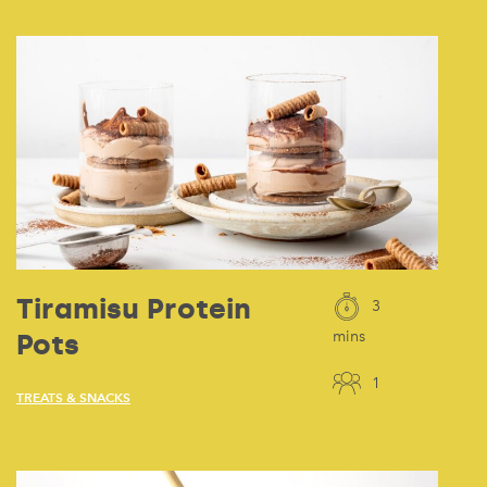
Tiramisu Protein
3
Pots
mins
1
TREATS & SNACKS