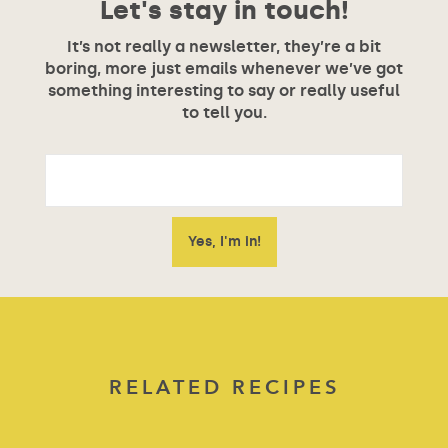
Let's stay in touch!
It’s not really a newsletter, they’re a bit
boring, more just emails whenever we’ve got
something interesting to say or really useful
to tell you.
RELATED RECIPES