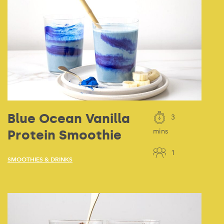
Blue Ocean Vanilla
3
Protein Smoothie
mins
1
SMOOTHIES & DRINKS