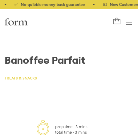
✅ No-quibble money-back guarantee
•
💷 New Customers 10%
Banoffee Parfait
TREATS & SNACKS
prep time -
3 mins
total time -
3 mins