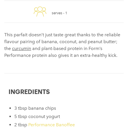
serves -
1
This parfait doesn’t just taste great thanks to the reliable
flavour pairing of banana, coconut, and peanut butter;
the
curcumin
and plant-based protein in Form’s
Performance protein also gives it an extra-healthy kick.
INGREDIENTS
3 tbsp banana chips
5 tbsp coconut yogurt
2 tbsp
Performance Banoffee