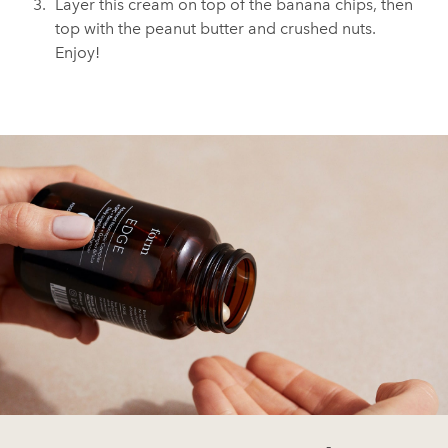
Layer this cream on top of the banana chips, then
top with the peanut butter and crushed nuts.
Enjoy!