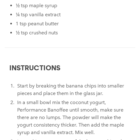
½ tsp maple syrup
¼ tsp vanilla extract
1 tsp peanut butter
½ tsp crushed nuts
INSTRUCTIONS
Start by breaking the banana chips into smaller
pieces and place them in the glass jar.
In a small bowl mix the coconut yogurt,
Performance Banoffee until smooth, make sure
there are no lumps. The powder will make the
yogurt consistency thicker. Then add the maple
syrup and vanilla extract. Mix well.