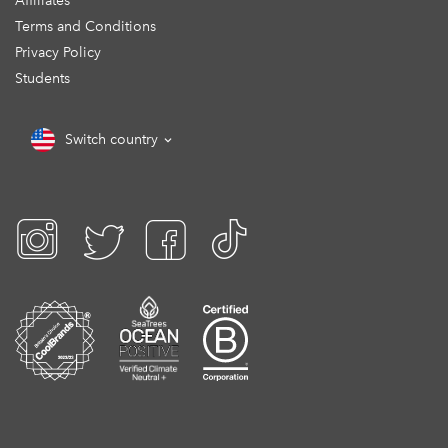
Affiliates
Terms and Conditions
Privacy Policy
Students
Switch country