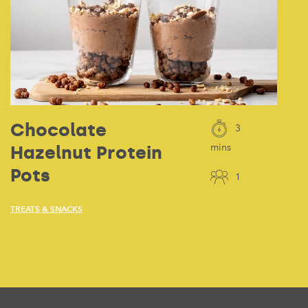
Chocolate
3
Hazelnut Protein
mins
Pots
1
TREATS & SNACKS