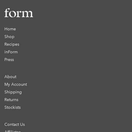
Home
Shop
Recipes
inForm
Press
About
My Account
Shipping
Returns
Stockists
Contact Us