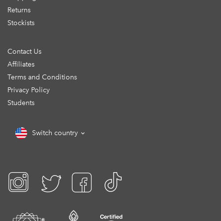
Returns
Stockists
Contact Us
Affiliates
Terms and Conditions
Privacy Policy
Students
Switch country