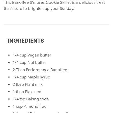
This Banoffee S’mores Cookie Skillet ⁠is a delicious treat
that’s sure to brighten up your Sunday.
INGREDIENTS
1/4 cup Vegan butter⁠
⁠1/4 cup Nut butter⁠ ⁠
2 Tbsp Performance Banoffee ⁠
⁠1/4 cup Maple syrup⁠
⁠2 tbsp Plant milk⁠ ⁠
⁠1 tbsp Flaxseed⁠ ⁠
⁠1/4 tsp Baking soda
1 cup Almond flour⁠