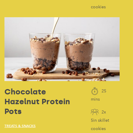
cookies
Chocolate
25
Hazelnut Protein
mins
Pots
2x
5in skillet
TREATS & SNACKS
cookies