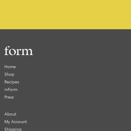
Home
Shop
Recipes
inForm
Press
About
My Account
Shipping