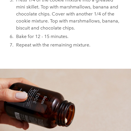
mini skillet. Top with marshmallows, banana and
chocolate chips. Cover with another 1/4 of the
cookie mixture. Top with marshmallows, banana,
biscuit and chocolate chips.⁠
⁠Bake for 12 - 15 minutes. ⁠
⁠Repeat with the remaining mixture. ⁠