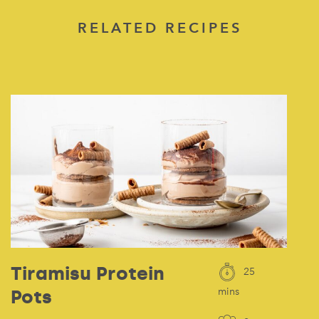
RELATED RECIPES
Tiramisu Protein
25
Pots
mins