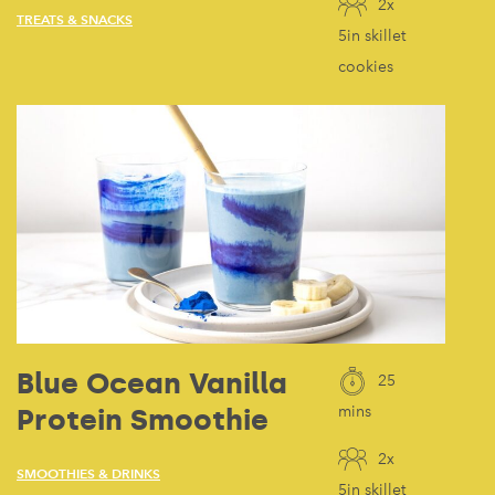
2x
TREATS & SNACKS
5in skillet
cookies
Blue Ocean Vanilla
25
Protein Smoothie
mins
2x
SMOOTHIES & DRINKS
5in skillet