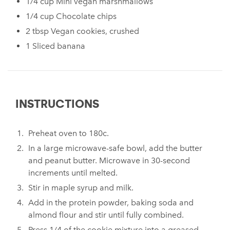
1/4 cup Mini vegan marshmallows
⁠1/4 cup Chocolate chips⁠
⁠2 tbsp Vegan cookies, crushed ⁠
1 Sliced banana⁠
INSTRUCTIONS
Preheat oven to 180c.
In a large microwave-safe bowl, add the butter
and peanut butter. Microwave in 30-second
increments until melted.⁠
⁠Stir in maple syrup and milk.⁠
Add in the protein powder, baking soda and
almond flour and stir until fully combined. ⁠
⁠Press 1/4 of the cookie mixture into a greased