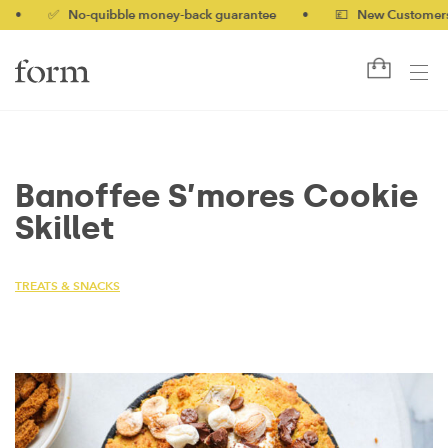
✅ No-quibble money-back guarantee
•
💷 New Customers 10% 
Banoffee S’mores Cookie
Skillet
TREATS & SNACKS