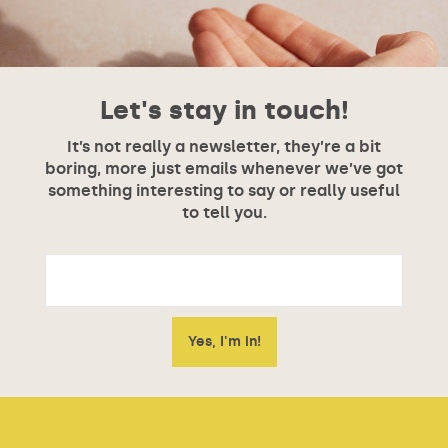
Let's stay in touch!
It’s not really a newsletter, they’re a bit
boring, more just emails whenever we’ve got
something interesting to say or really useful
to tell you.