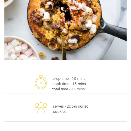
prep time -
10 mins
cook time -
15 mins
total time -
25 mins
serves -
2x 5in skillet
cookies