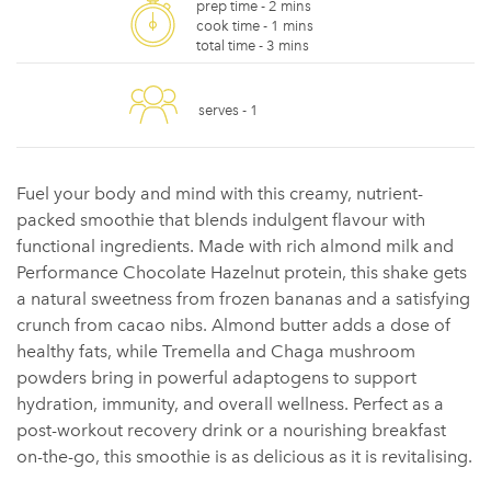
prep time -
2 mins
cook time -
1 mins
total time -
3 mins
serves -
1
Fuel your body and mind with this creamy, nutrient-
packed smoothie that blends indulgent flavour with
functional ingredients. Made with rich almond milk and
Performance Chocolate Hazelnut protein, this shake gets
a natural sweetness from frozen bananas and a satisfying
crunch from cacao nibs. Almond butter adds a dose of
healthy fats, while Tremella and Chaga mushroom
powders bring in powerful adaptogens to support
hydration, immunity, and overall wellness. Perfect as a
post-workout recovery drink or a nourishing breakfast
on-the-go, this smoothie is as delicious as it is revitalising.