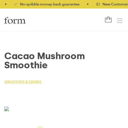
✅ No-quibble money-back guarantee
•
💷 New Customers 10%
Cacao Mushroom
Smoothie
SMOOTHIES & DRINKS