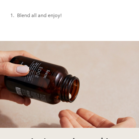
Blend all and enjoy!