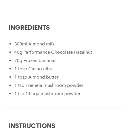
INGREDIENTS
300ml Almond milk
40g Performance Chocolate Hazelnut
70g Frozen bananas
1 tbsp Cacao nibs
1 tbsp Almond butter
1 tsp Tremela mushroom powder
1 tsp Chaga mushroom powder
INSTRUCTIONS