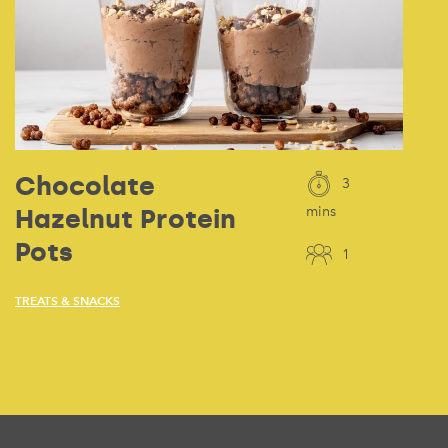
Chocolate
3
Hazelnut Protein
mins
Pots
1
TREATS & SNACKS