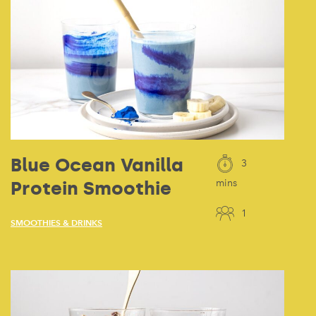
Blue Ocean Vanilla
3
Protein Smoothie
mins
1
SMOOTHIES & DRINKS