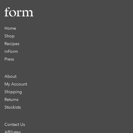
Home
Shop
Recipes
inForm
Press
About
My Account
Shipping
Returns
Stockists
Contact Us
Affiliates