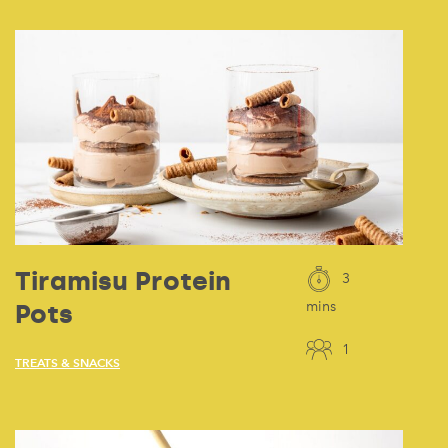
Tiramisu Protein
3
Pots
mins
1
TREATS & SNACKS