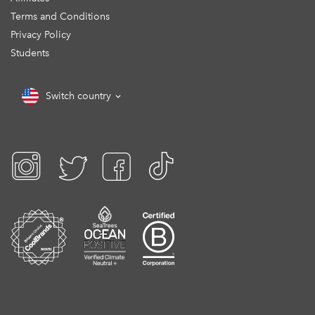
Terms and Conditions
Privacy Policy
Students
Switch country