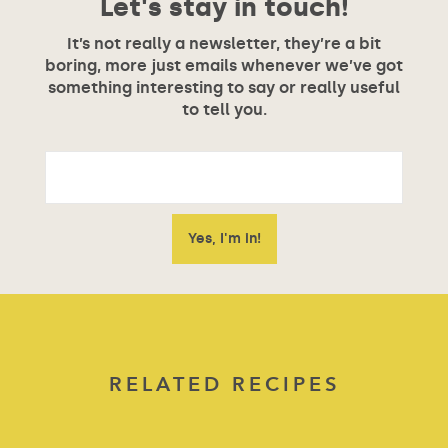
Let's stay in touch!
It’s not really a newsletter, they’re a bit
boring, more just emails whenever we’ve got
something interesting to say or really useful
to tell you.
RELATED RECIPES