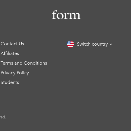
Contact Us
Switch country
Affiliates
Terms and Conditions
Privacy Policy
Students
ved.