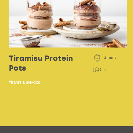
Tiramisu Protein
3 mins
Pots
1
TREATS & SNACKS