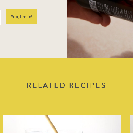
RELATED RECIPES