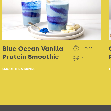
Blue Ocean Vanilla
3 mins
Protein Smoothie
1
SMOOTHIES & DRINKS
T