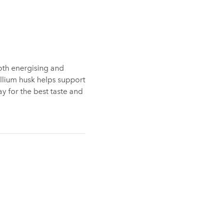
oth energising and
yllium husk helps support
ay for the best taste and