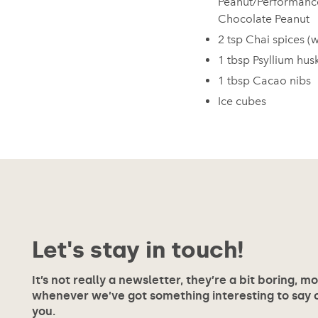
Peanut/Performanc
Chocolate Peanut
2 tsp Chai spices (
1 tbsp Psyllium hus
1 tbsp Cacao nibs
Ice cubes
Let's stay in touch!
It’s not really a newsletter, they’re a bit boring, m
whenever we’ve got something interesting to say or
you.