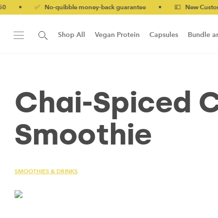
•
✅ No-quibble money-back guarantee
•
💷 New Customers 10
Shop All
Vegan Protein
Capsules
Bundle a
New!
Form Protein Bar
Chai-Spiced 
Smoothie
SMOOTHIES & DRINKS