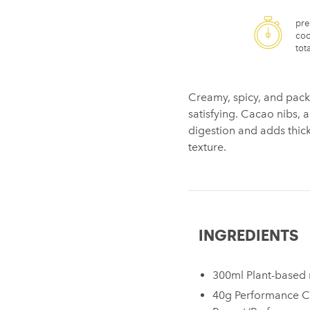
pre
coo
tota
Creamy, spicy, and pack
satisfying. Cacao nibs, 
digestion and adds thickn
texture.
INGREDIENTS
300ml Plant-based 
40g Performance C