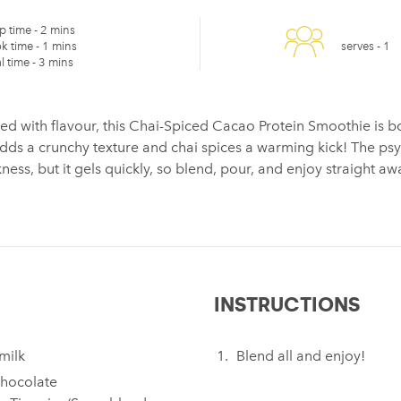
p time -
2 mins
k time -
1 mins
serves -
1
l time -
3 mins
ed with flavour, this Chai-Spiced Cacao Protein Smoothie is b
adds a crunchy texture and chai spices a warming kick! The ps
ess, but it gels quickly, so blend, pour, and enjoy straight aw
INSTRUCTIONS
milk
Blend all and enjoy!
hocolate