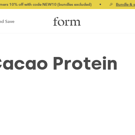
% off with code NEW10 (bundles excluded)
•
🎉
Bundle & save u
nd Save
Cacao Protein