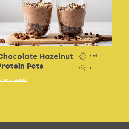
Chocolate Hazelnut
3 mins
Protein Pots
1
REATS & SNACKS