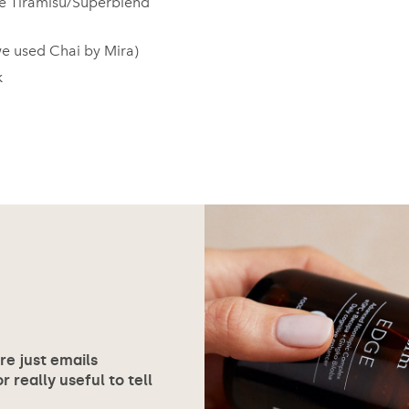
e Tiramisu/Superblend
we used Chai by Mira)
k
ore just emails
 really useful to tell