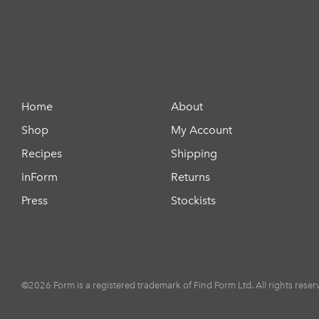
Home
About
Shop
My Account
Recipes
Shipping
inForm
Returns
Press
Stockists
©2026 Form is a registered trademark of Find Form Ltd. All rights reser