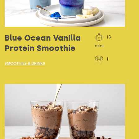
Blue Ocean Vanilla
13
Protein Smoothie
mins
1
SMOOTHIES & DRINKS