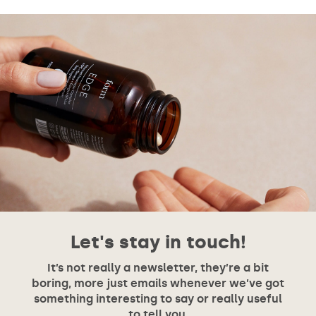
Let's stay in touch!
It’s not really a newsletter, they’re a bit
boring, more just emails whenever we’ve got
something interesting to say or really useful
to tell you.