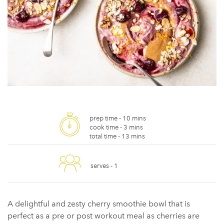
prep time -
10 mins
cook time -
3 mins
total time -
13 mins
serves -
1
A delightful and zesty cherry smoothie bowl that is
perfect as a pre or post workout meal as cherries are