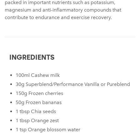
packed in important nutrients such as potassium,
magnesium and anti-inflammatory compounds that
contribute to endurance and exercise recovery.
INGREDIENTS
100ml Cashew milk
30g Superblend/Performance Vanilla or Pureblend
150g Frozen cherries
50g Frozen bananas
1 tbsp Chia seeds
1 tbsp Orange zest
1 tsp Orange blossom water