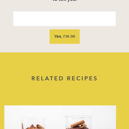
RELATED RECIPES