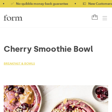
✅ No-quibble money-back guarantee
•
💷 New Customers 10% 
Cherry Smoothie Bowl
BREAKFAST & BOWLS