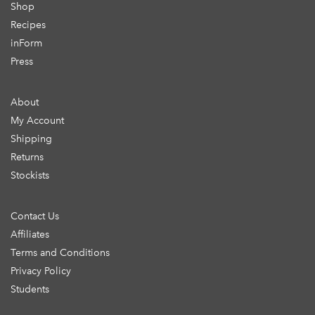
Shop
Recipes
inForm
Press
About
My Account
Shipping
Returns
Stockists
Contact Us
Affiliates
Terms and Conditions
Privacy Policy
Students