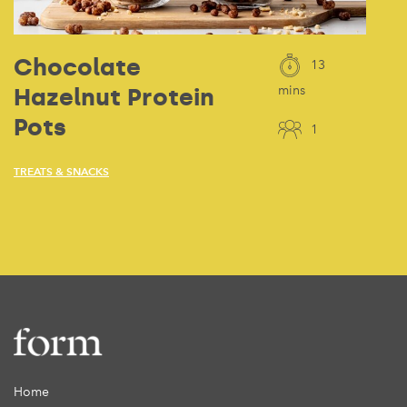
Chocolate
13
Hazelnut Protein
mins
Pots
1
TREATS & SNACKS
Home