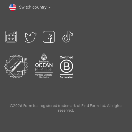
Switch country
©2026 Form is a registered trademark of Find Form Ltd. All rights
reserved.