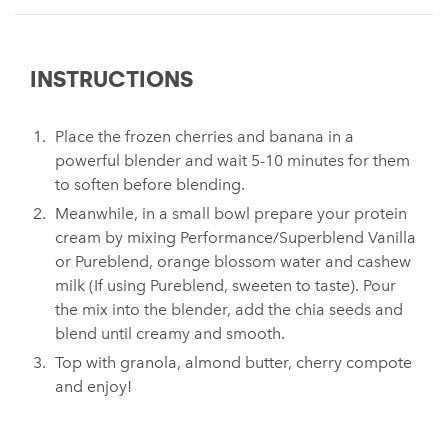
INSTRUCTIONS
Place the frozen cherries and banana in a
powerful blender and wait 5-10 minutes for them
to soften before blending.
Meanwhile, in a small bowl prepare your protein
cream by mixing Performance/Superblend Vanilla
or Pureblend, orange blossom water and cashew
milk (If using Pureblend, sweeten to taste). Pour
the mix into the blender, add the chia seeds and
blend until creamy and smooth.
Top with granola, almond butter, cherry compote
and enjoy!