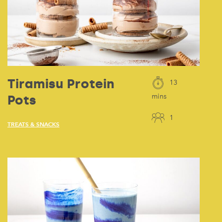
Tiramisu Protein
13
Pots
mins
1
TREATS & SNACKS