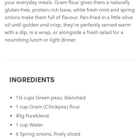
your everyday meals. Gram flour gives them a naturally
gluten-free, protein-rich base, while fresh mint and spring
onions make them full of flavour. Pan-fried in a little olive
oil until golden and crisp, they’re perfectly served warm
with a dip, in a wrap, or alongside a fresh salad for a
nourishing lunch or light dinner.
INGREDIENTS
1½ cups Green peas, blanched
1 cup Gram (Chickpea) flour
40g Pureblend
1 cup Water
6 Spring onions, finely sliced