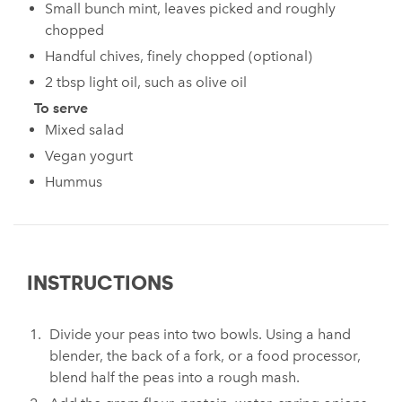
Small bunch mint, leaves picked and roughly
chopped
Handful chives, finely chopped (optional)
2 tbsp light oil, such as olive oil
To serve
Mixed salad
Vegan yogurt
Hummus
INSTRUCTIONS
Divide your peas into two bowls. Using a hand
blender, the back of a fork, or a food processor,
blend half the peas into a rough mash.