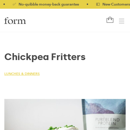
✅ No-quibble money-back guarantee
•
💷 New Customers 10% 
Chickpea Fritters
LUNCHES & DINNERS