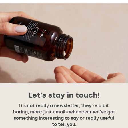
Let's stay in touch!
It’s not really a newsletter, they’re a bit
boring, more just emails whenever we’ve got
something interesting to say or really useful
to tell you.