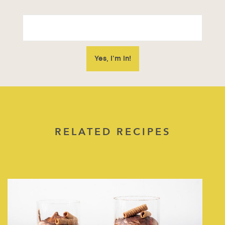
RELATED RECIPES