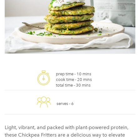
prep time -
10 mins
cook time -
20 mins
total time -
30 mins
serves -
6
Light, vibrant, and packed with plant-powered protein,
these Chickpea Fritters are a delicious way to elevate