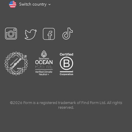
Switch country
©2026 Form is a registered trademark of Find Form Ltd. All rights
reserved.