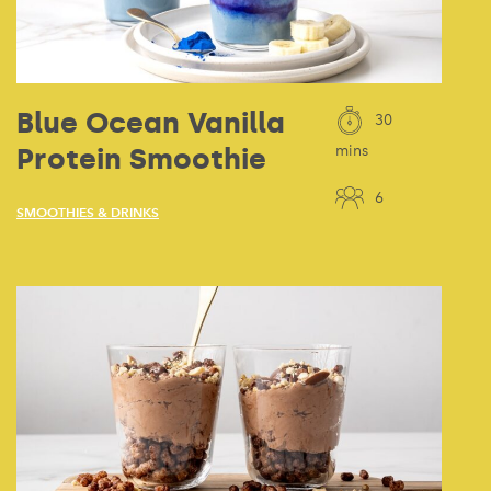
Blue Ocean Vanilla
30
Protein Smoothie
mins
6
SMOOTHIES & DRINKS