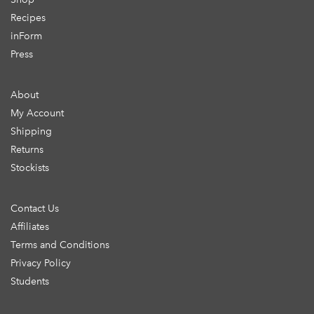
Recipes
inForm
Press
About
My Account
Shipping
Returns
Stockists
Contact Us
Affiliates
Terms and Conditions
Privacy Policy
Students