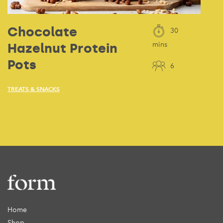
Chocolate
30
Hazelnut Protein
mins
Pots
6
TREATS & SNACKS
Home
Shop