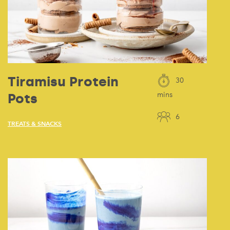
Tiramisu Protein
30
Pots
mins
6
TREATS & SNACKS