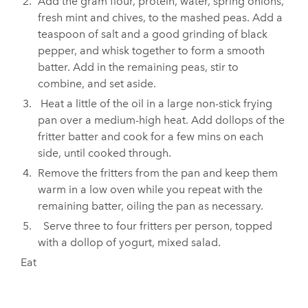
Add the gram flour, protein, water, spring onions,
fresh mint and chives, to the mashed peas. Add a
teaspoon of salt and a good grinding of black
pepper, and whisk together to form a smooth
batter. Add in the remaining peas, stir to
combine, and set aside.
Heat a little of the oil in a large non-stick frying
pan over a medium-high heat. Add dollops of the
fritter batter and cook for a few mins on each
side, until cooked through.
Remove the fritters from the pan and keep them
warm in a low oven while you repeat with the
remaining batter, oiling the pan as necessary.
Serve three to four fritters per person, topped
with a dollop of yogurt, mixed salad.
Eat