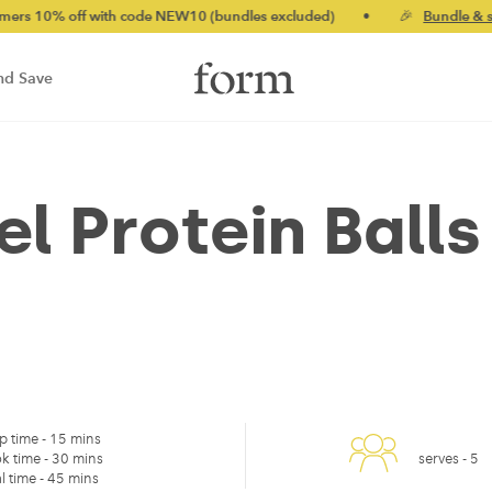
% off with code NEW10 (bundles excluded)
•
🎉
Bundle & save u
nd Save
l Protein Balls
p time -
15 mins
k time -
30 mins
serves -
5
l time -
45 mins