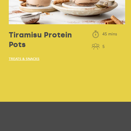
Tiramisu Protein
45 mins
Pots
5
TREATS & SNACKS