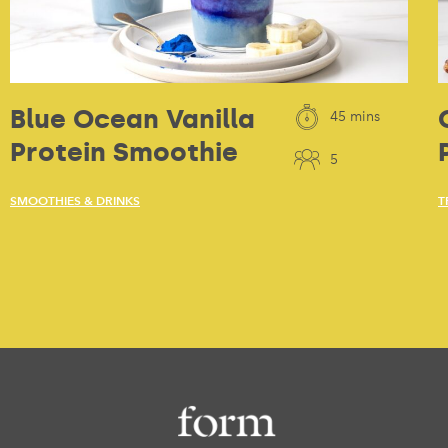
Blue Ocean Vanilla
45 mins
Protein Smoothie
5
SMOOTHIES & DRINKS
T