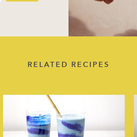
RELATED RECIPES