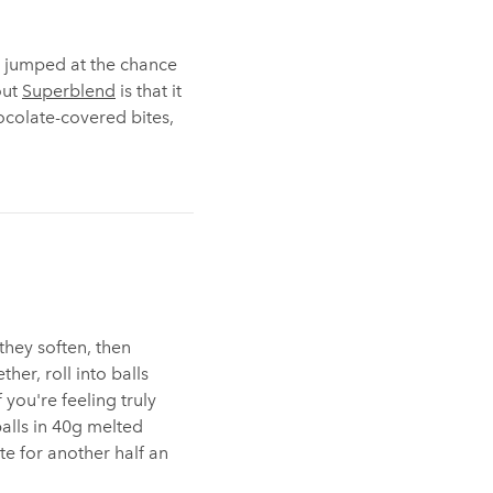
we jumped at the chance
out
Superblend
is that it
ocolate-covered bites,
 they soften, then
ther, roll into balls
f you're feeling truly
balls in 40g melted
te for another half an