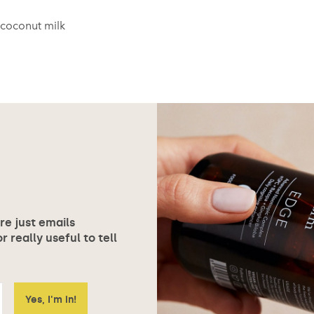
coconut milk
ore just emails
 really useful to tell