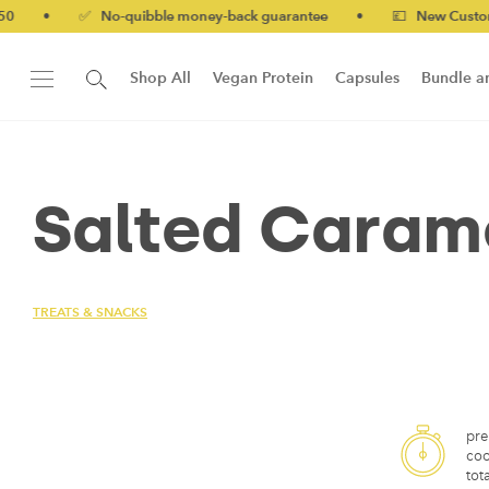
•
✅ No-quibble money-back guarantee
•
💷 New Customers 10
Shop All
Vegan Protein
Capsules
Bundle a
New!
Form Protein Bar
Salted Carame
TREATS & SNACKS
pre
coo
tota