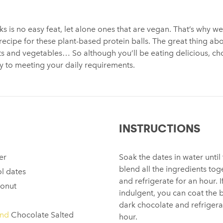
s is no easy feat, let alone ones that are vegan. That’s why 
 recipe for these plant-based protein balls. The great thing ab
its and vegetables… So although you’ll be eating delicious, ch
way to meeting your daily requirements.
INSTRUCTIONS
er
Soak the dates in water until
blend all the ingredients toge
l dates
and refrigerate for an hour. I
conut
indulgent, you can coat the 
dark chocolate and refrigera
end
Chocolate Salted
hour.