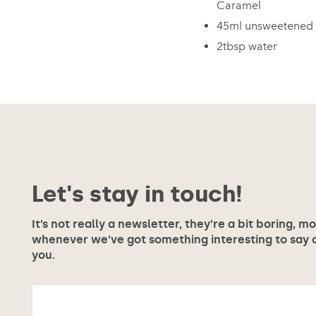
Caramel
45ml unsweetened 
2tbsp water
Let's stay in touch!
It’s not really a newsletter, they’re a bit boring, m
whenever we’ve got something interesting to say or
you.