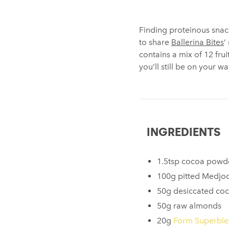
Finding proteinous snack
to share
Ballerina Bites
‘
contains a mix of 12 fru
you’ll still be on your 
INGREDIENTS
1.5tsp cocoa powd
100g pitted Medjoo
50g desiccated co
50g raw almonds
20g
Form Superbl