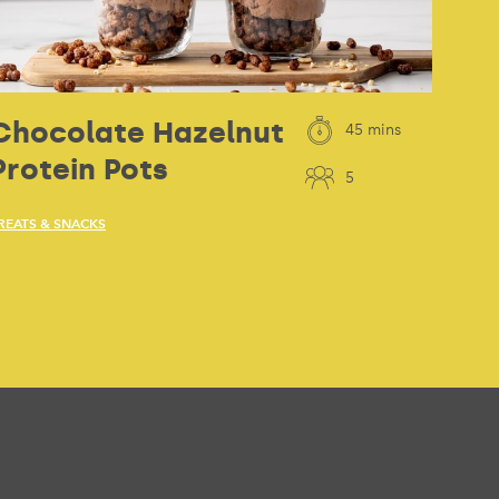
Chocolate Hazelnut
45 mins
Protein Pots
5
REATS & SNACKS