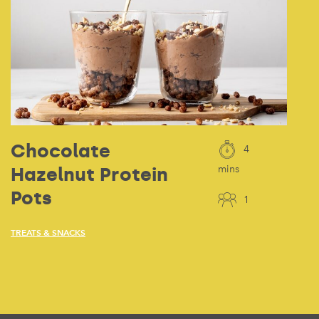
Chocolate
4
Hazelnut Protein
mins
Pots
1
TREATS & SNACKS