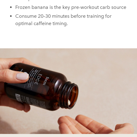
Frozen banana is the key pre-workout carb source
Consume 20–30 minutes before training for
optimal caffeine timing.