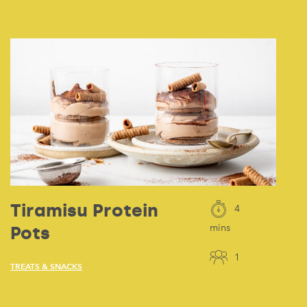
Tiramisu Protein
4
Pots
mins
1
TREATS & SNACKS