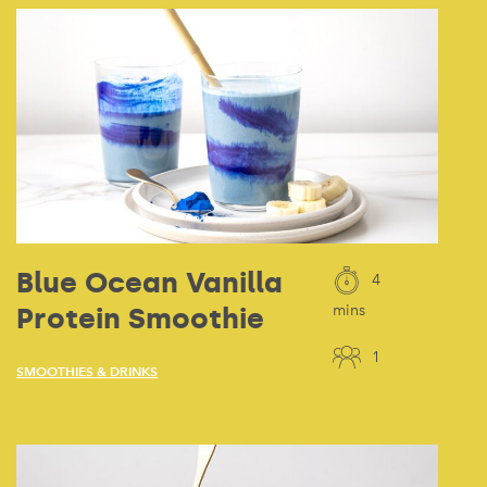
Blue Ocean Vanilla
4
Protein Smoothie
mins
1
SMOOTHIES & DRINKS