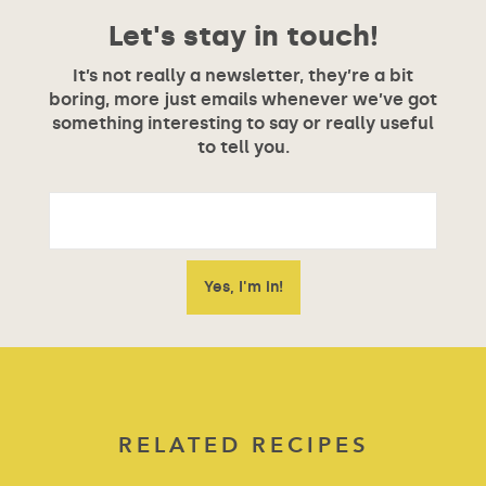
Let's stay in touch!
It’s not really a newsletter, they’re a bit
boring, more just emails whenever we’ve got
something interesting to say or really useful
to tell you.
RELATED RECIPES