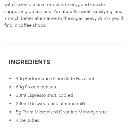
with frozen banana for quick energy and muscle-
supporting potassium. It’s naturally sweet, satisfying, and
a much better alternative to the sugar-heavy drinks you’ll
find in coffee shops.
INGREDIENTS
40g Performance Chocolate Hazelnut
60g Frozen banana
30ml Espresso shot, cooled
200ml Unsweetened almond milk
5g Form Micronised Creatine Monohydrate
4 Ice cubes