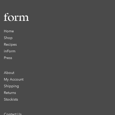
Home
Shop
Recipes
inForm
Press
About
My Account
Shipping
Returns
Stockists
Contact Us