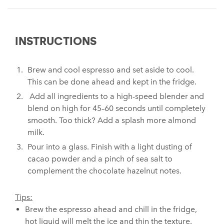
INSTRUCTIONS
Brew and cool espresso and set aside to cool.
This can be done ahead and kept in the fridge.
Add all ingredients to a high-speed blender and
blend on high for 45–60 seconds until completely
smooth. Too thick? Add a splash more almond
milk.
Pour into a glass. Finish with a light dusting of
cacao powder and a pinch of sea salt to
complement the chocolate hazelnut notes.
Tips:
Brew the espresso ahead and chill in the fridge,
hot liquid will melt the ice and thin the texture.