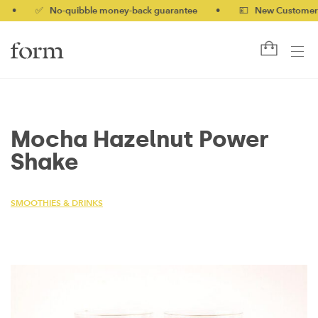
✅ No-quibble money-back guarantee
•
💷 New Customers 10%
Mocha Hazelnut Power
Shake
SMOOTHIES & DRINKS