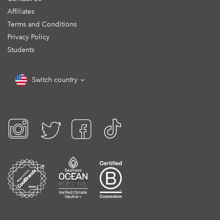
Affiliates
Terms and Conditions
Privacy Policy
Students
Switch country