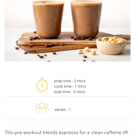
prep time -
3 mins
cook time -
1 mins
total time -
4 mins
serves -
1
This pre-workout blends espresso for a clean caffeine lift