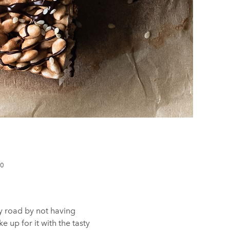
10
y road by not having
 up for it with the tasty