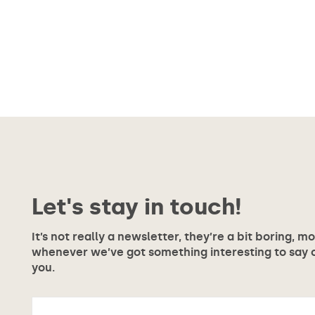
Let's stay in touch!
It’s not really a newsletter, they’re a bit boring, m
whenever we’ve got something interesting to say or
you.