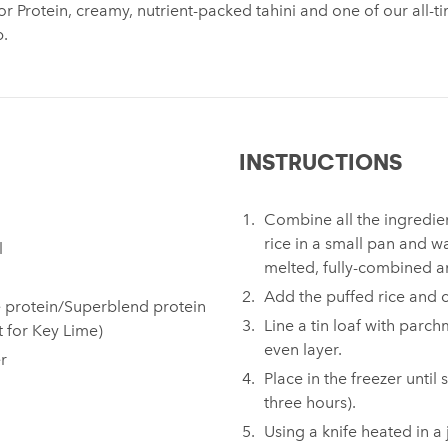
or Protein, creamy, nutrient-packed tahini and one of our all-t
p.
INSTRUCTIONS
Combine all the ingredien
rice in a small pan and w
⁠
melted, fully-combined a
Add the puffed rice and 
 protein/Superblend protein
Line a tin loaf with parc
t for Key Lime)
even layer.
⁠
Place in the freezer until
three hours).⁠
Using a knife heated in a 