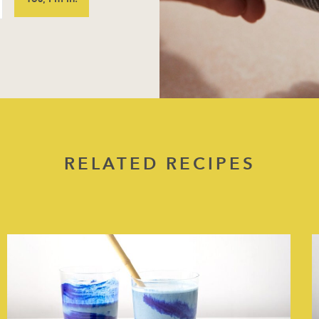
RELATED RECIPES