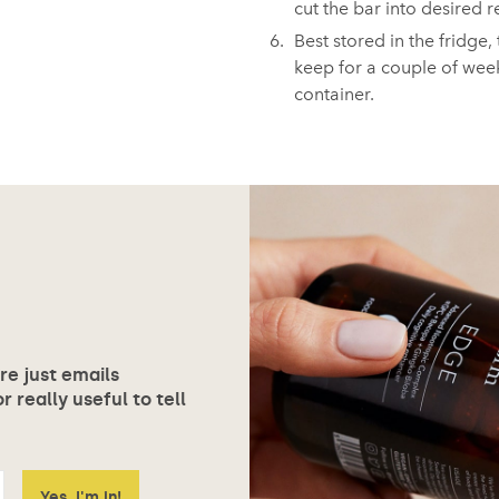
cut the bar into desired r
Best stored in the fridge, 
keep for a couple of week
container.⁠
ore just emails
 really useful to tell