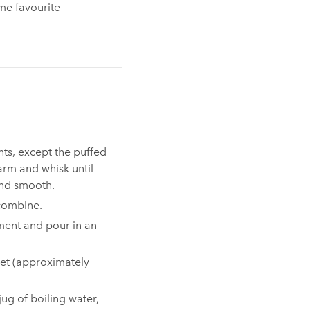
ime favourite
ts, except the puffed
arm and whisk until
nd smooth.⁠
combine.
hment and pour in an
 set (approximately
jug of boiling water,