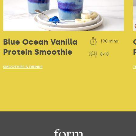
Blue Ocean Vanilla
190 mins
Protein Smoothie
8-10
SMOOTHIES & DRINKS
T