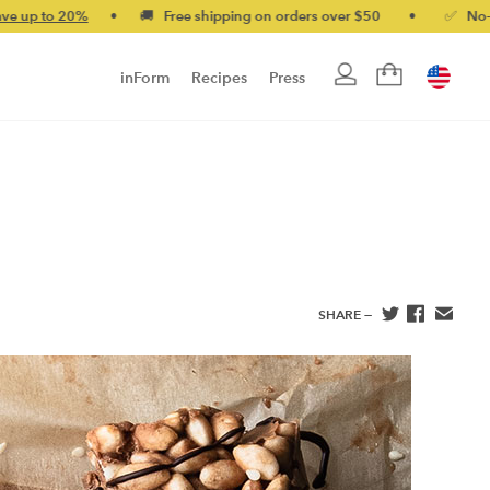
0%
•
🚚 Free shipping on orders over $50
•
✅ No-quibble mon
inForm
Recipes
Press
SHARE —