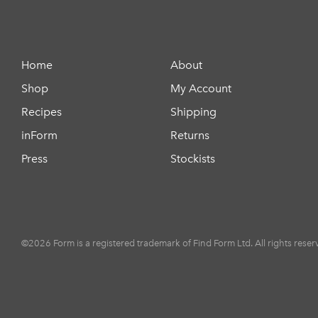
Home
About
Shop
My Account
Recipes
Shipping
inForm
Returns
Press
Stockists
©2026 Form is a registered trademark of Find Form Ltd. All rights reser