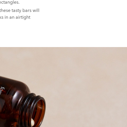
ectangles.⁠
these tasty bars will
s in an airtight