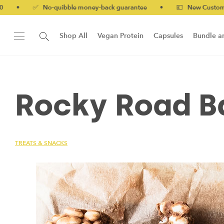
 No-quibble money-back guarantee
•
💷 New Customers 10% off
Shop All
Vegan Protein
Capsules
Bundle a
New!
Form Protein Bar
Rocky Road B
TREATS & SNACKS