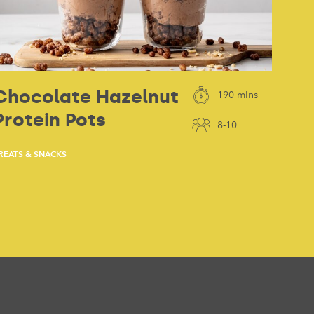
Chocolate Hazelnut
190 mins
Protein Pots
8-10
REATS & SNACKS