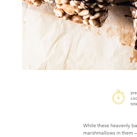
pre
coo
tota
While these heavenly ba
marshmallows in them — we