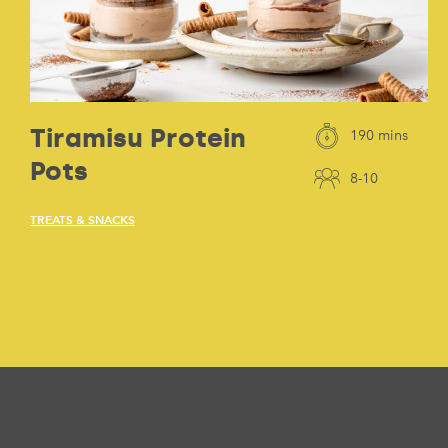
Tiramisu Protein
190 mins
Pots
8-10
TREATS & SNACKS