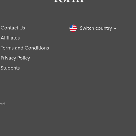
Contact Us
Switch country
Affiliates
Terms and Conditions
Privacy Policy
Students
ved.