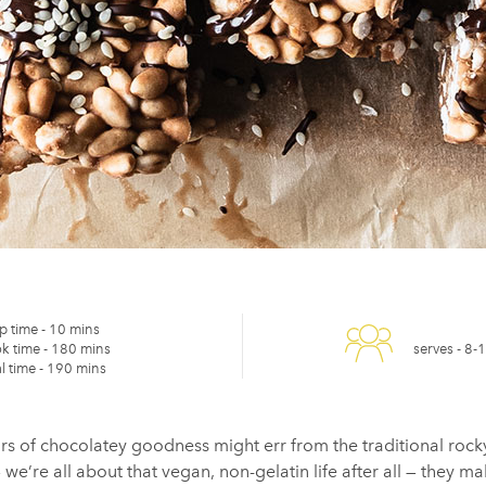
p time -
10 mins
k time -
180 mins
serves -
8-
l time -
190 mins
rs of chocolatey goodness might err from the traditional rock
’re all about that vegan, non-gelatin life after all — they make