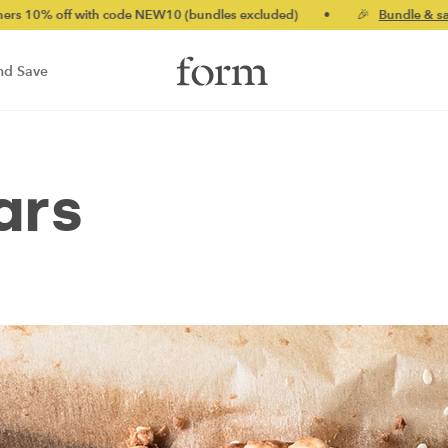
 with code NEW10 (bundles excluded)
•
🎉
Bundle & save up to 2
nd Save
ars