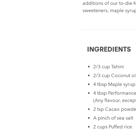
additions of our to-die-f
sweeteners, maple syru
INGREDIENTS
2/3 cup Tahini⁠ ⁠
2/3 cup Coconut oil
4 tbsp Maple syrup⁠
4 tbsp Performance
(Any flavour, excep
2 tsp Cacao powder
A pinch of sea salt⁠
2 cups Puffed rice