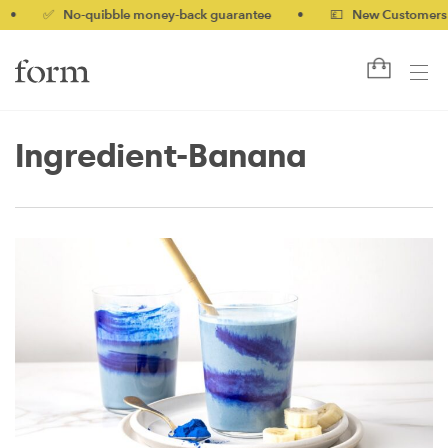
✅ No-quibble money-back guarantee
•
💷 New Customers 10% o
Ingredient-Banana