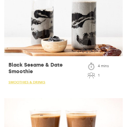
Black Sesame & Date
4 mins
Smoothie
1
SMOOTHIES & DRINKS