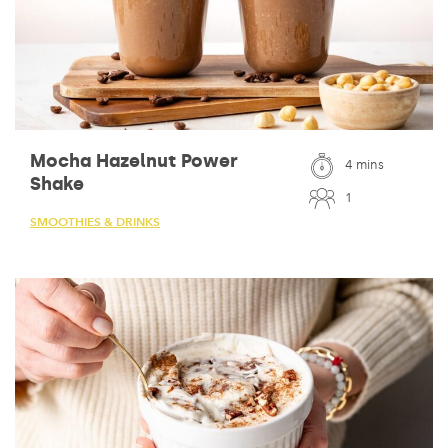
Mocha Hazelnut Power
4 mins
Shake
1
SMOOTHIES & DRINKS