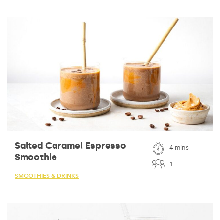
Salted Caramel Espresso
4 mins
Smoothie
1
SMOOTHIES & DRINKS