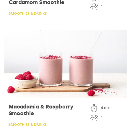
Cardamom Smoothie
1
SMOOTHIES & DRINKS
Macadamia & Raspberry
4 mins
Smoothie
1
SMOOTHIES & DRINKS