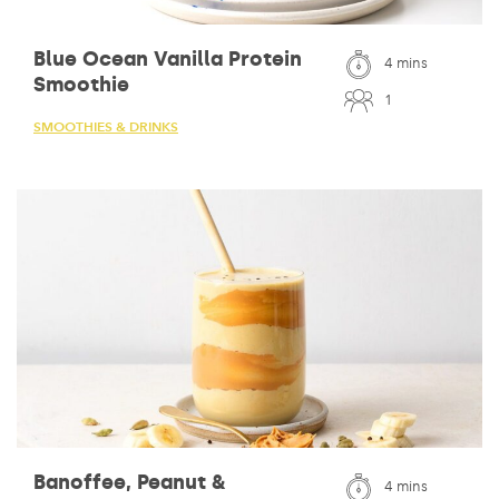
Blue Ocean Vanilla Protein
4 mins
Smoothie
1
SMOOTHIES & DRINKS
Banoffee, Peanut &
4 mins