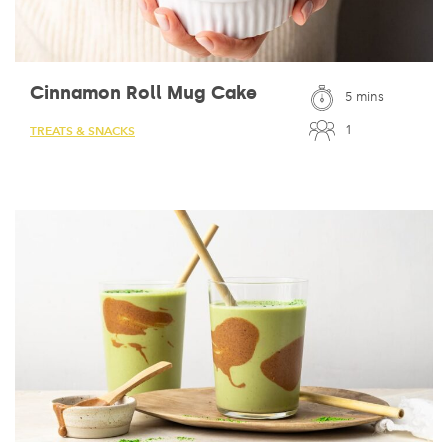
Cinnamon Roll Mug Cake
5 mins
1
TREATS & SNACKS