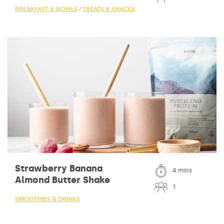
BREAKFAST & BOWLS
TREATS & SNACKS
/
Strawberry Banana
4 mins
Almond Butter Shake
1
SMOOTHIES & DRINKS