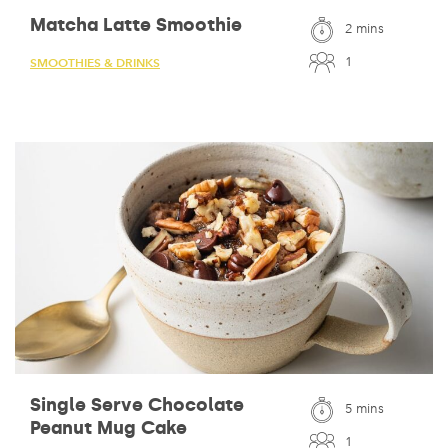
Matcha Latte Smoothie
2 mins
1
SMOOTHIES & DRINKS
Single Serve Chocolate
5 mins
Peanut Mug Cake
1