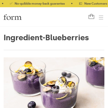
✅ No-quibble money-back guarantee
•
💷 New Customers 10% off
Ingredient-Blueberries