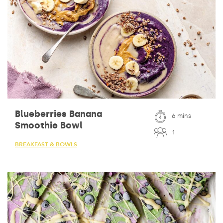
Blueberries Banana
6 mins
Smoothie Bowl
1
BREAKFAST & BOWLS