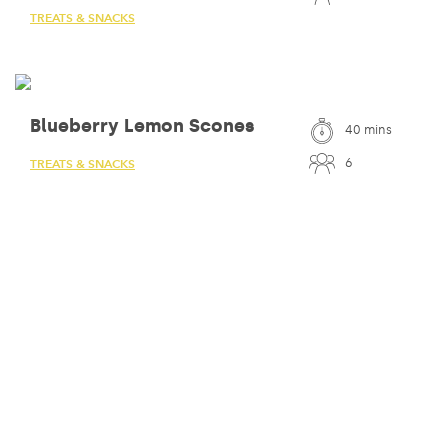
TREATS & SNACKS
Blueberry Lemon Scones
40 mins
6
TREATS & SNACKS