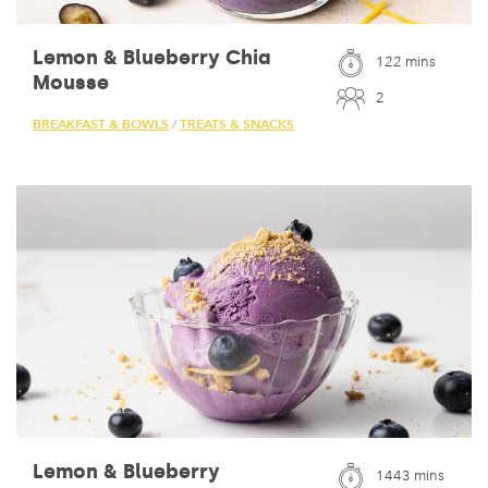
Lemon & Blueberry Chia
122 mins
Mousse
2
BREAKFAST & BOWLS
TREATS & SNACKS
/
Lemon & Blueberry
1443 mins