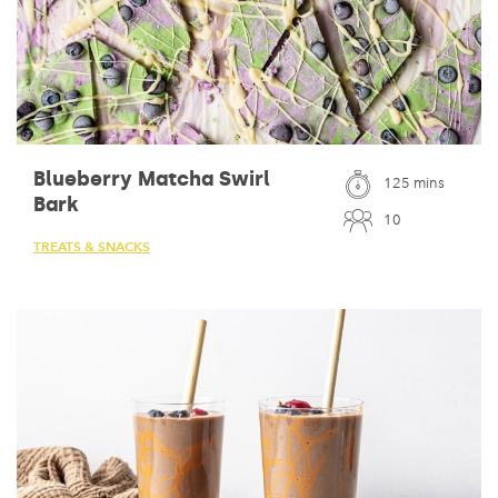
Blueberry Matcha Swirl
125 mins
Bark
10
TREATS & SNACKS