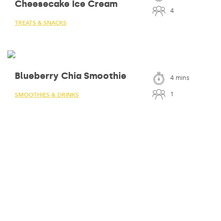
Cheesecake Ice Cream
4
TREATS & SNACKS
Blueberry Chia Smoothie
4 mins
1
SMOOTHIES & DRINKS