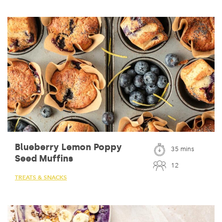
Blueberry Lemon Poppy
35 mins
Seed Muffins
12
TREATS & SNACKS