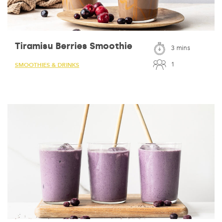
Tiramisu Berries Smoothie
3 mins
1
SMOOTHIES & DRINKS