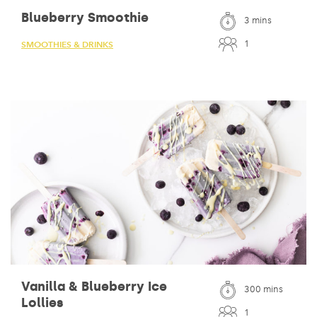
Blueberry Smoothie
3 mins
1
SMOOTHIES & DRINKS
Vanilla & Blueberry Ice
300 mins
Lollies
1