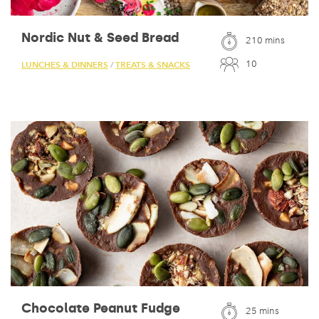
Nordic Nut & Seed Bread
210 mins
10
LUNCHES & DINNERS
TREATS & SNACKS
/
Chocolate Peanut Fudge
25 mins