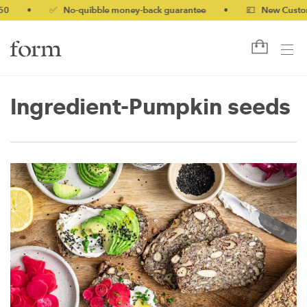
0
•
✅ No-quibble money-back guarantee
•
💷 New Customers
Ingredient-Pumpkin seeds