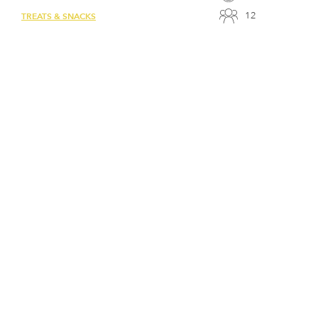
12
TREATS & SNACKS