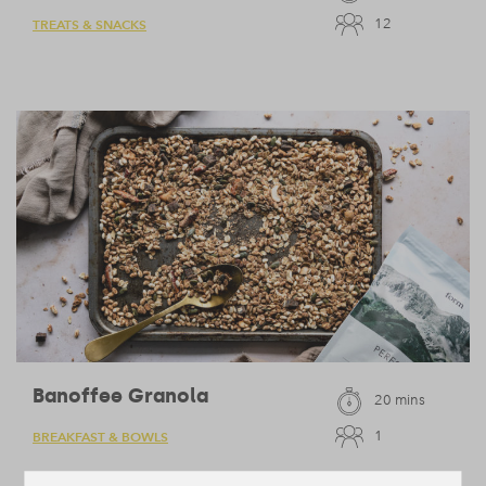
12
TREATS & SNACKS
Banoffee Granola
20 mins
1
BREAKFAST & BOWLS