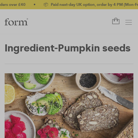
rs over £40
•
📦 Paid next-day UK option, order by 4 PM (Mon-Fri)
Ingredient-Pumpkin seeds