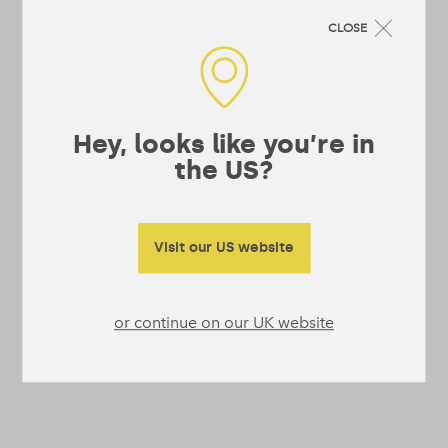
CLOSE
Hey, looks like you’re in
the US?
Visit our US website
or continue on our UK website