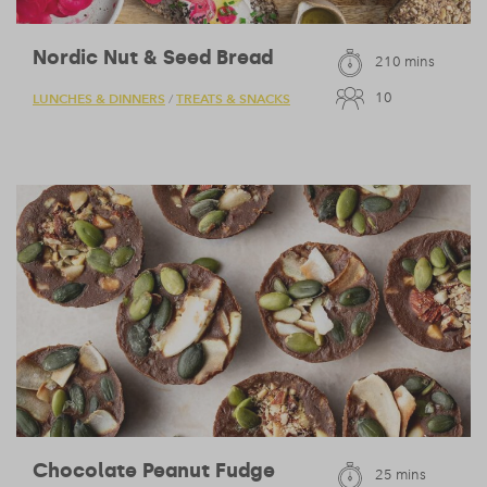
Nordic Nut & Seed Bread
210 mins
10
LUNCHES & DINNERS
TREATS & SNACKS
/
Chocolate Peanut Fudge
25 mins