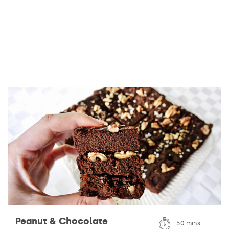
Peanut & Chocolate
50 mins