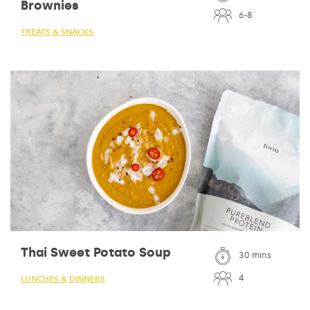
Brownies
6-8
TREATS & SNACKS
Thai Sweet Potato Soup
30 mins
4
LUNCHES & DINNERS