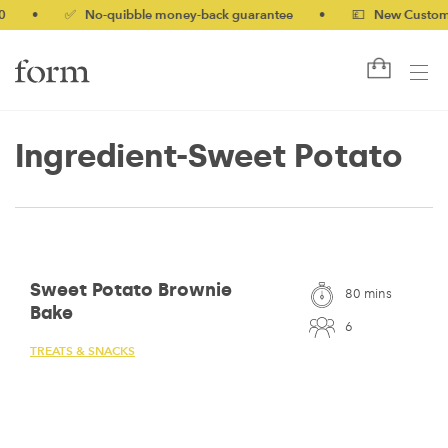
•
✅ No-quibble money-back guarantee
•
💷 New Customers 
Ingredient-Sweet Potato
Sweet Potato Brownie
80 mins
Bake
6
TREATS & SNACKS