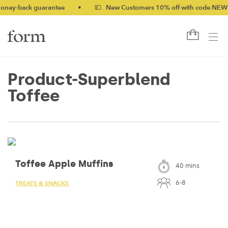
-back guarantee
•
💷 New Customers 10% off with code NEW10 (
Product-Superblend
Toffee
Toffee Apple Muffins
40 mins
6-8
TREATS & SNACKS