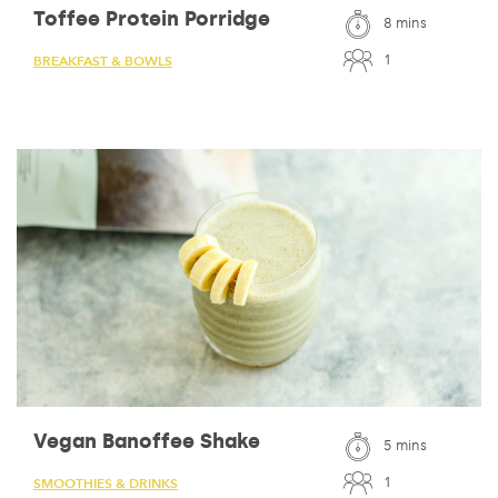
Toffee Protein Porridge
8 mins
1
BREAKFAST & BOWLS
Vegan Banoffee Shake
5 mins
1
SMOOTHIES & DRINKS