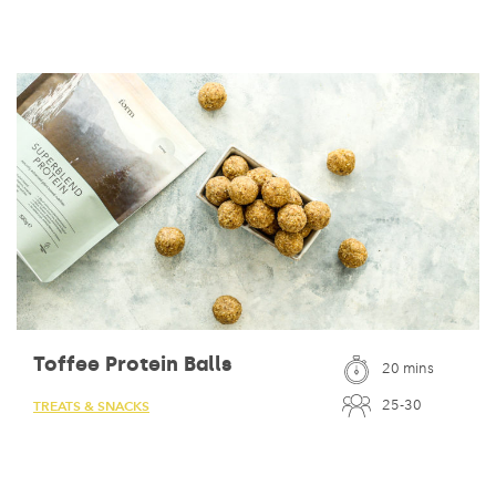
Toffee Protein Balls
20 mins
25-30
TREATS & SNACKS