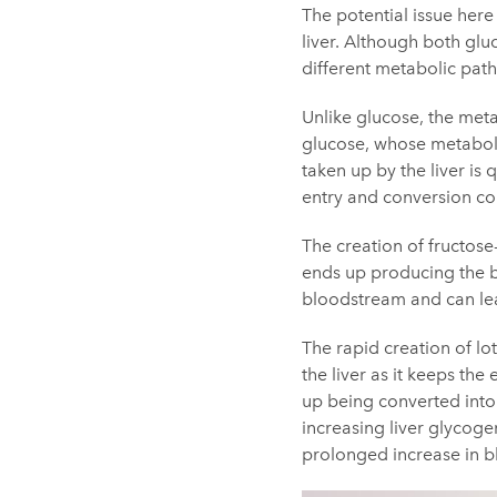
The potential issue here
liver. Although both glu
different metabolic path
Unlike glucose, the meta
glucose, whose metabolism
taken up by the liver is
entry and conversion c
The creation of fructose-
ends up producing the by
bloodstream and can lea
The rapid creation of lo
the liver as it keeps th
up being converted into 
increasing liver glycogen
prolonged increase in b