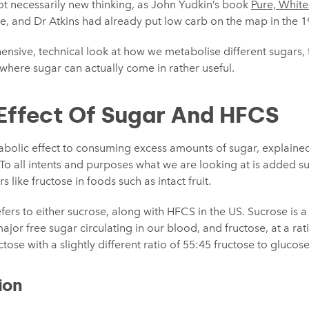
ot necessarily new thinking, as John Yudkin’s book
Pure, Whit
ne, and Dr Atkins had already put low carb on the map in the 1
nsive, technical look at how we metabolise different sugars,
s where sugar can actually come in rather useful.
Effect Of Sugar And HFCS
abolic effect to consuming excess amounts of sugar, explain
. To all intents and purposes what we are looking at is added su
s like fructose in foods such as intact fruit.
fers to either sucrose, along with HFCS in the US. Sucrose is a
ajor free sugar circulating in our blood, and fructose, at a rati
ose with a slightly different ratio of 55:45 fructose to glucose
ion