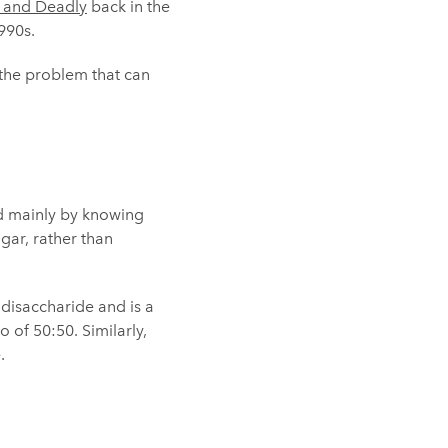
e and Deadly
back in the
990s.
 the problem that can
ed mainly by knowing
gar, rather than
 disaccharide and is a
o of 50:50. Similarly,
.