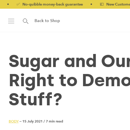
o-quibble money-back guarantee
•
💷 New Customers 10% off wi
Back to Shop
Sugar and Our
Right to Demo
Stuff?
BODY
— 15 July 2021
/
7 min read