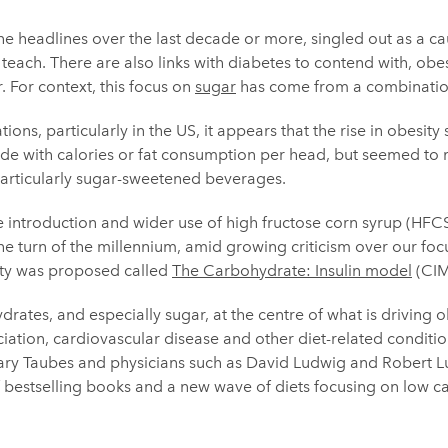
he headlines over the last decade or more, singled out as a cau
g teach. There are also links with diabetes to contend with, obe
 For context, this focus on
sugar
has come from a combination
tions, particularly in the US, it appears that the rise in obesity
cide with calories or fat consumption per head, but seemed to m
articularly sugar-sweetened beverages.
he introduction and wider use of high fructose corn syrup (HFCS
e turn of the millennium, amid growing criticism over our focus
ity was proposed called
The Carbohydrate: Insulin model
(CIM
ates, and especially sugar, at the centre of what is driving o
ciation, cardiovascular disease and other diet-related condit
 Gary Taubes and physicians such as David Ludwig and Robert 
of bestselling books and a new wave of diets focusing on low 