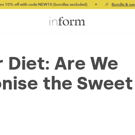
th code NEW10 (bundles excluded)
•
🎉
Bundle & save up to 20%
 Diet: Are We
nise the Sweet