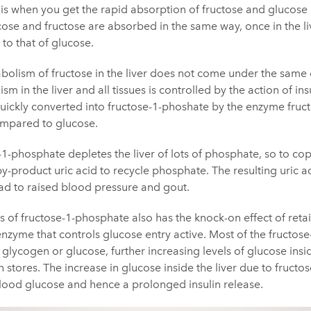
 is when you get the rapid absorption of fructose and glucose 
cose and fructose are absorbed in the same way, once in the li
 to that of glucose.
bolism of fructose in the liver does not come under the same c
 in the liver and all tissues is controlled by the action of insu
 quickly converted into fructose-1-phoshate by the enzyme fruct
ompared to glucose.
1-phosphate depletes the liver of lots of phosphate, so to cope 
-product uric acid to recycle phosphate. The resulting uric ac
d to raised blood pressure and gout.
ts of fructose-1-phosphate also has the knock-on effect of ret
e enzyme that controls glucose entry active. Most of the fructos
glycogen or glucose, further increasing levels of glucose insid
 stores. The increase in glucose inside the liver due to fructose
lood glucose and hence a prolonged insulin release.