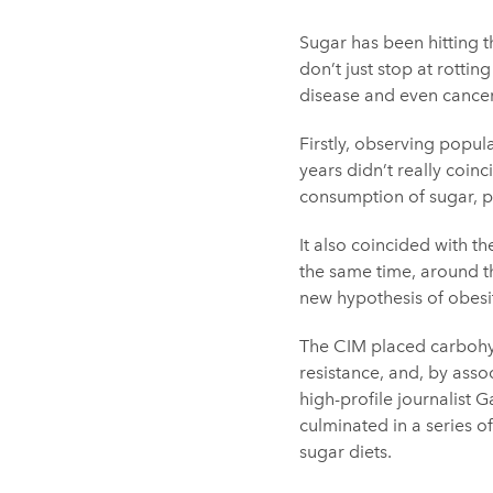
Sugar has been hitting t
don’t just stop at rottin
disease and even cancer.
Firstly, observing popula
years didn’t really coin
consumption of sugar, p
It also coincided with t
the same time, around th
new hypothesis of obes
The CIM placed carbohydr
resistance, and, by asso
high-profile journalist
culminated in a series 
sugar diets.