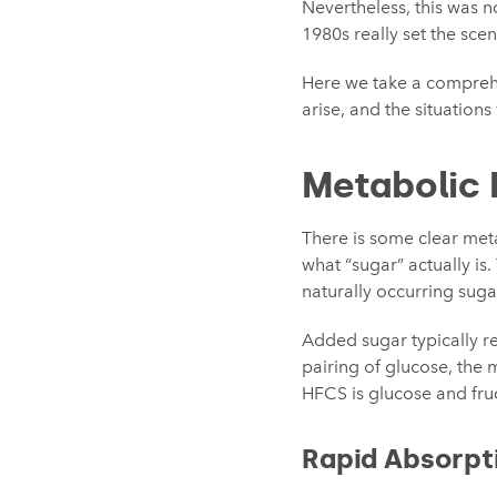
Nevertheless, this was n
1980s really set the sce
Here we take a comprehe
arise, and the situation
Metabolic 
There is some clear met
what “sugar” actually is
naturally occurring sugar
Added sugar typically re
pairing of glucose, the m
HFCS is glucose and fruct
Rapid Absorpt