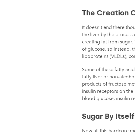
The Creation 
It doesn’t end there tho
the liver by the process
creating fat from sugar.
of glucose, so instead, 
lipoproteins (VLDLs), co
Some of these fatty acid
fatty liver or non-alcoho
products of fructose meta
insulin receptors on the li
blood glucose, insulin r
Sugar By Itself
Now all this hardcore m