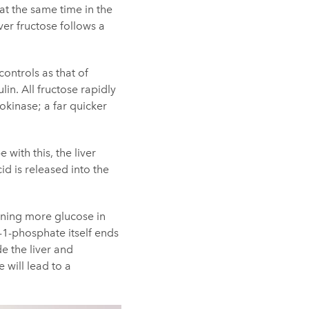
at the same time in the
ver fructose follows a
ontrols as that of
lin. All fructose rapidly
okinase; a far quicker
with this, the liver
id is released into the
aining more glucose in
e-1-phosphate itself ends
e the liver and
 will lead to a