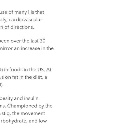
se of many ills that
sity, cardiovascular
 of directions.
 seen over the last 30
irror an increase in the
) in foods in the US. At
 on fat in the diet, a
).
besity and insulin
ions. Championed by the
Lustig, the movement
carbohydrate, and low