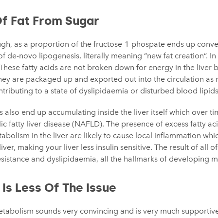
Of Fat From Sugar
ugh, as a proportion of the fructose-1-phospate ends up conver
 of de-novo lipogenesis, literally meaning “new fat creation”. I
 These fatty acids are not broken down for energy in the liver 
they are packaged up and exported out into the circulation as 
ntributing to a state of dyslipidaemia or disturbed blood lipids
s also end up accumulating inside the liver itself which over t
lic fatty liver disease (NAFLD). The presence of excess fatty ac
bolism in the liver are likely to cause local inflammation which
ver, making your liver less insulin sensitive. The result of all of t
esistance and dyslipidaemia, all the hallmarks of developing m
 Is Less Of The Issue
etabolism sounds very convincing and is very much supportive 