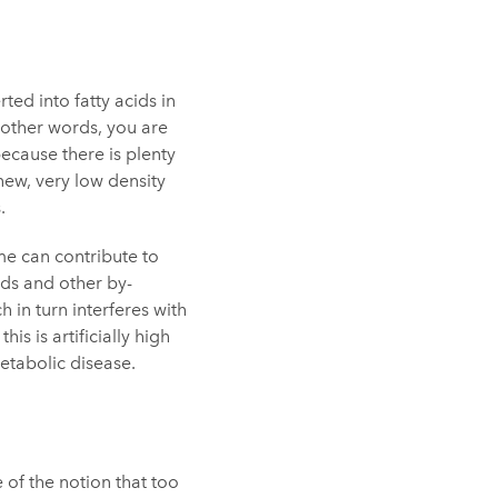
ted into fatty acids in
n other words, you are
because there is plenty
new, very low density
.
ime can contribute to
ids and other by-
 in turn interferes with
his is artificially high
etabolic disease.
of the notion that too