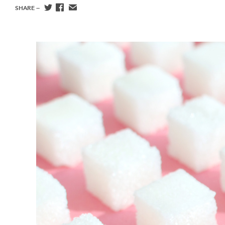
SHARE —