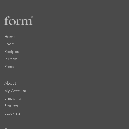
Home
Shop
Recipes
inForm
Press
About
My Account
Shipping
Returns
Stockists