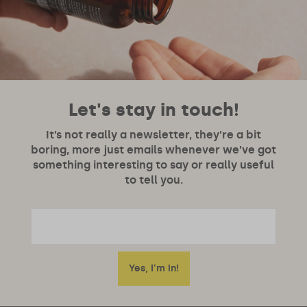
Let's stay in touch!
It’s not really a newsletter, they’re a bit
boring, more just emails whenever we’ve got
something interesting to say or really useful
to tell you.