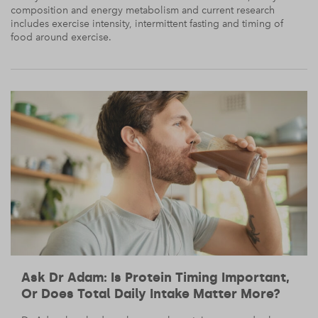
composition and energy metabolism and current research
includes exercise intensity, intermittent fasting and timing of
food around exercise.
Ask Dr Adam: Is Protein Timing Important,
Or Does Total Daily Intake Matter More?