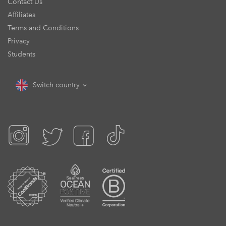
Contact Us
Affiliates
Terms and Conditions
Privacy
Students
Switch country