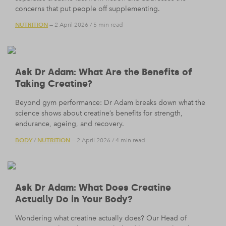
concerns that put people off supplementing.
NUTRITION
— 2 April 2026
/
5 min read
Ask Dr Adam: What Are the Benefits of
Taking Creatine?
Beyond gym performance: Dr Adam breaks down what the
science shows about creatine’s benefits for strength,
endurance, ageing, and recovery.
BODY
NUTRITION
/
— 2 April 2026
/
4 min read
Ask Dr Adam: What Does Creatine
Actually Do in Your Body?
Wondering what creatine actually does? Our Head of