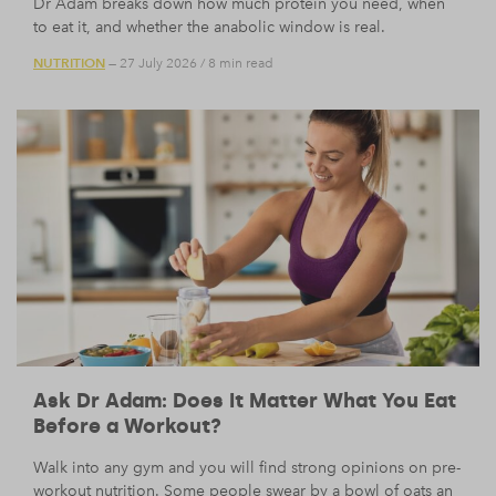
Dr Adam breaks down how much protein you need, when
to eat it, and whether the anabolic window is real.
NUTRITION
— 27 July 2026
/
8 min read
Ask Dr Adam: Does It Matter What You Eat
Before a Workout?
Walk into any gym and you will find strong opinions on pre-
workout nutrition. Some people swear by a bowl of oats an