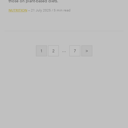
those on plant-based diets.
NUTRITION
— 21 July 2025
/
5 min read
Posts
pagination
…
1
2
7
>