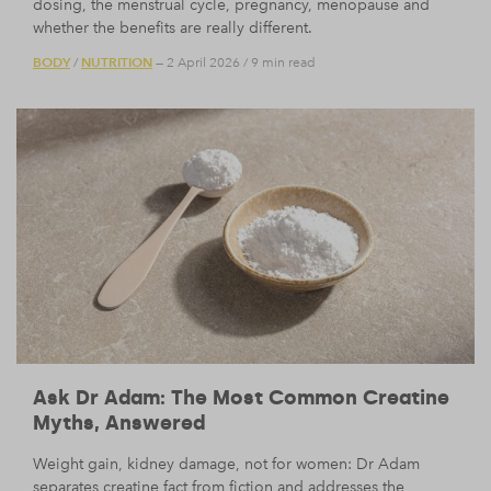
dosing, the menstrual cycle, pregnancy, menopause and
whether the benefits are really different.
BODY
NUTRITION
/
— 2 April 2026
/
9 min read
Ask Dr Adam: The Most Common Creatine
Myths, Answered
Weight gain, kidney damage, not for women: Dr Adam
separates creatine fact from fiction and addresses the