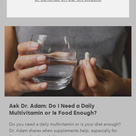
sustainable fat loss.
BODY
NUTRITION
/
— 28 July 2025
/
11 min read
Ask Dr. Adam: Do I Need a Daily
Multivitamin or Is Food Enough?
Do you need a daily multivitamin or is your diet enough?
Dr. Adam shares when supplements help, especially for