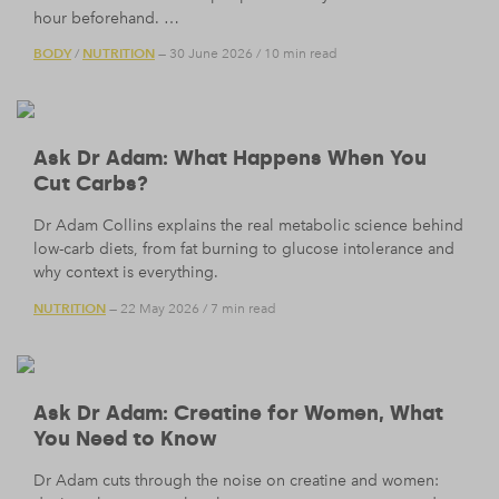
hour beforehand. …
BODY
NUTRITION
/
— 30 June 2026
/
10 min read
Ask Dr Adam: What Happens When You
Cut Carbs?
Dr Adam Collins explains the real metabolic science behind
low-carb diets, from fat burning to glucose intolerance and
why context is everything.
NUTRITION
— 22 May 2026
/
7 min read
Ask Dr Adam: Creatine for Women, What
You Need to Know
Dr Adam cuts through the noise on creatine and women: