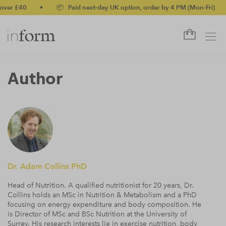
 £40
•
📦 Paid next-day UK option, order by 4 PM (Mon-Fri)
•
Author
Dr. Adam Collins PhD
Head of Nutrition. A qualified nutritionist for 20 years, Dr.
Collins holds an MSc in Nutrition & Metabolism and a PhD
focusing on energy expenditure and body composition. He
is Director of MSc and BSc Nutrition at the University of
Surrey. His research interests lie in exercise nutrition, body