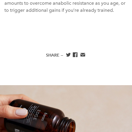
amounts to overcome anabolic resistance as you age, or
to trigger additional gains if you’re already trained.
SHARE —