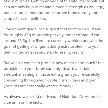
of our muscles. Getting enough of this vital macronutrient
can not only help to maintain muscle strength as you age,
but also boost metabolism, improve bone density and
support heart health too.
Government guidelines suggest that women should aim
for roughly 45g of protein per day and men should eat
around 55.5g, but if you’re currently working out with the
goal of getting stronger, adding extra protein into your
diet is often a necessary step to seeing results.
But when it comes to protein, how much is too much? Is it
possible that your body can only absorb a certain
amount, meaning all those extra grams you’re carefully
consuming through high-protein snack bars and gym
yoghurts are essentially wasted money?
As always, we asked our Head of Nutrition, Dr Adam, to
clue us in on the facts…