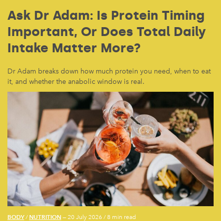
Ask Dr Adam: Is Protein Timing
Important, Or Does Total Daily
Intake Matter More?
Dr Adam breaks down how much protein you need, when to eat
it, and whether the anabolic window is real.
BODY
NUTRITION
/
— 20 July 2026
/
8 min read