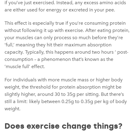
if you’ve just exercised. Instead, any excess amino acids
are either used for energy or excreted in your pee.
This effect is especially true if you’re consuming protein
without following it up with exercise. After eating protein,
your muscles can only process so much before they’re
‘full,’ meaning they hit their maximum absorption
capacity. Typically, this happens around two hours ‘ post-
consumption – a phenomenon that’s known as the
‘muscle full’ effect.
For individuals with more muscle mass or higher body
weight, the threshold for protein absorption might be
slightly higher, around 30 to 35g per sitting. But there’s
still a limit: likely between 0.25g to 0.35g per kg of body
weight.
Does exercise change things?