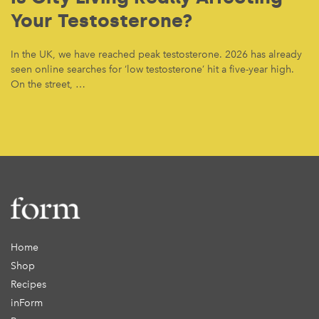
Your Testosterone?
In the UK, we have reached peak testosterone. 2026 has already
seen online searches for ‘low testosterone’ hit a five-year high.
On the street, …
Home
Shop
Recipes
inForm