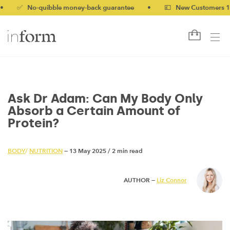
No-quibble money-back guarantee
•
💷 New Customers 10% off 
Ask Dr Adam: Can My Body Only
Absorb a Certain Amount of
Protein?
BODY
/
NUTRITION
— 13 May 2025
/
2 min read
AUTHOR —
Liz Connor