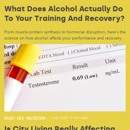
What Does Alcohol Actually Do
To Your Training And Recovery?
From muscle protein synthesis to hormonal disruption, here's the
science on how alcohol affects your performance and recovery.
BODY
LIFE
NUTRITION
/
/
— 7 July 2026
/
7 min read
Is City Living Really Affecting