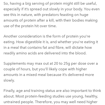
So, having a big serving of protein might still be useful,
especially if it’s spread out slowly in your body. You even
see this in nature, with predators feasting on huge
amounts of protein after a kill, with their bodies making
use of the protein hit over time.
Another consideration is the form of protein you’re
eating. How digestible it is, and whether you’re eating it
in a meal that contains fat and fibre, will dictate how
readily amino acids are delivered into the blood.
Supplements may max out at 20 to 25g per dose over a
couple of hours, but you’ll likely cope with higher
amounts in a mixed meal because it’s delivered more
slowly.
Finally, age and training status are also important to think
about. Most protein-feeding studies use young, healthy,
untrained people. Therefore, you may well need higher