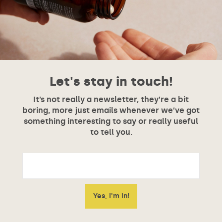
Let's stay in touch!
It’s not really a newsletter, they’re a bit
boring, more just emails whenever we’ve got
something interesting to say or really useful
to tell you.