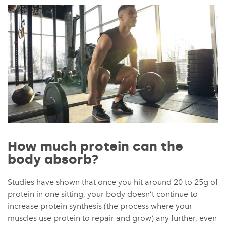
How much protein can the
body absorb?
Studies have shown that once you hit around 20 to 25g of
protein in one sitting, your body doesn’t continue to
increase protein synthesis (the process where your
muscles use protein to repair and grow) any further, even