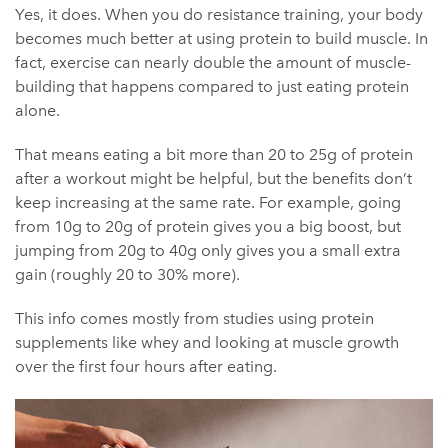
Yes, it does. When you do resistance training, your body
becomes much better at using protein to build muscle. In
fact, exercise can nearly double the amount of muscle-
building that happens compared to just eating protein
alone.
That means eating a bit more than 20 to 25g of protein
after a workout might be helpful, but the benefits don’t
keep increasing at the same rate. For example, going
from 10g to 20g of protein gives you a big boost, but
jumping from 20g to 40g only gives you a small extra
gain (roughly 20 to 30% more).
This info comes mostly from studies using protein
supplements like whey and looking at muscle growth
over the first four hours after eating.