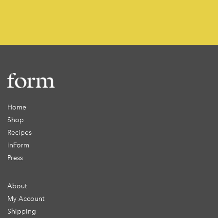
Home
Shop
Recipes
inForm
Press
About
My Account
Shipping