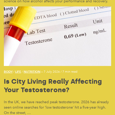
science on how alcohol affects your performance and recovery.
BODY
LIFE
NUTRITION
/
/
— 7 July 2026
/
7 min read
Is City Living Really Affecting
Your Testosterone?
In the UK, we have reached peak testosterone. 2026 has already
seen online searches for ‘low testosterone’ hit a five-year high.
On the street, …