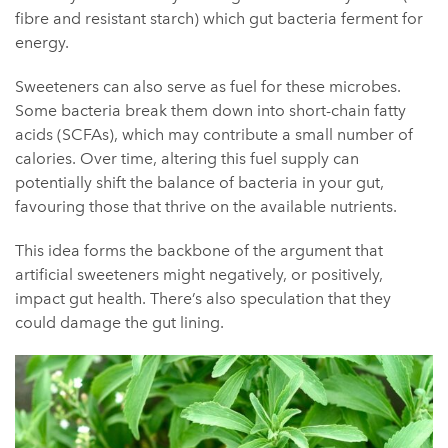
fibre and resistant starch) which gut bacteria ferment for
energy.
Sweeteners can also serve as fuel for these microbes.
Some bacteria break them down into short-chain fatty
acids (SCFAs), which may contribute a small number of
calories. Over time, altering this fuel supply can
potentially shift the balance of bacteria in your gut,
favouring those that thrive on the av
ailable nutrients.
This idea forms the backbone of the argument that
artificial sweeteners might negatively, or positively,
impact gut health. There’s also speculation that they
could damage the gut lining.