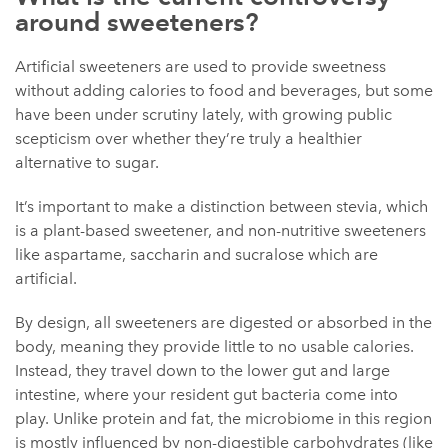
around sweeteners?
Artificial sweeteners are used to provide sweetness
without adding calories to food and beverages, but some
have been under scrutiny lately, with growing public
scepticism over whether they’re truly a healthier
alternative to sugar.
It’s important to make a distinction between stevia, which
is a plant-based sweetener, and non-nutritive sweeteners
like aspartame, saccharin and sucralose which are
artificial.
By design, all sweeteners are digested or absorbed in the
body, meaning they provide little to no usable calories.
Instead, they travel down to the lower gut and large
intestine, where your resident gut bacteria come into
play. Unlike protein and fat, the microbiome in this region
is mostly influenced by non-digestible carbohydrates (like