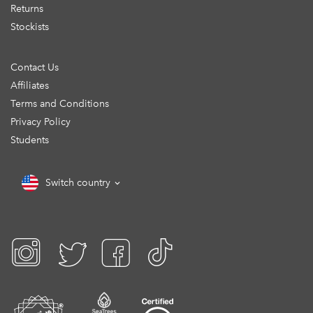
Returns
Stockists
Contact Us
Affiliates
Terms and Conditions
Privacy Policy
Students
Switch country