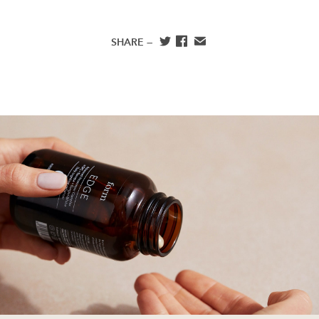
SHARE —