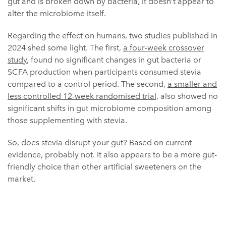
gut and is broken down by bacteria, it doesn’t appear to
alter the microbiome itself.
Regarding the effect on humans, two studies published in
2024 shed some light. The first,
a four-week crossover
study
, found no significant changes in gut bacteria or
SCFA production when participants consumed stevia
compared to a control period. The second,
a smaller and
less controlled 12-week randomised trial,
also showed no
significant shifts in gut microbiome composition among
those supplementing with stevia.
So, does stevia disrupt your gut? Based on current
evidence, probably not. It also appears to be a more gut-
friendly choice than other artificial sweeteners on the
market.