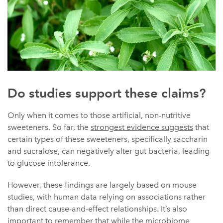
Do studies support these claims?
Only when it comes to those artificial, non-nutritive
sweeteners. So far, the
strongest evidence suggests
that
certain types of these sweeteners, specifically saccharin
and sucralose, can negatively alter gut bacteria, leading
to glucose intolerance.
However, these findings are largely based on mouse
studies, with human data relying on associations rather
than direct cause-and-effect relationships. It’s also
important to remember that while the microbiome