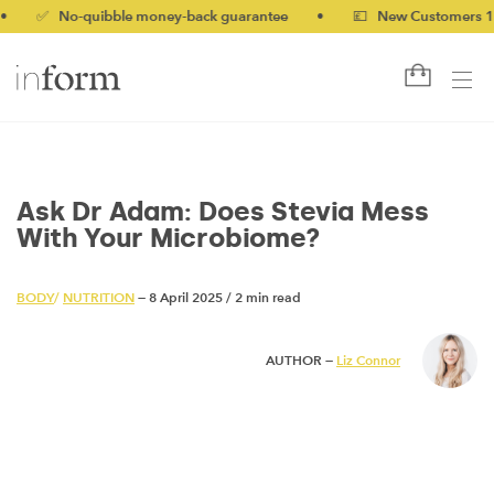
 No-quibble money-back guarantee
•
💷 New Customers 10% off 
Ask Dr Adam: Does Stevia Mess
With Your Microbiome?
BODY
/
NUTRITION
— 8 April 2025
/
2 min read
AUTHOR —
Liz Connor