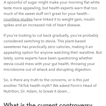
A spoonful of sugar might make your morning flat white
taste more appealing, but health experts warn that too
much of the sweet stuff isn’t great for your health –
countless studies
have linked it to weight gain, insulin
spikes and an increased risk of heart disease.
If you’re looking to cut back gradually, you’ve probably
considered switching to stevia. This plant-based
sweetener has practically zero calories, making it an
appealing option for anyone watching their waistline. But
lately, some experts have been questioning whether
stevia could mess with your gut health, throwing your
microbiome out of whack and disrupting digestion.
So, is there any truth to the concerns, or is this just
another TikTok health myth? We asked Form’s Head of
Nutrition, Dr. Adam, to break it down…
What is the current controversy