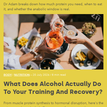
Dr Adam breaks down how much protein you need, when to eat
it, and whether the anabolic window is real.
BODY
NUTRITION
/
— 20 July 2026
/
8 min read
What Does Alcohol Actually Do
To Your Training And Recovery?
From muscle protein synthesis to hormonal disruption, here's the