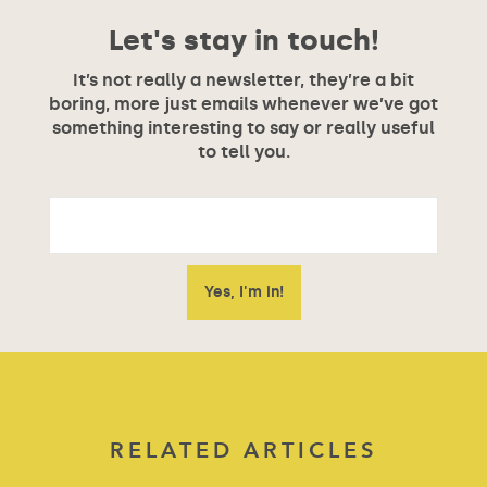
Let's stay in touch!
It’s not really a newsletter, they’re a bit
boring, more just emails whenever we’ve got
something interesting to say or really useful
to tell you.
RELATED ARTICLES