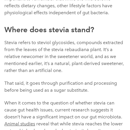
reflects dietary changes, other lifestyle factors have
physiological effects independent of gut bacteria.
Where does stevia stand?
Stevia refers to steviol glycosides, compounds extracted
from the leaves of the stevia rebaudiana plant. It’s a
relative newcomer in the sweetener world, and as we
mentioned earlier, it’s a natural, plant-derived sweetener,
rather than an artificial one.
That said, it goes through purification and processing
before being used as a sugar substitute.
When it comes to the question of whether stevia can
cause gut health issues, current research suggests it
doesn’t have a significant impact on our gut microbiota.
Animal studies
reveal that while stevia reaches the lower