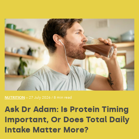
NUTRITION
— 27 July 2026
/
8 min read
Ask Dr Adam: Is Protein Timing
Important, Or Does Total Daily
Intake Matter More?