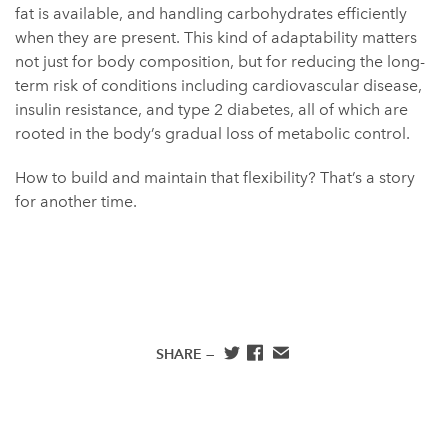
fat is available, and handling carbohydrates efficiently
when they are present. This kind of adaptability matters
not just for body composition, but for reducing the long-
term risk of conditions including cardiovascular disease,
insulin resistance, and type 2 diabetes, all of which are
rooted in the body’s gradual loss of metabolic control.
How to build and maintain that flexibility? That’s a story
for another time.
SHARE —