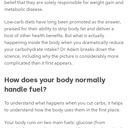
belief that they are solely responsible for weight gain and
metabolic disease.
Low-carb diets have long been promoted as the answer,
praised for their ability to strip body fat and deliver a
host of other health benefits. But what is actually
happening inside the body when you dramatically reduce
your carbohydrate intake? Dr Adam breaks down the
science, including why the picture is considerably more
complicated than it first appears.
How does your body normally
handle fuel?
To understand what happens when you cut carbs, it helps
to understand how the body uses them in the first place.
Your body runs on two main fuels: glucose (from