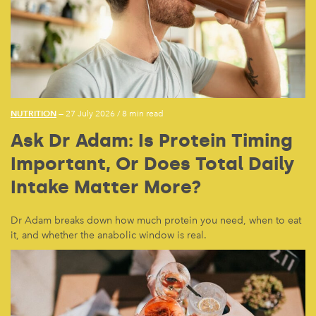
NUTRITION
— 27 July 2026
/
8 min read
Ask Dr Adam: Is Protein Timing
Important, Or Does Total Daily
Intake Matter More?
Dr Adam breaks down how much protein you need, when to eat
it, and whether the anabolic window is real.