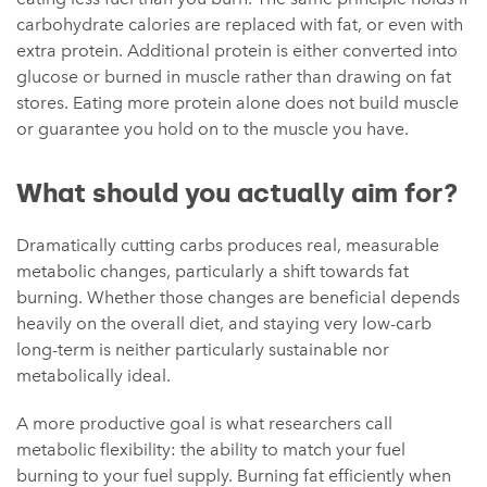
carbohydrate calories are replaced with fat, or even with
extra protein. Additional protein is either converted into
glucose or burned in muscle rather than drawing on fat
stores. Eating more protein alone does not build muscle
or guarantee you hold on to the muscle you have.
What should you actually aim for?
Dramatically cutting carbs produces real, measurable
metabolic changes, particularly a shift towards fat
burning. Whether those changes are beneficial depends
heavily on the overall diet, and staying very low-carb
long-term is neither particularly sustainable nor
metabolically ideal.
A more productive goal is what researchers call
metabolic flexibility: the ability to match your fuel
burning to your fuel supply. Burning fat efficiently when