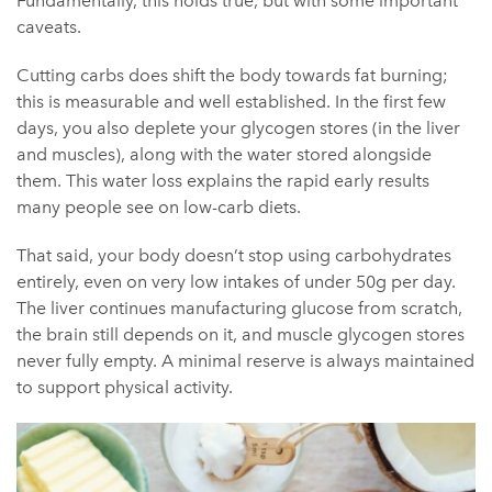
Fundamentally, this holds true, but with some important
caveats.
Cutting carbs does shift the body towards fat burning;
this is measurable and well established. In the first few
days, you also deplete your glycogen stores (in the liver
and muscles), along with the water stored alongside
them. This water loss explains the rapid early results
many people see on low-carb diets.
That said, your body doesn’t stop using carbohydrates
entirely, even on very low intakes of under 50g per day.
The liver continues manufacturing glucose from scratch,
the brain still depends on it, and muscle glycogen stores
never fully empty. A minimal reserve is always maintained
to support physical activity.