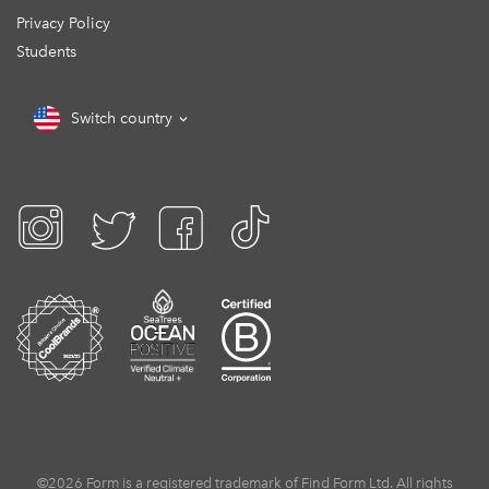
Privacy Policy
Students
Switch country
©2026 Form is a registered trademark of Find Form Ltd. All rights