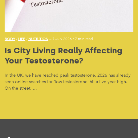
BODY
LIFE
NUTRITION
/
/
— 7 July 2026
/
7 min read
Is City Living Really Affecting
Your Testosterone?
In the UK, we have reached peak testosterone. 2026 has already
seen online searches for ‘low testosterone’ hit a five-year high.
On the street, …