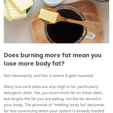
Does burning more fat mean you
lose more body fat?
Not necessarily, and this is where it gets nuanced.
Many low-carb diets are also high in fat, particularly
ketogenic diets. Yes, you burn more fat on these diets,
but largely the fat you are eating, not the fat stored in
your body. The promise of “melting body fat” becomes
far less convincing when your system is already loaded