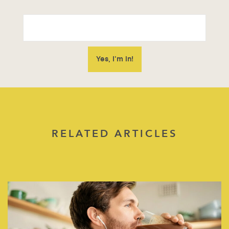
RELATED ARTICLES