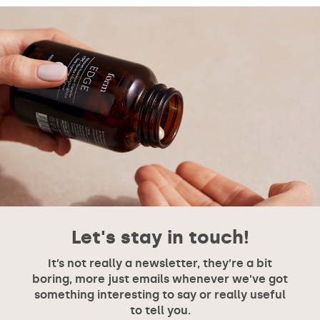
Let's stay in touch!
It’s not really a newsletter, they’re a bit
boring, more just emails whenever we’ve got
something interesting to say or really useful
to tell you.