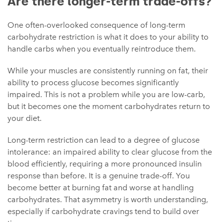
Are there longer-term trade-offs?
One often-overlooked consequence of long-term
carbohydrate restriction is what it does to your ability to
handle carbs when you eventually reintroduce them.
While your muscles are consistently running on fat, their
ability to process glucose becomes significantly
impaired. This is not a problem while you are low-carb,
but it becomes one the moment carbohydrates return to
your diet.
Long-term restriction can lead to a degree of glucose
intolerance: an impaired ability to clear glucose from the
blood efficiently, requiring a more pronounced insulin
response than before. It is a genuine trade-off. You
become better at burning fat and worse at handling
carbohydrates. That asymmetry is worth understanding,
especially if carbohydrate cravings tend to build over