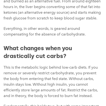
and burned as an alternative fuel. From around eighteen
hours in, the liver begins converting some of that fat into
ketones (an alternative energy source) and starts making
fresh glucose from scratch to keep blood sugar stable.
Everything, in other words, is geared around
compensating for the absence of carbohydrate.
What changes when you
drastically cut carbs?
This is the metabolic logic behind low-carb diets. If you
remove or severely restrict carbohydrate, you prevent
the body from entering that fed state. Without carbs,
insulin stays low. Without high insulin, you cannot
efficiently store large amounts of fat. Restrict the carbs,
and in theory, the body is forced to burn fat instead.