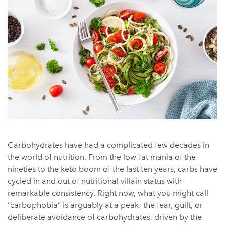
Carbohydrates have had a complicated few decades in
the world of nutrition. From the low-fat mania of the
nineties to the keto boom of the last ten years, carbs have
cycled in and out of nutritional villain status with
remarkable consistency. Right now, what you might call
“carbophobia” is arguably at a peak: the fear, guilt, or
deliberate avoidance of carbohydrates, driven by the