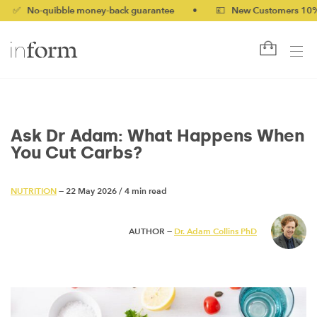
quibble money-back guarantee
•
💷 New Customers 10% off wit
Ask Dr Adam: What Happens When
You Cut Carbs?
NUTRITION
— 22 May 2026
/
4 min read
AUTHOR —
Dr. Adam Collins PhD