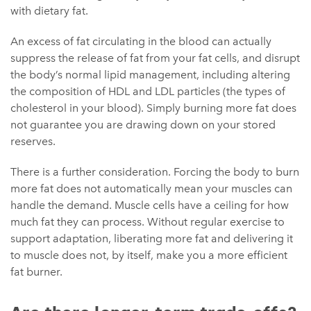
with dietary fat.
An excess of fat circulating in the blood can actually
suppress the release of fat from your fat cells, and disrupt
the body’s normal lipid management, including altering
the composition of HDL and LDL particles (the types of
cholesterol in your blood). Simply burning more fat does
not guarantee you are drawing down on your stored
reserves.
There is a further consideration. Forcing the body to burn
more fat does not automatically mean your muscles can
handle the demand. Muscle cells have a ceiling for how
much fat they can process. Without regular exercise to
support adaptation, liberating more fat and delivering it
to muscle does not, by itself, make you a more efficient
fat burner.