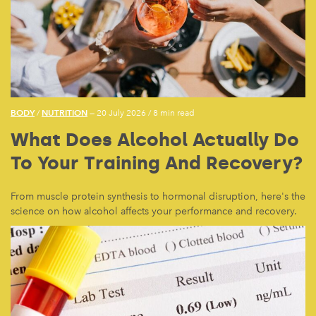
BODY
NUTRITION
/
— 20 July 2026
/
8 min read
What Does Alcohol Actually Do
To Your Training And Recovery?
From muscle protein synthesis to hormonal disruption, here's the
science on how alcohol affects your performance and recovery.