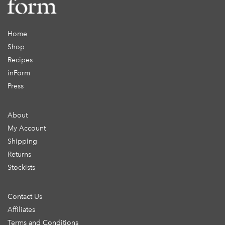
Home
Shop
Recipes
inForm
Press
About
My Account
Shipping
Returns
Stockists
Contact Us
Affiliates
Terms and Conditions