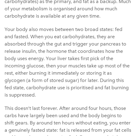
carbohydrates) as the primary, and fat as a backup. Much
of your metabolism is organised around how much
carbohydrate is available at any given time.
Your body also moves between two broad states: fed
and fasted. When you eat carbohydrates, they are
absorbed through the gut and trigger your pancreas to
release insulin, the hormone that coordinates how the
body uses energy. Your liver takes first pick of the
incoming glucose, then your muscles take up most of the
rest, either burning it immediately or storing it as
glycogen (a form of stored sugar) for later. During this
fed state, carbohydrate use is prioritised and fat burning
is suppressed.
This doesn’t last forever. After around four hours, those
carbs have largely been used and the body begins to
shift gears. By around ten hours without eating, you enter
a genuinely fasted state: fat is released from your fat cells