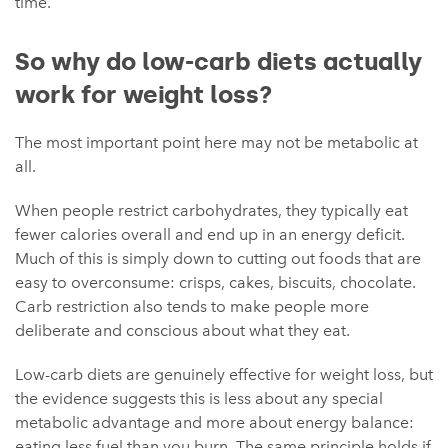
time.
So why do low-carb diets actually
work for weight loss?
The most important point here may not be metabolic at
all.
When people restrict carbohydrates, they typically eat
fewer calories overall and end up in an energy deficit.
Much of this is simply down to cutting out foods that are
easy to overconsume: crisps, cakes, biscuits, chocolate.
Carb restriction also tends to make people more
deliberate and conscious about what they eat.
Low-carb diets are genuinely effective for weight loss, but
the evidence suggests this is less about any special
metabolic advantage and more about energy balance:
eating less fuel than you burn. The same principle holds if