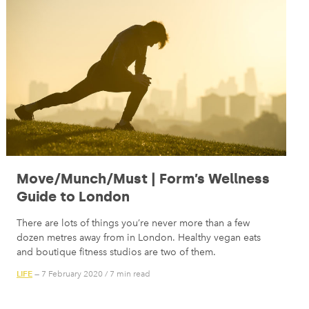
Move/Munch/Must | Form’s Wellness
Guide to London
There are lots of things you’re never more than a few
dozen metres away from in London. Healthy vegan eats
and boutique fitness studios are two of them.
LIFE
— 7 February 2020
/
7 min read