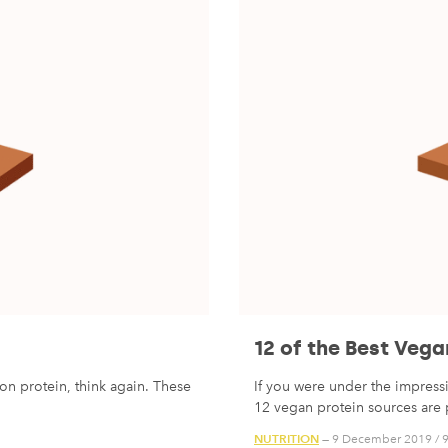
12 of the Best Vega
on protein, think again. These
If you were under the impressi
12 vegan protein sources are p
NUTRITION
— 9 December 2019
/
9