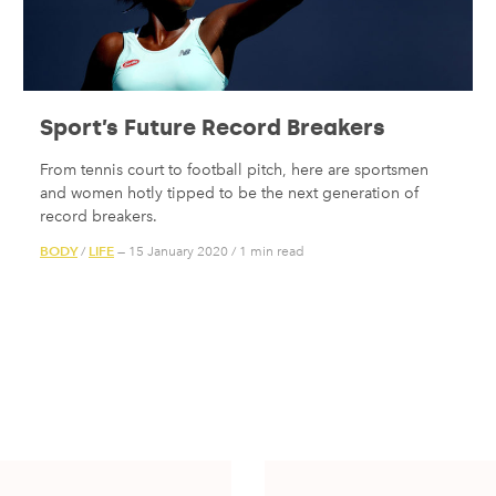
Sport’s Future Record Breakers
From tennis court to football pitch, here are sportsmen
and women hotly tipped to be the next generation of
record breakers.
BODY
LIFE
/
— 15 January 2020
/
1 min read