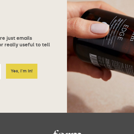
ore just emails
 really useful to tell