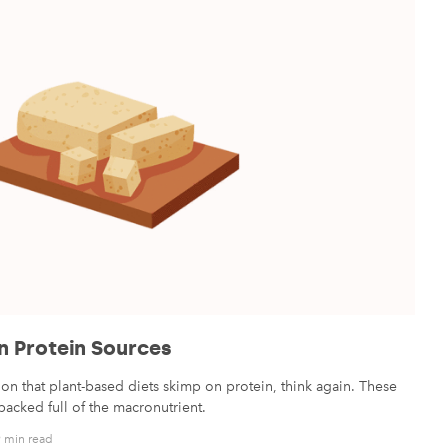
n Protein Sources
on that plant-based diets skimp on protein, think again. These
acked full of the macronutrient.
 min read