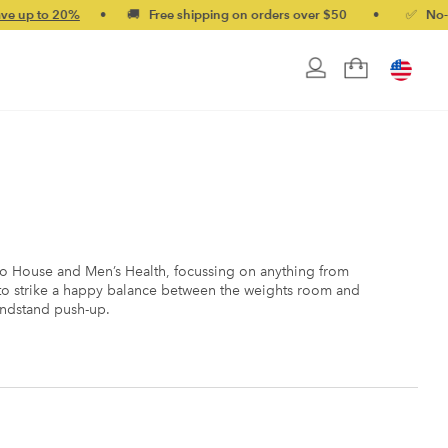
 20%
•
🚚 Free shipping on orders over $50
•
✅ No-quibble m
ho House and Men’s Health, focussing on anything from
s to strike a happy balance between the weights room and
handstand push-up.