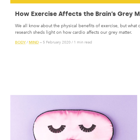
How Exercise Affects the Brain’s Grey 
We all know about the physical benefits of exercise, but what
research sheds light on how cardio affects our grey matter.
BODY
MIND
/
— 5 February 2020
/
1 min read