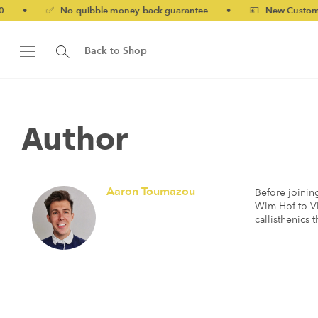
✅ No-quibble money-back guarantee
•
💷 New Customers 10% of
Back to Shop
Author
Aaron Toumazou
Before joinin
Wim Hof to Vi
callisthenics