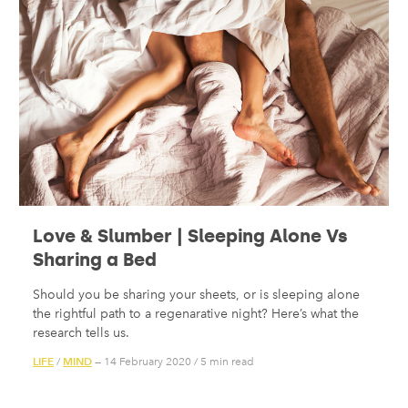
Love & Slumber | Sleeping Alone Vs
Sharing a Bed
Should you be sharing your sheets, or is sleeping alone
the rightful path to a regenarative night? Here’s what the
research tells us.
LIFE
MIND
/
— 14 February 2020
/
5 min read