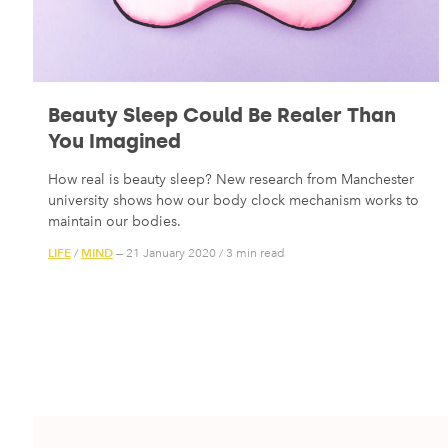
Beauty Sleep Could Be Realer Than
You Imagined
How real is beauty sleep? New research from Manchester
university shows how our body clock mechanism works to
maintain our bodies.
LIFE
MIND
/
— 21 January 2020
/
3 min read