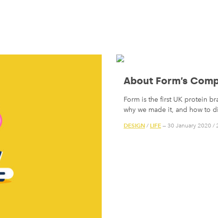
About Form’s Comp
Form is the first UK protein b
why we made it, and how to di
DESIGN
LIFE
/
— 30 January 2020
/