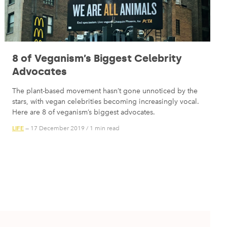
8 of Veganism’s Biggest Celebrity
Advocates
The plant-based movement hasn’t gone unnoticed by the
stars, with vegan celebrities becoming increasingly vocal.
Here are 8 of veganism’s biggest advocates.
LIFE
— 17 December 2019
/
1 min read