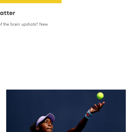
Matter
 of the brain upshots? New