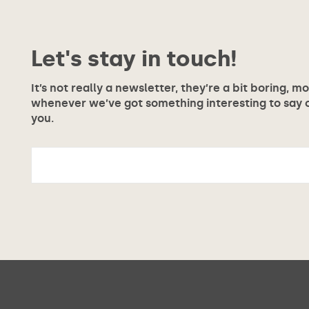
Let's stay in touch!
It’s not really a newsletter, they’re a bit boring, m
whenever we’ve got something interesting to say or
you.