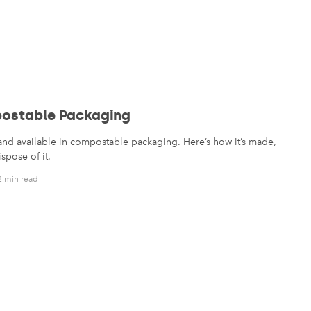
ostable Packaging
rand available in compostable packaging. Here’s how it’s made,
spose of it.
2 min read