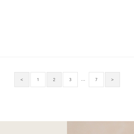
…
<
1
2
3
7
>