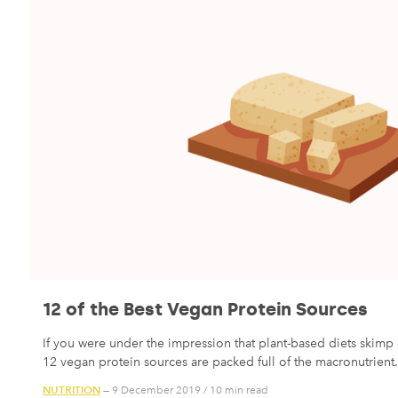
12 of the Best Vegan Protein Sources
If you were under the impression that plant-based diets skimp 
12 vegan protein sources are packed full of the macronutrient.
NUTRITION
— 9 December 2019
/
10 min read