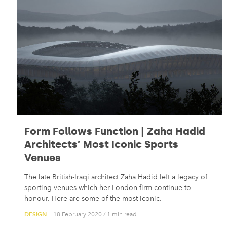
Form Follows Function | Zaha Hadid
Architects’ Most Iconic Sports
Venues
The late British-Iraqi architect Zaha Hadid left a legacy of
sporting venues which her London firm continue to
honour. Here are some of the most iconic.
DESIGN
— 18 February 2020
/
1 min read