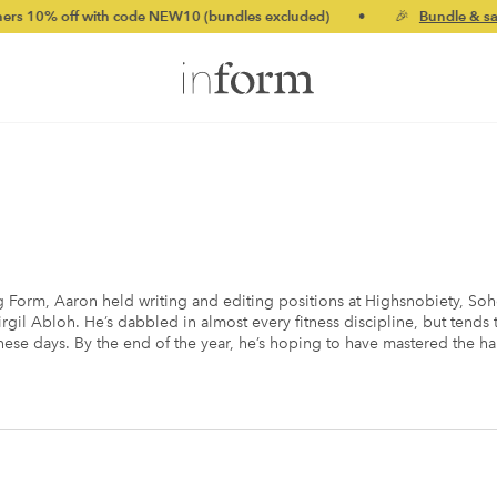
f with code NEW10 (bundles excluded)
•
🎉
Bundle & save up to
g Form, Aaron held writing and editing positions at Highsnobiety, So
rgil Abloh. He’s dabbled in almost every fitness discipline, but tend
 these days. By the end of the year, he’s hoping to have mastered the 