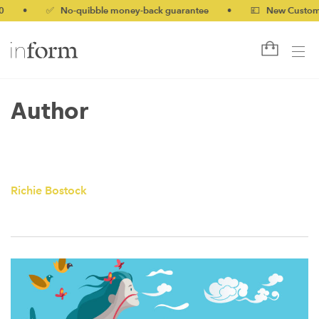
•
✅ No-quibble money-back guarantee
•
💷 New Customers 
Author
Richie Bostock