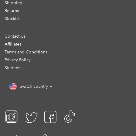
Shipping
Returns
Stockists
Contact Us
Affiliates
Terms and Conditions
Privacy Policy
Students
Switch country