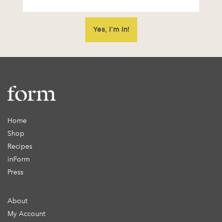
Home
Shop
Recipes
inForm
Press
About
My Account