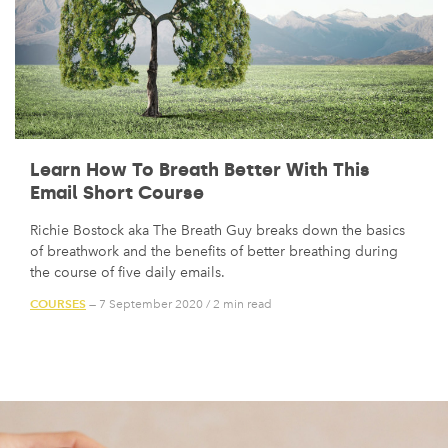
Learn How To Breath Better With This
Email Short Course
Richie Bostock aka The Breath Guy breaks down the basics
of breathwork and the benefits of better breathing during
the course of five daily emails.
COURSES
— 7 September 2020
/
2 min read