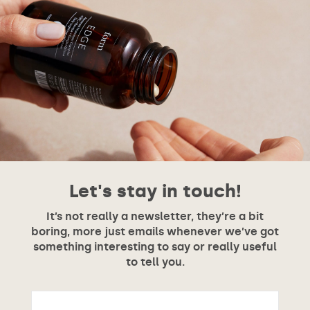
Let's stay in touch!
It’s not really a newsletter, they’re a bit
boring, more just emails whenever we’ve got
something interesting to say or really useful
to tell you.