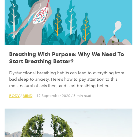
Breathing With Purpose: Why We Need To
Start Breathing Better?
Dysfunctional breathing habits can lead to everything from
bad sleep to anxiety. Here’s how to pay attention to this
most natural of acts then, and start breathing better.
BODY
MIND
/
— 17 September 2020
/
5 min read