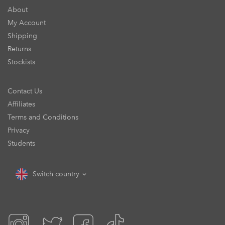
About
My Account
Shipping
Returns
Stockists
Contact Us
Affiliates
Terms and Conditions
Privacy
Students
Switch country