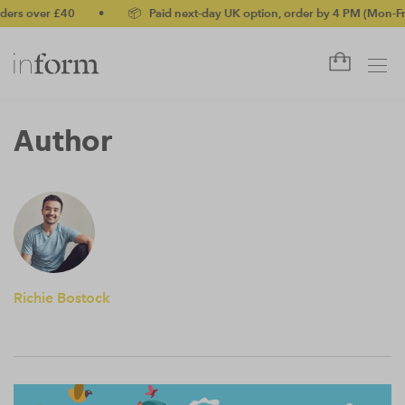
ers over £40
•
📦 Paid next-day UK option, order by 4 PM (Mon-Fri
Author
Richie Bostock