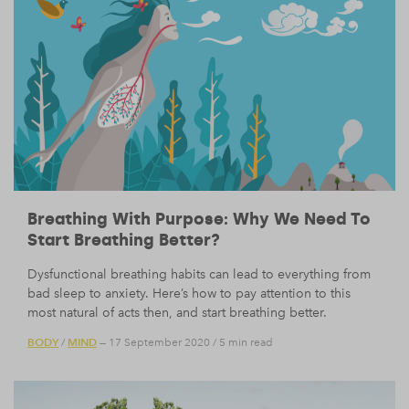
Breathing With Purpose: Why We Need To
Start Breathing Better?
Dysfunctional breathing habits can lead to everything from
bad sleep to anxiety. Here’s how to pay attention to this
most natural of acts then, and start breathing better.
BODY
MIND
/
— 17 September 2020
/
5 min read