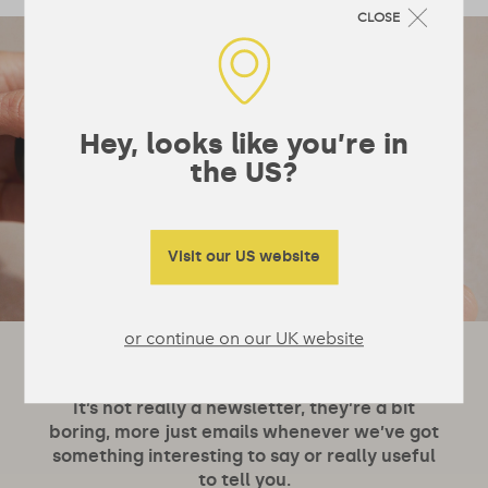
CLOSE
Hey, looks like you’re in
the US?
Visit our US website
or continue on our UK website
Let's stay in touch!
It’s not really a newsletter, they’re a bit
boring, more just emails whenever we’ve got
something interesting to say or really useful
to tell you.