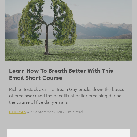
Learn How To Breath Better With This
Email Short Course
Richie Bostock aka The Breath Guy breaks down the basics
of breathwork and the benefits of better breathing during
the course of five daily emails.
COURSES
— 7 September 2020
/
2 min read