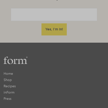
Home
Shop
Recipes
inForm
Press