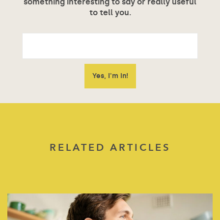
something interesting to say or really useful
to tell you.
RELATED ARTICLES