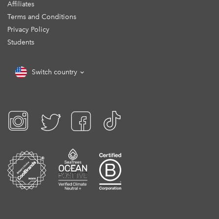
Affiliates
Terms and Conditions
Privacy Policy
Students
Switch country