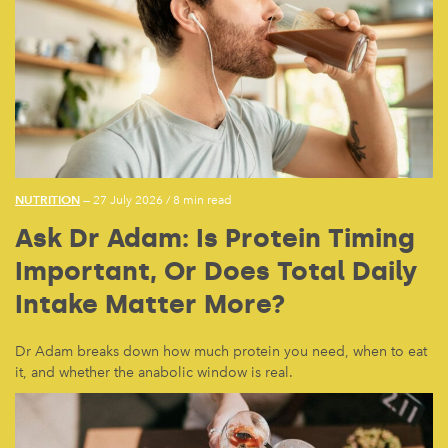
NUTRITION
— 27 July 2026
/
8 min read
Ask Dr Adam: Is Protein Timing
Important, Or Does Total Daily
Intake Matter More?
Dr Adam breaks down how much protein you need, when to eat
it, and whether the anabolic window is real.