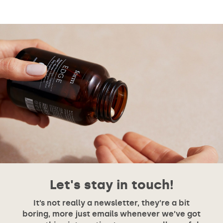
Let's stay in touch!
It’s not really a newsletter, they’re a bit
boring, more just emails whenever we’ve got