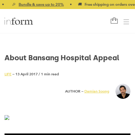
🎉
Bundle & save up to 20%
•
🚚 Free shipping on orders over $
About Bansang Hospital Appeal
LIFE
— 13 April 2017
/
1 min read
AUTHOR —
Damian Soong