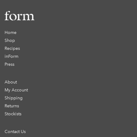
Home
Shop
Recipes
inForm
Press
About
My Account
Shipping
Returns
Stockists
Contact Us