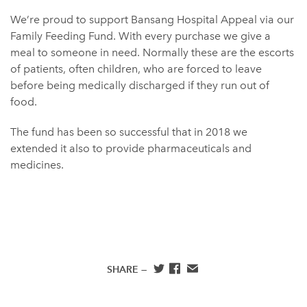
We’re proud to support Bansang Hospital Appeal via our
Family Feeding Fund. With every purchase we give a
meal to someone in need. Normally these are the escorts
of patients, often children, who are forced to leave
before being medically discharged if they run out of
food.
The fund has been so successful that in 2018 we
extended it also to provide pharmaceuticals and
medicines.
SHARE —