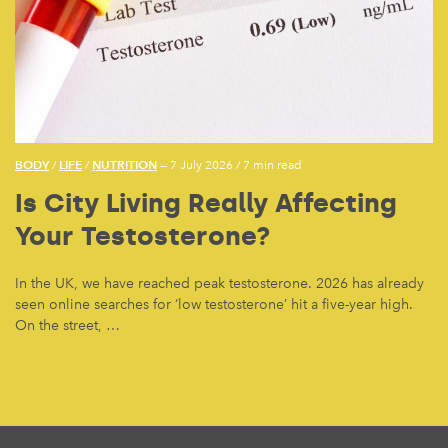
BODY
LIFE
NUTRITION
/
/
— 7 July 2026
/
7 min read
Is City Living Really Affecting
Your Testosterone?
In the UK, we have reached peak testosterone. 2026 has already
seen online searches for ‘low testosterone’ hit a five-year high.
On the street, …