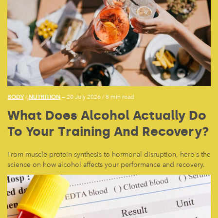
BODY
NUTRITION
/
— 20 July 2026
/
8 min read
What Does Alcohol Actually Do
To Your Training And Recovery?
From muscle protein synthesis to hormonal disruption, here's the
science on how alcohol affects your performance and recovery.