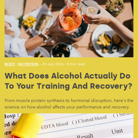
BODY
NUTRITION
/
— 20 July 2026
/
8 min read
What Does Alcohol Actually Do
To Your Training And Recovery?
From muscle protein synthesis to hormonal disruption, here's the
science on how alcohol affects your performance and recovery.