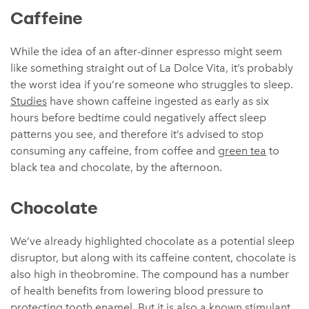
Caffeine
While the idea of an after-dinner espresso might seem
like something straight out of La Dolce Vita, it’s probably
the worst idea if you’re someone who struggles to sleep.
Studies
have shown caffeine ingested as early as six
hours before bedtime could negatively affect sleep
patterns you see, and therefore it’s advised to stop
consuming any caffeine, from coffee and
green tea
to
black tea and chocolate, by the afternoon.
Chocolate
We’ve already highlighted chocolate as a potential sleep
disruptor, but along with its caffeine content, chocolate is
also high in theobromine. The compound has a number
of health benefits from lowering blood pressure to
protecting tooth enamel. But it is also a known stimulant