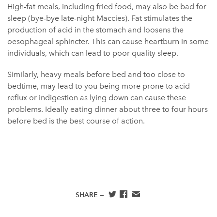
High-fat meals, including fried food, may also be bad for
sleep (bye-bye late-night Maccies). Fat stimulates the
production of acid in the stomach and loosens the
oesophageal sphincter. This can cause heartburn in some
individuals, which can lead to poor quality sleep.
Similarly, heavy meals before bed and too close to
bedtime, may lead to you being more prone to acid
reflux or indigestion as lying down can cause these
problems. Ideally eating dinner about three to four hours
before bed is the best course of action.
SHARE —