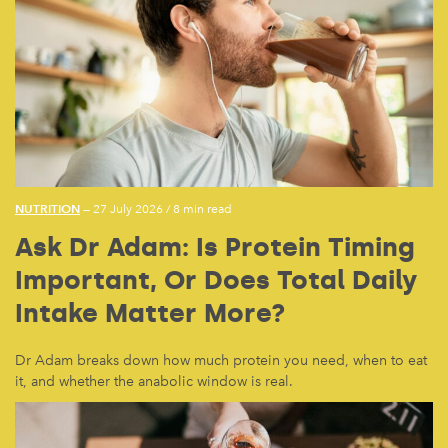
NUTRITION
— 27 July 2026
/
8 min read
Ask Dr Adam: Is Protein Timing
Important, Or Does Total Daily
Intake Matter More?
Dr Adam breaks down how much protein you need, when to eat
it, and whether the anabolic window is real.