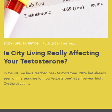
BODY
LIFE
NUTRITION
/
/
— 7 July 2026
/
7 min read
Is City Living Really Affecting
Your Testosterone?
In the UK, we have reached peak testosterone. 2026 has already
seen online searches for ‘low testosterone’ hit a five-year high.
On the street, …