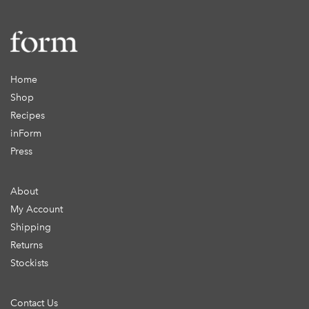
Home
Shop
Recipes
inForm
Press
About
My Account
Shipping
Returns
Stockists
Contact Us