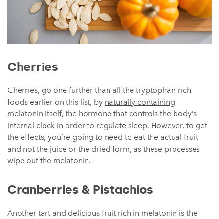
Cherries
Cherries, go one further than all the tryptophan-rich
foods earlier on this list, by
naturally containing
melatonin
itself, the hormone that controls the body’s
internal clock in order to regulate sleep. However, to get
the effects, you’re going to need to eat the actual fruit
and not the juice or the dried form, as these processes
wipe out the melatonin.
Cranberries & Pistachios
Another tart and delicious fruit rich in melatonin is the