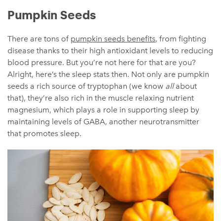
Pumpkin Seeds
There are tons of
pumpkin seeds benefits
, from fighting
disease thanks to their high antioxidant levels to reducing
blood pressure. But you’re not here for that are you?
Alright, here’s the sleep stats then. Not only are pumpkin
seeds a rich source of tryptophan (we know
all
about
that), they’re also rich in the muscle relaxing nutrient
magnesium, which plays a role in supporting sleep by
maintaining levels of GABA, another neurotransmitter
that promotes sleep.