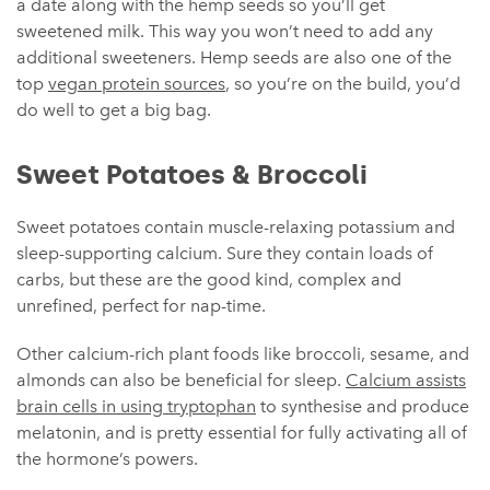
a date along with the hemp seeds so you’ll get
sweetened milk. This way you won’t need to add any
additional sweeteners. Hemp seeds are also one of the
top
vegan protein sources
, so you’re on the build, you’d
do well to get a big bag.
Sweet Potatoes & Broccoli
Sweet potatoes contain muscle-relaxing potassium and
sleep-supporting calcium. Sure they contain loads of
carbs, but these are the good kind, complex and
unrefined, perfect for nap-time.
Other calcium-rich plant foods like broccoli, sesame, and
almonds can also be beneficial for sleep.
Calcium assists
brain cells in using tryptophan
to synthesise and produce
melatonin, and is pretty essential for fully activating all of
the hormone’s powers.