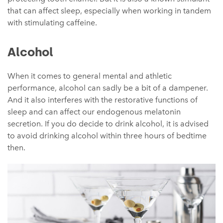
that can affect sleep, especially when working in tandem
with stimulating caffeine.
Alcohol
When it comes to general mental and athletic
performance, alcohol can sadly be a bit of a dampener.
And it also interferes with the restorative functions of
sleep and can affect our endogenous melatonin
secretion. If you do decide to drink alcohol, it is advised
to avoid drinking alcohol within three hours of bedtime
then.