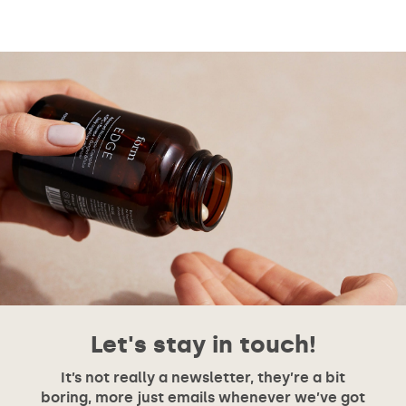
Let's stay in touch!
It’s not really a newsletter, they’re a bit
boring, more just emails whenever we’ve got