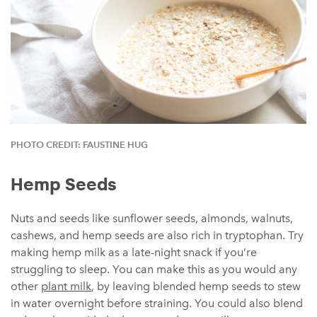
PHOTO CREDIT: FAUSTINE HUG
Hemp Seeds
Nuts and seeds like sunflower seeds, almonds, walnuts,
cashews, and hemp seeds are also rich in tryptophan. Try
making hemp milk as a late-night snack if you’re
struggling to sleep. You can make this as you would any
other
plant milk
, by leaving blended hemp seeds to stew
in water overnight before straining. You could also blend