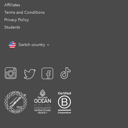
Affiliates
Terms and Conditions
Privacy Policy
Students
Switch country