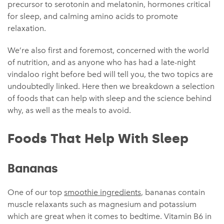
precursor to serotonin and melatonin, hormones critical
for sleep, and calming amino acids to promote
relaxation.
We’re also first and foremost, concerned with the world
of nutrition, and as anyone who has had a late-night
vindaloo right before bed will tell you, the two topics are
undoubtedly linked. Here then we breakdown a selection
of foods that can help with sleep and the science behind
why, as well as the meals to avoid.
Foods That Help With Sleep
Bananas
One of our top
smoothie ingredients
, bananas contain
muscle relaxants such as magnesium and potassium
which are great when it comes to bedtime. Vitamin B6 in