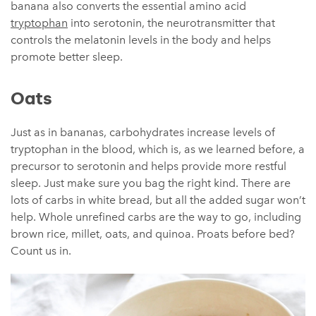
banana also converts the essential amino acid
tryptophan
into serotonin, the neurotransmitter that
controls the melatonin levels in the body and helps
promote better sleep.
Oats
Just as in bananas, carbohydrates increase levels of
tryptophan in the blood, which is, as we learned before, a
precursor to serotonin and helps provide more restful
sleep. Just make sure you bag the right kind. There are
lots of carbs in white bread, but all the added sugar won’t
help. Whole unrefined carbs are the way to go, including
brown rice, millet, oats, and quinoa. Proats before bed?
Count us in.