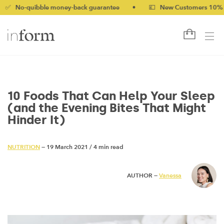
bble money-back guarantee
•
💷 New Customers 10% off with c
10 Foods That Can Help Your Sleep
(and the Evening Bites That Might
Hinder It)
NUTRITION
— 19 March 2021
/
4 min read
AUTHOR —
Vanessa