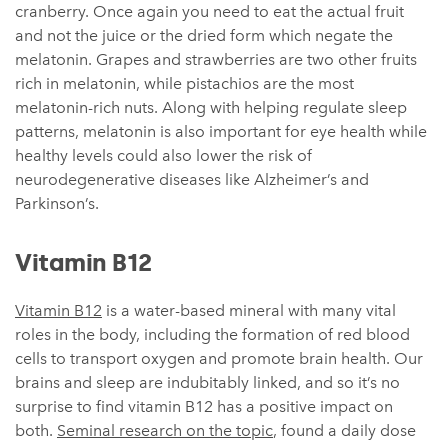
cranberry. Once again you need to eat the actual fruit
and not the juice or the dried form which negate the
melatonin. Grapes and strawberries are two other fruits
rich in melatonin, while pistachios are the most
melatonin-rich nuts. Along with helping regulate sleep
patterns, melatonin is also important for eye health while
healthy levels could also lower the risk of
neurodegenerative diseases like Alzheimer’s and
Parkinson’s.
Vitamin B12
Vitamin B12
is a water-based mineral with many vital
roles in the body, including the formation of red blood
cells to transport oxygen and promote brain health. Our
brains and sleep are indubitably linked, and so it’s no
surprise to find vitamin B12 has a positive impact on
both.
Seminal research on the topic
, found a daily dose