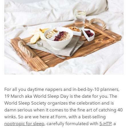
For all you daytime nappers and in-bed-by-10 planners,
19 March aka World Sleep Day is the date for you. The
World Sleep Society organizes the celebration and is
damn serious when it comes to the fine art of catching 40
winks. So are we here at Form, with a best-selling
nootropic for sleep
, carefully formulated with
5-HTP
, a