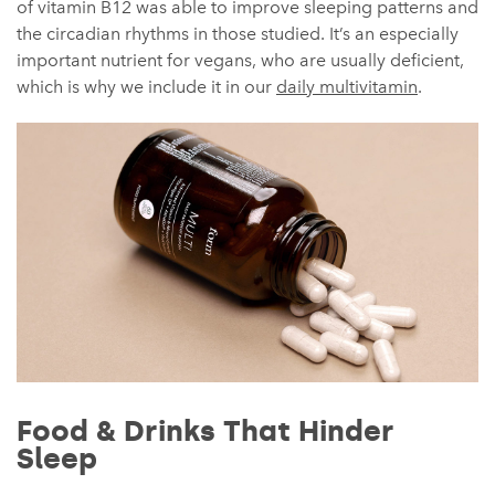
of vitamin B12 was able to improve sleeping patterns and
the circadian rhythms in those studied. It’s an especially
important nutrient for vegans, who are usually deficient,
which is why we include it in our
daily multivitamin
.
Food & Drinks That Hinder
Sleep