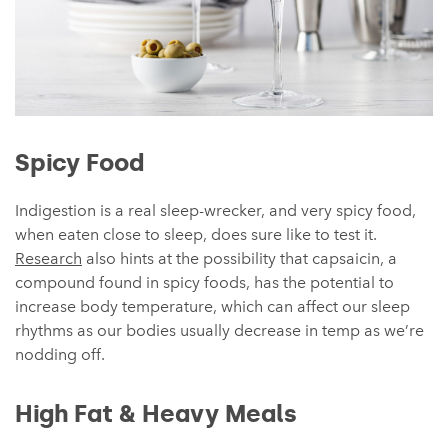
Spicy Food
Indigestion is a real sleep-wrecker, and very spicy food,
when eaten close to sleep, does sure like to test it.
Research
also hints at the possibility that capsaicin, a
compound found in spicy foods, has the potential to
increase body temperature, which can affect our sleep
rhythms as our bodies usually decrease in temp as we’re
nodding off.
High Fat & Heavy Meals