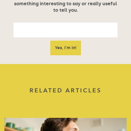
something interesting to say or really useful
to tell you.
RELATED ARTICLES