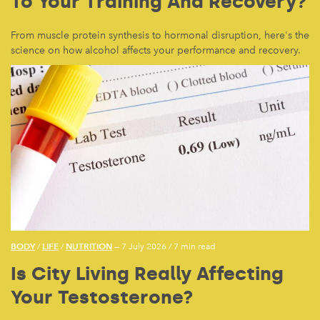
To Your Training And Recovery?
From muscle protein synthesis to hormonal disruption, here's the
science on how alcohol affects your performance and recovery.
BODY
LIFE
NUTRITION
/
/
— 7 July 2026
/
7 min read
Is City Living Really Affecting
Your Testosterone?