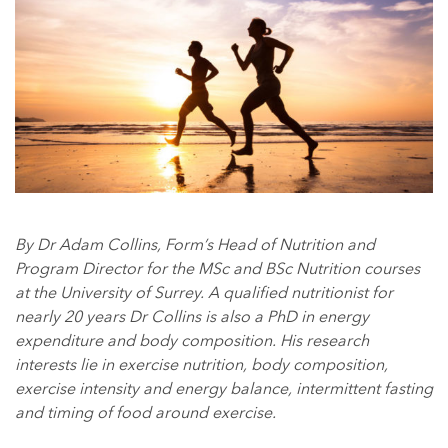
By Dr Adam Collins, Form’s Head of Nutrition and
Program Director for the MSc and BSc Nutrition courses
at the University of Surrey. A qualified nutritionist for
nearly 20 years Dr Collins is also a PhD in energy
expenditure and body composition. His research
interests lie in exercise nutrition, body composition,
exercise intensity and energy balance, intermittent fasting
and timing of food around exercise.