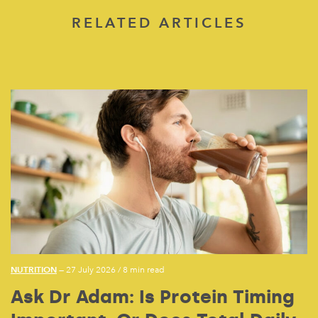
RELATED ARTICLES
NUTRITION
— 27 July 2026
/
8 min read
Ask Dr Adam: Is Protein Timing