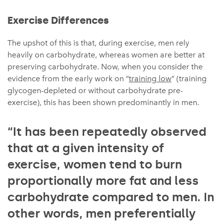
Exercise Differences
The upshot of this is that, during exercise, men rely
heavily on carbohydrate, whereas women are better at
preserving carbohydrate. Now, when you consider the
evidence from the early work on “
training low
” (training
glycogen-depleted or without carbohydrate pre-
exercise), this has been shown predominantly in men.
“It has been repeatedly observed
that at a given intensity of
exercise, women tend to burn
proportionally more fat and less
carbohydrate compared to men. In
other words, men preferentially