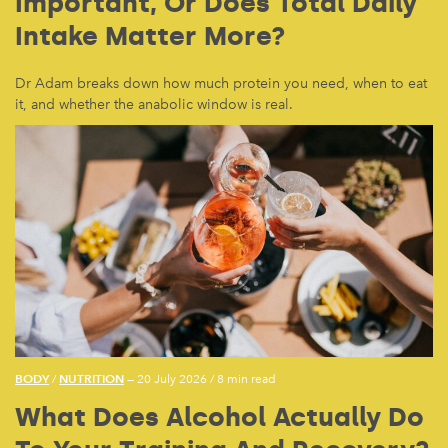
Important, Or Does Total Daily
Intake Matter More?
Dr Adam breaks down how much protein you need, when to eat
it, and whether the anabolic window is real.
BODY
NUTRITION
/
— 20 July 2026
/
8 min read
What Does Alcohol Actually Do