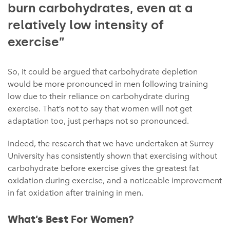
burn carbohydrates, even at a
relatively low intensity of
exercise”
So, it could be argued that carbohydrate depletion
would be more pronounced in men following training
low due to their reliance on carbohydrate during
exercise. That’s not to say that women will not get
adaptation too, just perhaps not so pronounced.
Indeed, the research that we have undertaken at Surrey
University has consistently shown that exercising without
carbohydrate before exercise gives the greatest fat
oxidation during exercise, and a noticeable improvement
in fat oxidation after training in men.
What’s Best For Women?