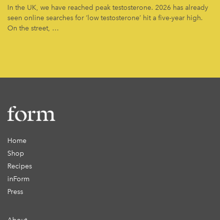
In the UK, we have reached peak testosterone. 2026 has already
seen online searches for ‘low testosterone’ hit a five-year high.
On the street, …
Home
Shop
Recipes
inForm
Press