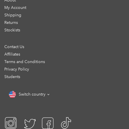
About
My Account
Shipping
Returns
Stockists
Contact Us
Affiliates
Terms and Conditions
Privacy Policy
Students
Switch country