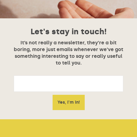
Let's stay in touch!
It’s not really a newsletter, they’re a bit
boring, more just emails whenever we’ve got
something interesting to say or really useful
to tell you.