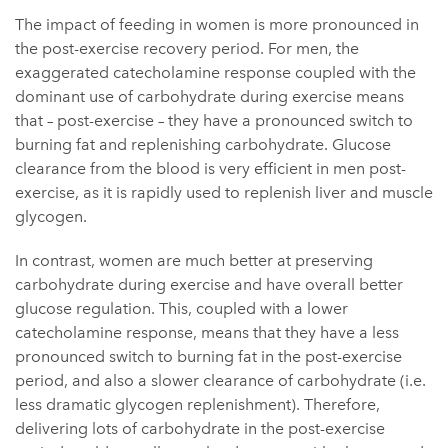
The impact of feeding in women is more pronounced in
the post-exercise recovery period. For men, the
exaggerated catecholamine response coupled with the
dominant use of carbohydrate during exercise means
that – post-exercise – they have a pronounced switch to
burning fat and replenishing carbohydrate. Glucose
clearance from the blood is very efficient in men post-
exercise, as it is rapidly used to replenish liver and muscle
glycogen.
In contrast, women are much better at preserving
carbohydrate during exercise and have overall better
glucose regulation. This, coupled with a lower
catecholamine response, means that they have a less
pronounced switch to burning fat in the post-exercise
period, and also a slower clearance of carbohydrate (i.e.
less dramatic glycogen replenishment). Therefore,
delivering lots of carbohydrate in the post-exercise