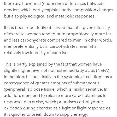
there are hormonal (endocrine) differences between
genders which partly explains body composition changes
but also physiological and metabolic responses.
It has been repeatedly observed that at a given intensity
of exercise, women tend to burn proportionally more fat
and less carbohydrate compared to men. In other words,
men preferentially burn carbohydrates, even at a
relatively low intensity of exercise.
This is partly explained by the fact that women have
slightly higher levels of non-esterified fatty acids (NEFA)
in the blood – specifically in the systemic circulation – as a
consequence of greater amounts of subcutaneous
(peripheral) adipose tissue, which is insulin sensitive. In
addition, men tend to release more catecholamines in
response to exercise, which prioritises carbohydrate
oxidation during exercise as a fight or flight response as
it is quicker to break down to supply energy.