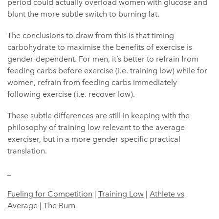
period could actually overload women with glucose and
blunt the more subtle switch to burning fat.
The conclusions to draw from this is that timing
carbohydrate to maximise the benefits of exercise is
gender-dependent. For men, it’s better to refrain from
feeding carbs before exercise (i.e. training low) while for
women, refrain from feeding carbs immediately
following exercise (i.e. recover low).
These subtle differences are still in keeping with the
philosophy of training low relevant to the average
exerciser, but in a more gender-specific practical
translation.
_
Fueling for Competition
|
Training Low
|
Athlete vs
Average
|
The Burn