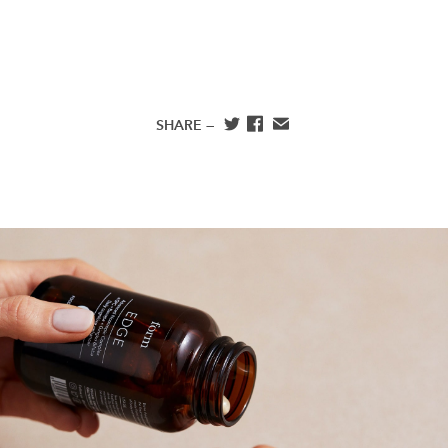
SHARE —