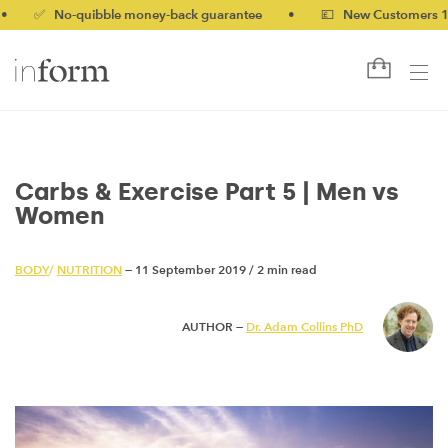
 No-quibble money-back guarantee
•
💷 New Customers 10% off 
Carbs & Exercise Part 5 | Men vs
Women
BODY
/
NUTRITION
— 11 September 2019
/
2 min read
AUTHOR —
Dr. Adam Collins PhD