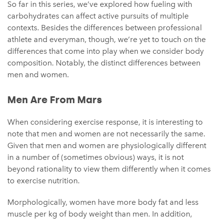
So far in this series, we’ve explored how fueling with
carbohydrates can affect active pursuits of multiple
contexts. Besides the differences between professional
athlete and everyman, though, we’re yet to touch on the
differences that come into play when we consider body
composition. Notably, the distinct differences between
men and women.
Men Are From Mars
When considering exercise response, it is interesting to
note that men and women are not necessarily the same.
Given that men and women are physiologically different
in a number of (sometimes obvious) ways, it is not
beyond rationality to view them differently when it comes
to exercise nutrition.
Morphologically, women have more body fat and less
muscle per kg of body weight than men. In addition,