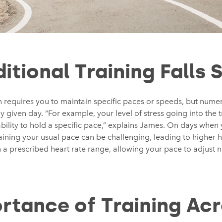
itional Training Falls 
en requires you to maintain specific paces or speeds, but numer
given day. “For example, your level of stress going into the t
bility to hold a specific pace,” explains James. On days when 
ining your usual pace can be challenging, leading to higher h
n a prescribed heart rate range, allowing your pace to adjust n
rtance of Training Acr