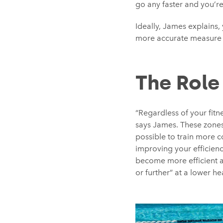
go any faster and you’r
Ideally, James explains,
more accurate measure o
The Role
“Regardless of your fitn
says James. These zones 
possible to train more c
improving your efficienc
become more efficient at
or further” at a lower hea