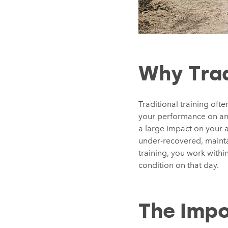
Why Trad
Traditional training oft
your performance on any 
a large impact on your a
under-recovered, mainta
training, you work withi
condition on that day.
The Impo