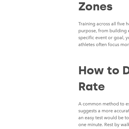
Zones
Training across all five 
purpose, from building 
specific event or goal,
athletes often focus mor
How to 
Rate
A common method to esti
suggests a more accurat
an easy test would be to 
one minute. Rest by walk