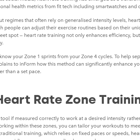
onal health metrics from fit tech including smartwatches and c
t regimes that often rely on generalised intensity levels, heart 
ich people can adjust their exercise routines based on their un
eet spot — heart rate training not only enhances efficiency, but
y.
to know your Zone 1 sprints from your Zone 4 cycles. To help sep
lains to inForm how this method can significantly enhance y
er than a set pace.
Heart Rate Zone Traini
 tool if measured correctly to work at a desired intensity rathe
rking within these zones, you can tailor your workouts to meet
traditional training, which relies on fixed paces or speeds, hea