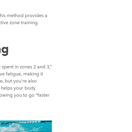
 This method provides a
ive zone training.
ng
 spent in zones 2 and 3,”
ve fatigue, making it
e, but you’re also
s helps your body
owing you to go “faster