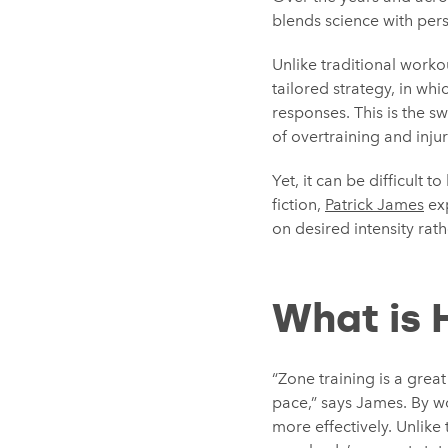
blends science with pers
Unlike traditional workou
tailored strategy, in wh
responses. This is the sw
of overtraining and injur
Yet, it can be difficult 
fiction,
Patrick James
exp
on desired intensity rath
What is 
“Zone training is a great
pace,” says James. By wo
more effectively. Unlike 