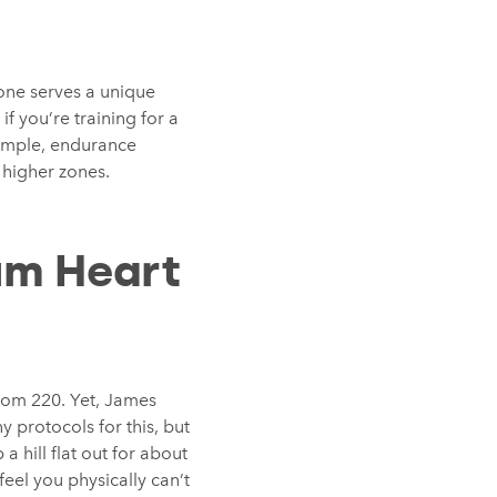
 zone serves a unique
 you’re training for a
xample, endurance
 higher zones.
um Heart
rom 220. Yet, James
 protocols for this, but
a hill flat out for about
eel you physically can’t