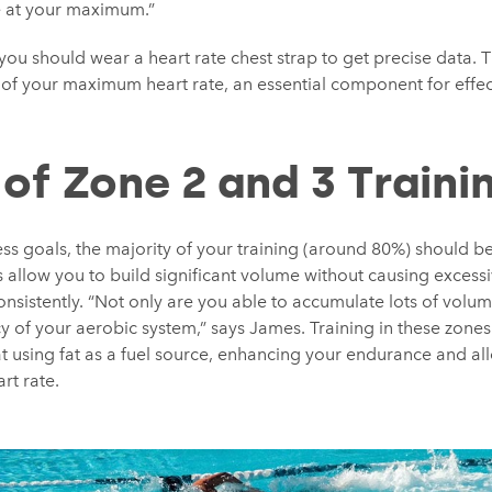
e at your maximum.”
 you should wear a heart rate chest strap to get precise data.
f your maximum heart rate, an essential component for effect
 of Zone 2 and 3 Traini
ess goals, the majority of your training (around 80%) should be
allow you to build significant volume without causing excessi
onsistently. “Not only are you able to accumulate lots of volum
y of your aerobic system,” says James. Training in these zone
 using fat as a fuel source, enhancing your endurance and all
rt rate.