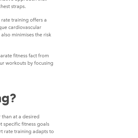
hest straps.
rate training offers a
ique cardiovascular
 also minimises the risk
arate fitness fact from
our workouts by focusing
ng?
r than at a desired
 specific fitness goals
rt rate training adapts to