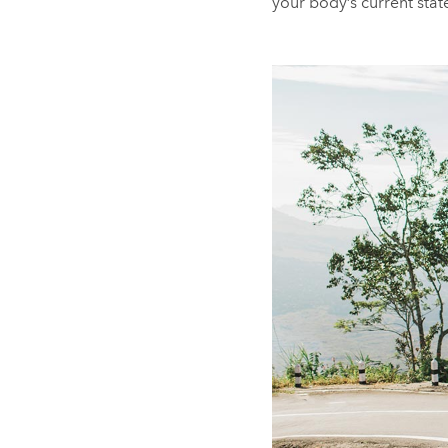
your body’s current sta