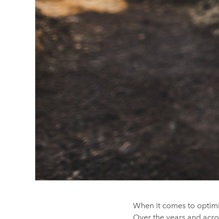
When it comes to optimis
Over the years and acro