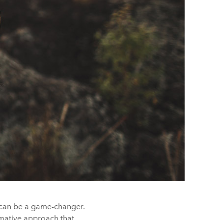
g, can be a game-changer.
rmative approach that