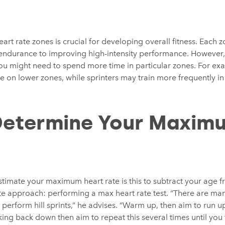
heart rate zones is crucial for developing overall fitness. Each
endurance to improving high-intensity performance. However, if
 you might need to spend more time in particular zones. For e
e on lower zones, while sprinters may train more frequently in
Determine Your Maxim
mate your maximum heart rate is this to subtract your age f
e approach: performing a max heart rate test. “There are many
perform hill sprints,” he advises. “Warm up, then aim to run up 
ing back down then aim to repeat this several times until you f