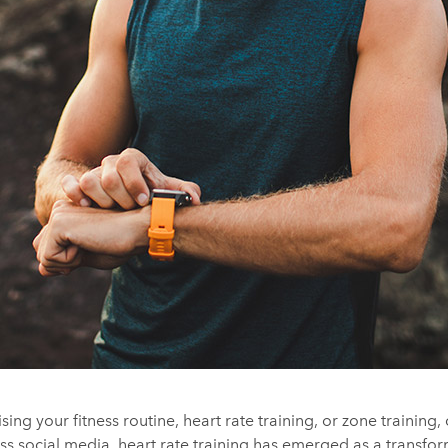
ing your fitness routine, heart rate training, or zone trainin
ss social media, heart rate training has emerged as a transfo