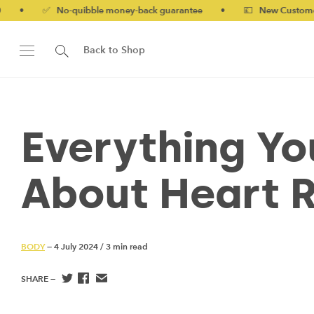
o-quibble money-back guarantee
•
💷 New Customers 10% off w
Back to Shop
Everything Y
About Heart R
BODY
— 4 July 2024
/
3 min read
SHARE —