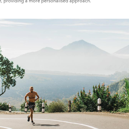
te, providing a more personalised approach.