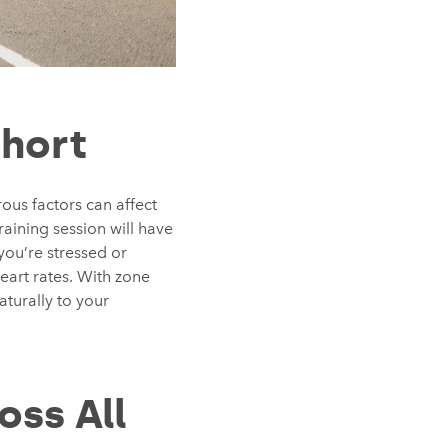
Short
ous factors can affect
raining session will have
you’re stressed or
eart rates. With zone
aturally to your
oss All