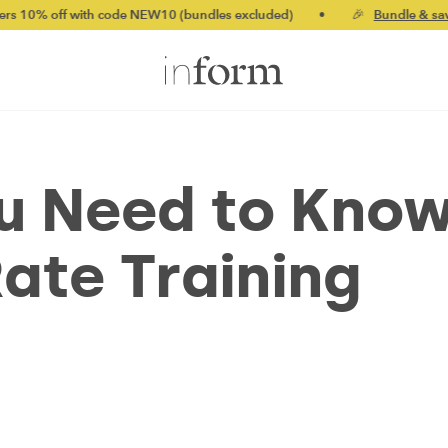
ith code NEW10 (bundles excluded)
•
🎉
Bundle & save up to 20%
ou Need to Kno
ate Training