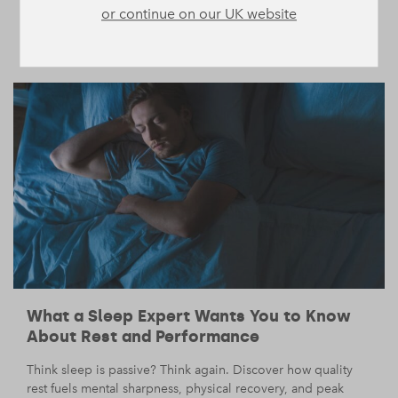
or continue on our UK website
cravings we can’t truly satisfy.
LIFE
MIND
/
— 15 August 2025
/
5 min read
What a Sleep Expert Wants You to Know
About Rest and Performance
Think sleep is passive? Think again. Discover how quality
rest fuels mental sharpness, physical recovery, and peak