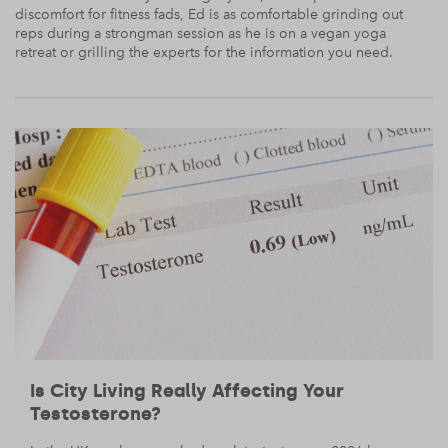
discomfort for fitness fads, Ed is as comfortable grinding out
reps during a strongman session as he is on a vegan yoga
retreat or grilling the experts for the information you need.
Is City Living Really Affecting Your
Testosterone?