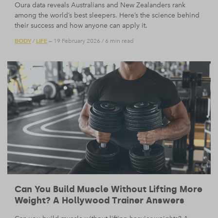
Oura data reveals Australians and New Zealanders rank
among the world’s best sleepers. Here’s the science behind
their success and how anyone can apply it.
BODY
LIFE
/
— 19 February 2026
/
6 min read
Can You Build Muscle Without Lifting More
Weight? A Hollywood Trainer Answers