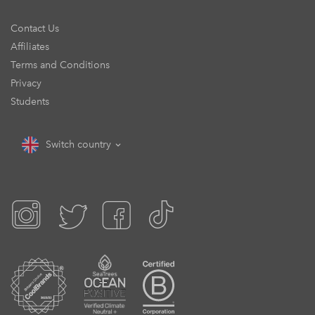
Contact Us
Affiliates
Terms and Conditions
Privacy
Students
Switch country