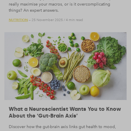
really maximise your macros, or is it overcomplicating
things? An expert answers.
NUTRITION
— 25 November 2025
/
4 min read
What a Neuroscientist Wants You to Know
About the ‘Gut-Brain Axis’
Discover how the gut-brain axis links gut health to mood,