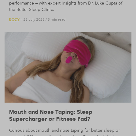
performance — with expert insights from Dr. Luke Gupta of
the Better Sleep Clinic.
BODY
— 23 July 2025
/
5 min read
Mouth and Nose Taping: Sleep
Supercharger or Fitness Fad?
Curious about mouth and nose taping for better sleep or