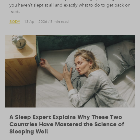
you haven’t slept at all and exactly what to do to get back on
track.
BODY
— 13 April 2026
/
5 min read
A Sleep Expert Explains Why These Two
Countries Have Mastered the Science of
Sleeping Well