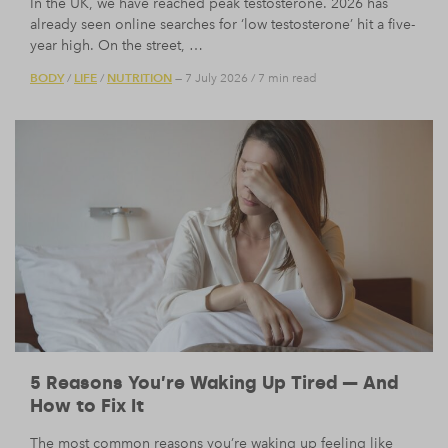
In the UK, we have reached peak testosterone. 2026 has
already seen online searches for ‘low testosterone’ hit a five-
year high. On the street, …
BODY
LIFE
NUTRITION
/
/
— 7 July 2026
/
7 min read
5 Reasons You’re Waking Up Tired — And
How to Fix It
The most common reasons you’re waking up feeling like