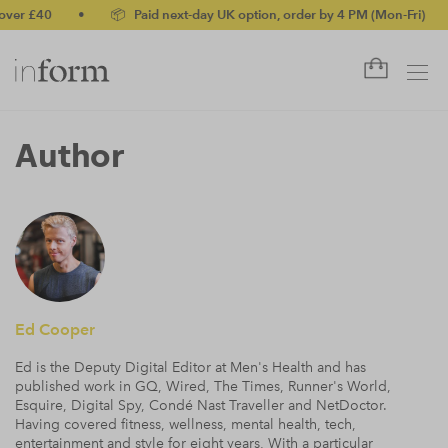
0
•
📦 Paid next-day UK option, order by 4 PM (Mon-Fri)
•
✅ N
Author
Ed Cooper
Ed is the Deputy Digital Editor at Men's Health and has
published work in GQ, Wired, The Times, Runner's World,
Esquire, Digital Spy, Condé Nast Traveller and NetDoctor.
Having covered fitness, wellness, mental health, tech,
entertainment and style for eight years, With a particular