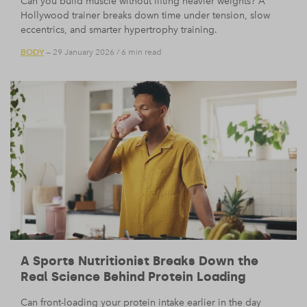
Can you build muscle without lifting heavier weights? A
Hollywood trainer breaks down time under tension, slow
eccentrics, and smarter hypertrophy training.
BODY
— 29 January 2026
/
6 min read
A Sports Nutritionist Breaks Down the
Real Science Behind Protein Loading
Can front-loading your protein intake earlier in the day