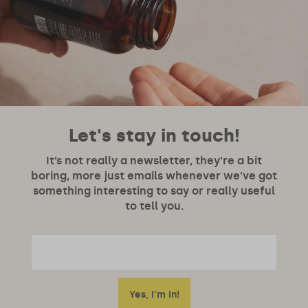
Let's stay in touch!
It’s not really a newsletter, they’re a bit
boring, more just emails whenever we’ve got
something interesting to say or really useful
to tell you.