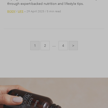
through expert-backed nutrition and lifestyle tips.
BODY
LIFE
/
— 29 April 2025
/
5 min read
Posts
pagination
…
1
2
4
>