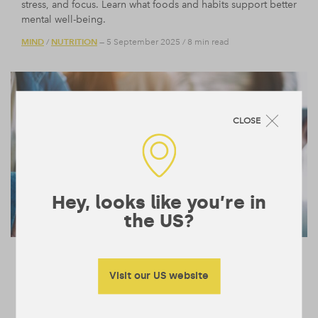
stress, and focus. Learn what foods and habits support better
mental well-being.
MIND
NUTRITION
/
— 5 September 2025
/
8 min read
CLOSE
Hey, looks like you’re in
the US?
A Neuroscientist Explains What Your
Smartphone is Doing to Your Brain
Visit our US website
Neuroscientist TJ Power reveals how frequent phone use
overstimulates the brain, disrupts balance, and fuels