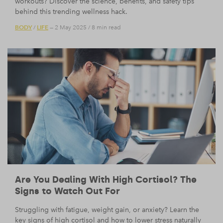
workouts? Discover the science, benefits, and safety tips
behind this trending wellness hack.
BODY
LIFE
/
— 2 May 2025
/
8 min read
Are You Dealing With High Cortisol? The
Signs to Watch Out For
Struggling with fatigue, weight gain, or anxiety? Learn the
key signs of high cortisol and how to lower stress naturally