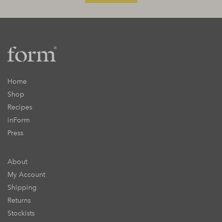
Home
Shop
Recipes
inForm
Press
About
My Account
Shipping
Returns
Stockists