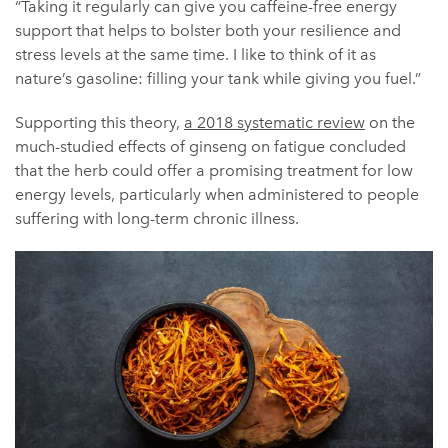
“Taking it regularly can give you caffeine-free energy
support that helps to bolster both your resilience and
stress levels at the same time. I like to think of it as
nature’s gasoline: filling your tank while giving you fuel.”
Supporting this theory,
a 2018 systematic review
on the
much-studied effects of ginseng on fatigue concluded
that the herb could offer a promising treatment for low
energy levels, particularly when administered to people
suffering with long-term chronic illness.