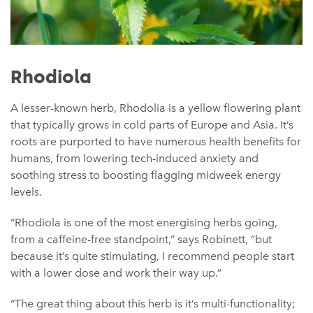
Rhodiola
A lesser-known herb, Rhodolia is a yellow flowering plant
that typically grows in cold parts of Europe and Asia. It’s
roots are purported to have numerous health benefits for
humans, from lowering tech-induced anxiety and
soothing stress to boosting flagging midweek energy
levels.
“Rhodiola is one of the most energising herbs going,
from a caffeine-free standpoint,” says Robinett, “but
because it’s quite stimulating, I recommend people start
with a lower dose and work their way up.”
“The great thing about this herb is it’s multi-functionality;