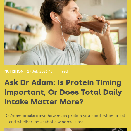
NUTRITION
— 27 July 2026
/
8 min read
Ask Dr Adam: Is Protein Timing
Important, Or Does Total Daily
Intake Matter More?
Dr Adam breaks down how much protein you need, when to eat
it, and whether the anabolic window is real.