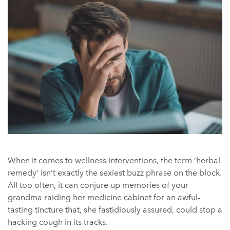
When it comes to wellness interventions, the term ‘herbal
remedy’ isn’t exactly the sexiest buzz phrase on the block.
All too often, it can conjure up memories of your
grandma raiding her medicine cabinet for an awful-
tasting tincture that, she fastidiously assured, could stop a
hacking cough in its tracks.