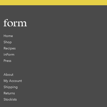
Home
Shop
Recipes
inForm
Press
About
My Account
Shipping
Returns
Stockists