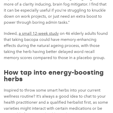
more of a clarity inducing, brain fog mitigator. I find that
it can be especially useful if you’re struggling to knuckle
down on work projects, or just need an extra boost to
power through boring admin tasks.”
Indeed,
a small 12-week study
on 46 elderly adults found
that taking bacopa could have memory-enhancing
effects during the natural ageing process, with those
taking the herb having better delayed word recall
memory scores compared to those in a placebo group.
How tap into energy-boosting
herbs
Inspired to throw some smart herbs into your current
wellness routine? It’s always a good idea to chat to your
health practitioner and a qualified herbalist first, as some
varieties might interact with certain medications or be