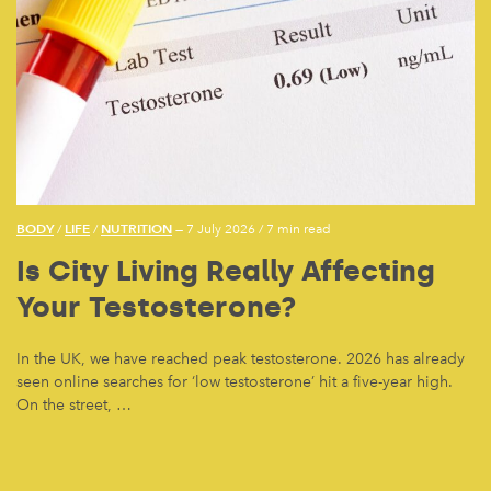
BODY
LIFE
NUTRITION
/
/
— 7 July 2026
/
7 min read
Is City Living Really Affecting
Your Testosterone?
In the UK, we have reached peak testosterone. 2026 has already
seen online searches for ‘low testosterone’ hit a five-year high.
On the street, …