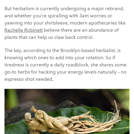
But herbalism is currently undergoing a major rebrand,
and whether you’re spiralling with 3am worries or
yawning into your shirtsleeve, modern apothecaries like
Rachelle Robinett
believe there are an abundance of
plants that can help us claw back control.
The key, according to the Brooklyn-based herbalist, is
knowing which ones to add into your rotation. So if
tiredness is currently a daily roadblock, she shares some
go-to herbs for hacking your energy levels naturally – no
espresso shot needed.