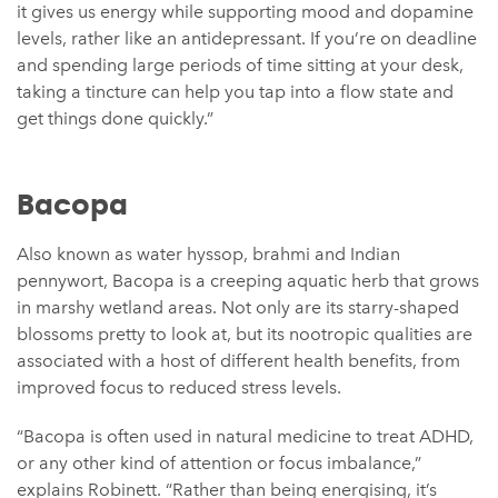
it gives us energy while supporting mood and dopamine
levels, rather like an antidepressant. If you’re on deadline
and spending large periods of time sitting at your desk,
taking a tincture can help you tap into a flow state and
get things done quickly.”
Bacopa
Also known as water hyssop, brahmi and Indian
pennywort, Bacopa is a creeping aquatic herb that grows
in marshy wetland areas. Not only are its starry-shaped
blossoms pretty to look at, but its nootropic qualities are
associated with a host of different health benefits, from
improved focus to reduced stress levels.
“Bacopa is often used in natural medicine to treat ADHD,
or any other kind of attention or focus imbalance,”
explains Robinett. “Rather than being energising, it’s