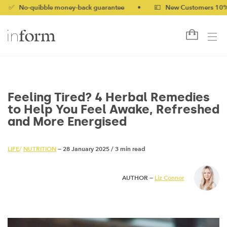
quibble money-back guarantee
•
💷 New Customers 10% off with
Feeling Tired? 4 Herbal Remedies
to Help You Feel Awake, Refreshed
and More Energised
LIFE
/
NUTRITION
— 28 January 2025
/
3 min read
AUTHOR —
Liz Connor