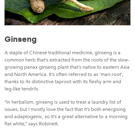
Ginseng
A staple of Chinese traditional medicine, ginseng is a
common herb that’s extracted from the roots of the slow-
growing panax ginseng plant that’s native to eastern Asia
and North America. It’s often referred to as ‘man-root’,
thanks to its distinctive taproot with its fleshy arm and
leg-like tendrils.
“In herbalism, ginseng is used to treat a laundry list of
issues, but I mostly love the fact that it’s both energising
and adaptogenic, so it’s a great alternative to a morning
flat white,” says Robinett.