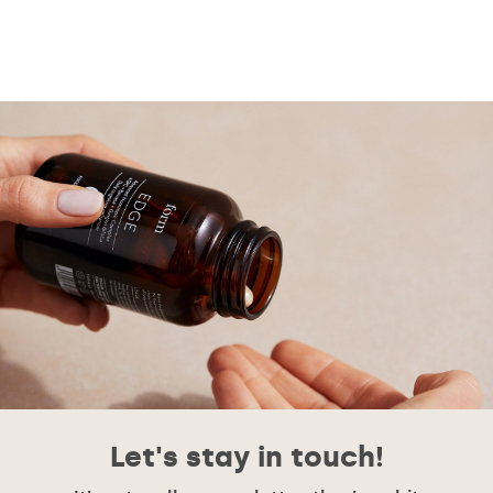
Let's stay in touch!