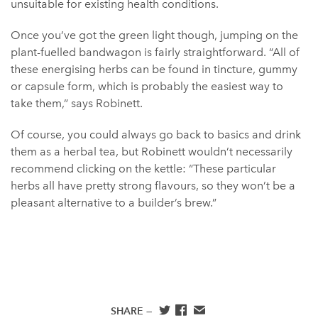
unsuitable for existing health conditions.
Once you’ve got the green light though, jumping on the
plant-fuelled bandwagon is fairly straightforward. “All of
these energising herbs can be found in tincture, gummy
or capsule form, which is probably the easiest way to
take them,” says Robinett.
Of course, you could always go back to basics and drink
them as a herbal tea, but Robinett wouldn’t necessarily
recommend clicking on the kettle: “These particular
herbs all have pretty strong flavours, so they won’t be a
pleasant alternative to a builder’s brew.”
SHARE —