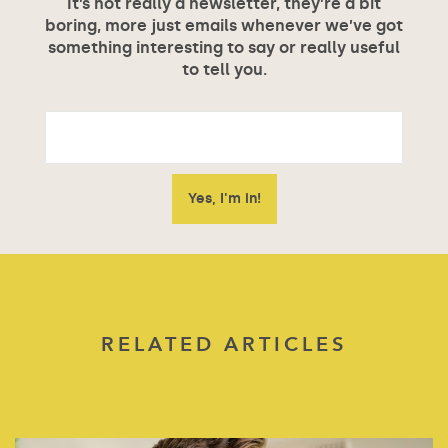
It’s not really a newsletter, they’re a bit
boring, more just emails whenever we’ve got
something interesting to say or really useful
to tell you.
RELATED ARTICLES