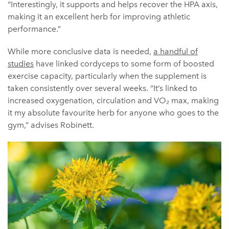
“Interestingly, it supports and helps recover the HPA axis,
making it an excellent herb for improving athletic
performance.”
While more conclusive data is needed,
a handful of
studies
have linked cordyceps to some form of boosted
exercise capacity, particularly when the supplement is
taken consistently over several weeks. “It’s linked to
increased oxygenation, circulation and VO₂ max, making
it my absolute favourite herb for anyone who goes to the
gym,” advises Robinett.