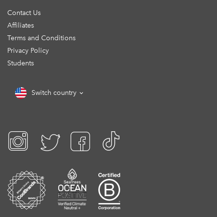
Contact Us
Affiliates
Terms and Conditions
Privacy Policy
Students
Switch country