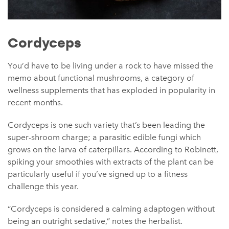
Cordyceps
You’d have to be living under a rock to have missed the
memo about functional mushrooms, a category of
wellness supplements that has exploded in popularity in
recent months.
Cordyceps is one such variety that’s been leading the
super-shroom charge; a parasitic edible fungi which
grows on the larva of caterpillars. According to Robinett,
spiking your smoothies with extracts of the plant can be
particularly useful if you’ve signed up to a fitness
challenge this year.
“Cordyceps is considered a calming adaptogen without
being an outright sedative,” notes the herbalist.