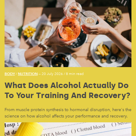
BODY
NUTRITION
/
— 20 July 2026
/
8 min read
What Does Alcohol Actually Do
To Your Training And Recovery?
From muscle protein synthesis to hormonal disruption, here's the
science on how alcohol affects your performance and recovery.