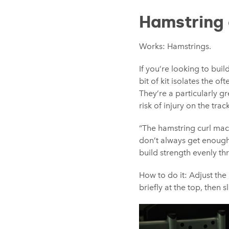
Hamstring 
Works: Hamstrings.
If you’re looking to bui
bit of kit isolates the o
They’re a particularly g
risk of injury on the track
“The hamstring curl mach
don’t always get enough 
build strength evenly thr
How to do it: Adjust the
briefly at the top, then