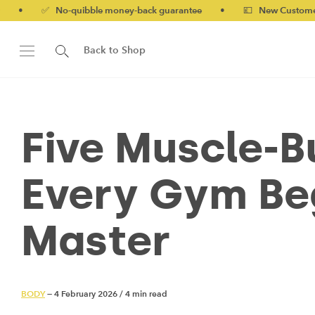
No-quibble money-back guarantee
•
💷 New Customers 10% off w
Back to Shop
Five Muscle-B
Every Gym Be
Master
BODY
— 4 February 2026
/
4 min read