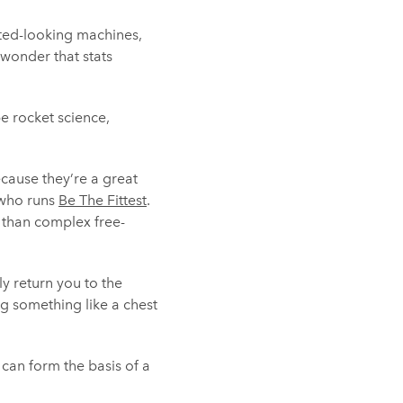
ated-looking machines,
 wonder that stats
be rocket science,
cause they’re a great
 who runs
Be The Fittest
.
t than complex free-
ely return you to the
g something like a chest
can form the basis of a