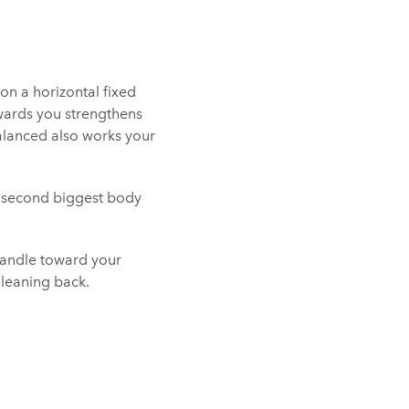
on a horizontal fixed
wards you strengthens
balanced also works your
e second biggest body
 handle toward your
 leaning back.