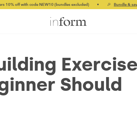
ith code NEW10 (bundles excluded)
•
🎉
Bundle & save up to 20%
uilding Exercis
ginner Should