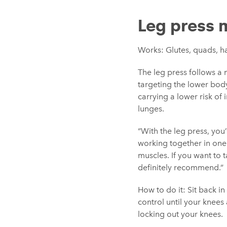
Leg press 
Works: Glutes, quads, h
The leg press follows a 
targeting the lower bod
carrying a lower risk of 
lunges.
“With the leg press, you
working together in one 
muscles. If you want to t
definitely recommend.”
How to do it: Sit back i
control until your knees 
locking out your knees.