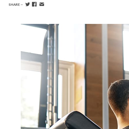
SHARE —