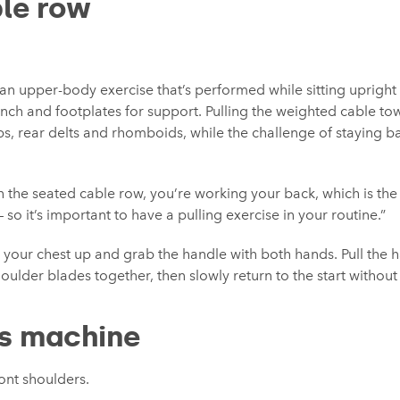
le row
an upper-body exercise that’s performed while sitting upright 
nch and footplates for support. Pulling the weighted cable to
aps, rear delts and rhomboids, while the challenge of staying 
h the seated cable row, you’re working your back, which is th
– so it’s important to have a pulling exercise in your routine.”
ith your chest up and grab the handle with both hands. Pull the
oulder blades together, then slowly return to the start without
s machine
ront shoulders.