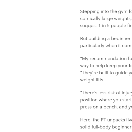
Stepping into the gym f
comically large weights,
suggest 1 in 5 people fi
But building a beginner 
particularly when it com
“My recommendation for 
way to help keep your f
“They’re built to guide y
weight lifts.
“There’s less risk of inju
position where you star
press on a bench, and you
Here, the PT unpacks fi
solid full-body beginner