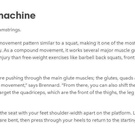
machine
amstrings.
movement pattern similar to a squat, making it one of the most 
y. As a compound movement, it works several major muscle gr
injury than free-weight exercises like barbell back squats, fro
’re pushing through the main glute muscles; the glutes, quads 
movement,” says Brennard. “From there, you can also shift the 
arget the quadriceps, which are the front of the thighs, the leg
n the seat with your feet shoulder-width apart on the platform
are bent, then press through your heels to return to the starti