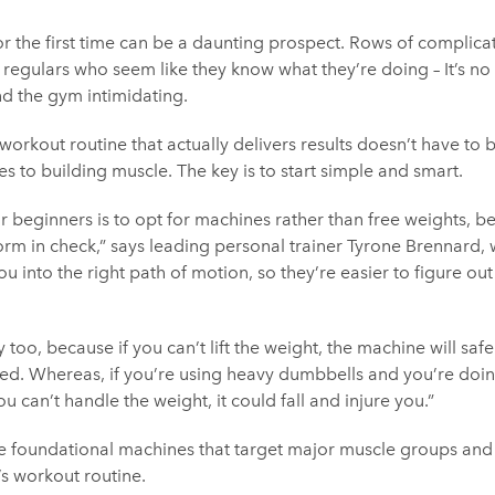
or the first time can be a daunting prospect. Rows of complic
 regulars who seem like they know what they’re doing – It’s no
nd the gym intimidating.
workout routine that actually delivers results doesn’t have to 
es to building muscle. The key is to start simple and smart.
beginners is to opt for machines rather than free weights, be
orm in check,” says leading personal trainer Tyrone Brennard,
ou into the right path of motion, so they’re easier to figure ou
ry too, because if you can’t lift the weight, the machine will saf
ted. Whereas, if you’re using heavy dumbbells and you’re doin
 can’t handle the weight, it could fall and injure you.”
ve foundational machines that target major muscle groups and 
’s workout routine.