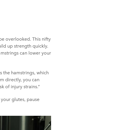
be overlooked. This nifty
ild up strength quickly.
hamstrings can lower your
es the hamstrings, which
m directly, you can
 of injury strains.”
d your glutes, pause