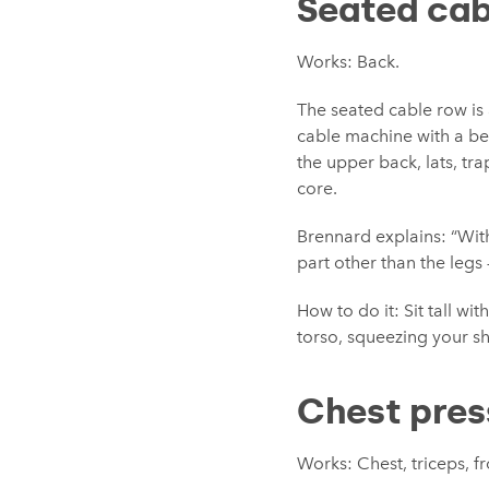
Seated cab
Works: Back.
The seated cable row is 
cable machine with a be
the upper back, lats, tr
core.
Brennard explains: “Wit
part other than the legs 
How to do it:
Sit tall w
torso, squeezing your sh
Chest pres
Works: Chest, triceps, f