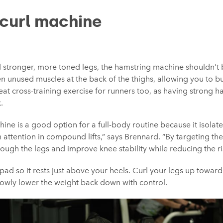
curl machine
ld stronger, more toned legs, the hamstring machine shouldn’t 
ften unused muscles at the back of the thighs, allowing you to bu
reat cross-training exercise for runners too, as having strong 
.
ine is a good option for a full-body routine because it isolat
attention in compound lifts,” says Brennard. “By targeting the
ough the legs and improve knee stability while reducing the risk
 pad so it rests just above your heels. Curl your legs up towar
 slowly lower the weight back down with control.