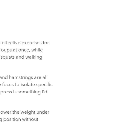
effective exercises for
oups at once, while
nt squats and walking
and hamstrings are all
focus to isolate specific
 press is something I’d
. Lower the weight under
ng position without