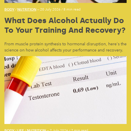
BODY
NUTRITION
/
— 20 July 2026
/
8 min read
What Does Alcohol Actually Do
To Your Training And Recovery?
From muscle protein synthesis to hormonal disruption, here's the
science on how alcohol affects your performance and recovery.
BODY
LIFE
NUTRITION
/
/
— 7 July 2026
/
7 min read