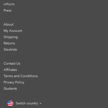
inForm
Press
About
My Account
Shipping
Returns
Stockists
Contact Us
Affiliates
Terms and Conditions
Privacy Policy
Students
Switch country