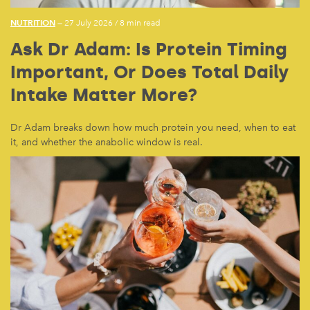
NUTRITION
— 27 July 2026
/
8 min read
Ask Dr Adam: Is Protein Timing
Important, Or Does Total Daily
Intake Matter More?
Dr Adam breaks down how much protein you need, when to eat
it, and whether the anabolic window is real.