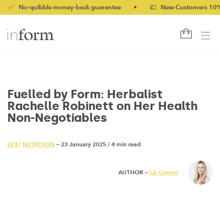
-quibble money-back guarantee
•
💷 New Customers 10% off wi
Fuelled by Form: Herbalist
Rachelle Robinett on Her Health
Non-Negotiables
LIFE
/
NUTRITION
— 23 January 2025
/
4 min read
AUTHOR —
Liz Connor