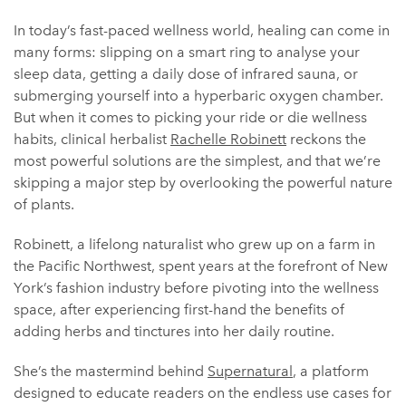
In today’s fast-paced wellness world, healing can come in
many forms: slipping on a smart ring to analyse your
sleep data, getting a daily dose of infrared sauna, or
submerging yourself into a hyperbaric oxygen chamber.
But when it comes to picking your ride or die wellness
habits, clinical herbalist
Rachelle Robinett
reckons the
most powerful solutions are the simplest, and that we’re
skipping a major step by overlooking the powerful nature
of plants.
Robinett, a lifelong naturalist who grew up on a farm in
the Pacific Northwest, spent years at the forefront of New
York’s fashion industry before pivoting into the wellness
space, after experiencing first-hand the benefits of
adding herbs and tinctures into her daily routine.
She’s the mastermind behind
Supernatural
, a platform
designed to educate readers on the endless use cases for