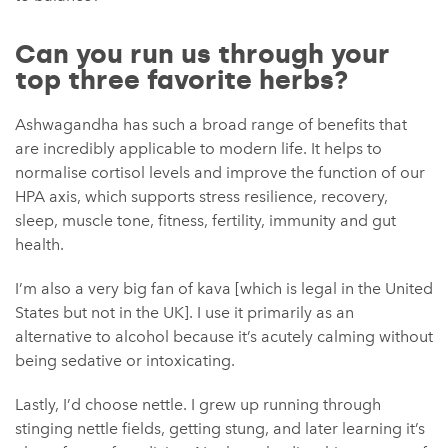
Can you run us through your
top three favorite herbs?
Ashwagandha has such a broad range of benefits that
are incredibly applicable to modern life. It helps to
normalise cortisol levels and improve the function of our
HPA axis, which supports stress resilience, recovery,
sleep, muscle tone, fitness, fertility, immunity and gut
health.
I’m also a very big fan of kava [which is legal in the United
States but not in the UK]. I use it primarily as an
alternative to alcohol because it’s acutely calming without
being sedative or intoxicating.
Lastly, I’d choose nettle. I grew up running through
stinging nettle fields, getting stung, and later learning it’s