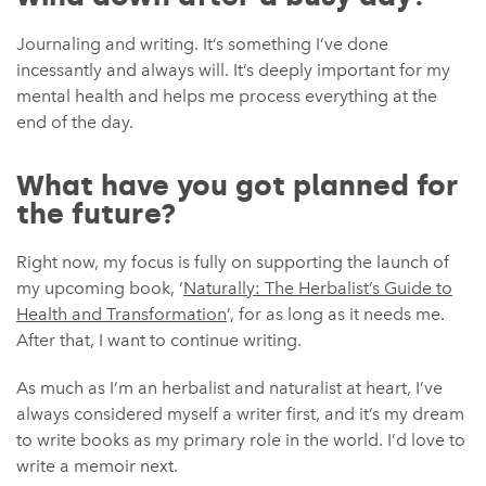
Journaling and writing. It’s something I’ve done
incessantly and always will. It’s deeply important for my
mental health and helps me process everything at the
end of the day.
What have you got planned for
the future?
Right now, my focus is fully on supporting the launch of
my upcoming book, ‘
Naturally: The Herbalist’s Guide to
Health and Transformation
’, for as long as it needs me.
After that, I want to continue writing.
As much as I’m an herbalist and naturalist at heart, I’ve
always considered myself a writer first, and it’s my dream
to write books as my primary role in the world. I’d love to
write a memoir next.