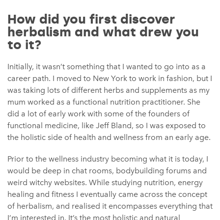
How did you first discover
herbalism and what drew you
to it?
Initially, it wasn’t something that I wanted to go into as a
career path. I moved to New York to work in fashion, but I
was taking lots of different herbs and supplements as my
mum worked as a functional nutrition practitioner. She
did a lot of early work with some of the founders of
functional medicine, like Jeff Bland, so I was exposed to
the holistic side of health and wellness from an early age.
Prior to the wellness industry becoming what it is today, I
would be deep in chat rooms, bodybuilding forums and
weird witchy websites. While studying nutrition, energy
healing and fitness I eventually came across the concept
of herbalism, and realised it encompasses everything that
I’m interested in. It’s the most holistic and natural