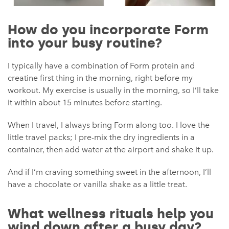
How do you incorporate Form
into your busy routine?
I typically have a combination of Form protein and
creatine first thing in the morning, right before my
workout. My exercise is usually in the morning, so I’ll take
it within about 15 minutes before starting.
When I travel, I always bring Form along too. I love the
little travel packs; I pre-mix the dry ingredients in a
container, then add water at the airport and shake it up.
And if I’m craving something sweet in the afternoon, I’ll
have a chocolate or vanilla shake as a little treat.
What wellness rituals help you
wind down after a busy day?