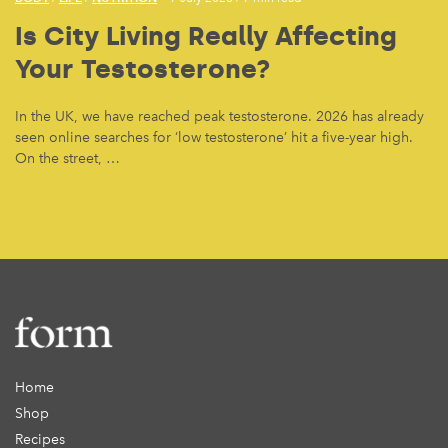
Is City Living Really Affecting
Your Testosterone?
In the UK, we have reached peak testosterone. 2026 has already
seen online searches for ‘low testosterone’ hit a five-year high.
On the street, …
Home
Shop
Recipes