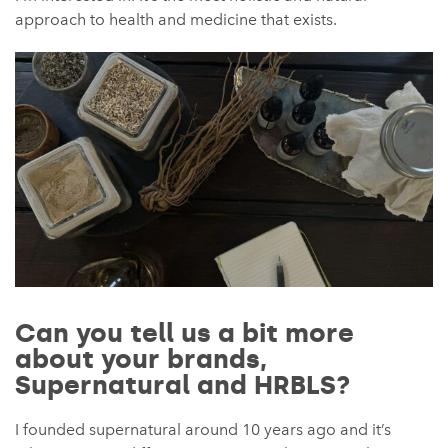
approach to health and medicine that exists.
Can you tell us a bit more
about your brands,
Supernatural and HRBLS?
I founded supernatural around 10 years ago and it’s