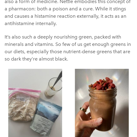
also a form of medicine. Nettle embodies this concept of
a pharmacon: both a poison and a cure. While it stings
and causes a histamine reaction externally, it acts as an
antihistamine internally.
It’s also such a deeply nourishing green, packed with
minerals and vitamins. So few of us get enough greens in
our diets, especially those nutrient-dense greens that are
so dark they’re almost black.