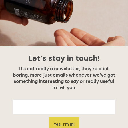
Let's stay in touch!
It’s not really a newsletter, they’re a bit
boring, more just emails whenever we’ve got
something interesting to say or really useful
to tell you.