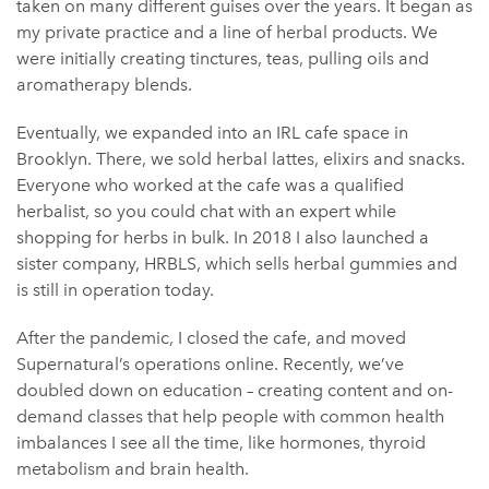
taken on many different guises over the years. It began as
my private practice and a line of herbal products. We
were initially creating tinctures, teas, pulling oils and
aromatherapy blends.
Eventually, we expanded into an IRL cafe space in
Brooklyn. There, we sold herbal lattes, elixirs and snacks.
Everyone who worked at the cafe was a qualified
herbalist, so you could chat with an expert while
shopping for herbs in bulk. In 2018 I also launched a
sister company, HRBLS, which sells herbal gummies and
is still in operation today.
After the pandemic, I closed the cafe, and moved
Supernatural’s operations online. Recently, we’ve
doubled down on education – creating content and on-
demand classes that help people with common health
imbalances I see all the time, like hormones, thyroid
metabolism and brain health.