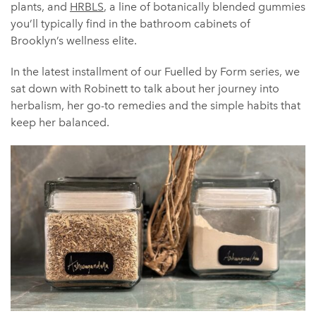
plants, and
HRBLS
, a line of botanically blended gummies
you’ll typically find in the bathroom cabinets of
Brooklyn’s wellness elite.
In the latest installment of our Fuelled by Form series, we
sat down with Robinett to talk about her journey into
herbalism, her go-to remedies and the simple habits that
keep her balanced.