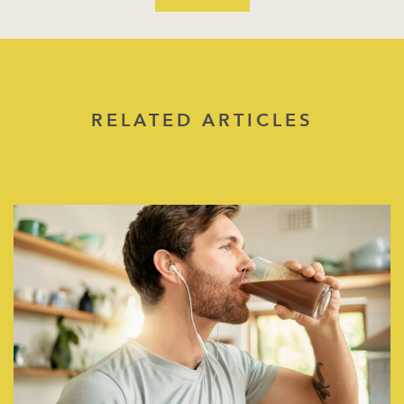
RELATED ARTICLES