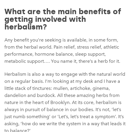
What are the main benefits of
getting involved with
herbalism?
Any benefit you’re seeking is available, in some form,
from the herbal world. Pain relief, stress relief, athletic
performance, hormone balance, sleep support,
metabolic support…. You name it, there’s a herb for it.
Herbalism is also a way to engage with the natural world
on a regular basis. I’m looking at my desk and I have a
little stack of tinctures: mullen, artichoke, ginema,
dandelion and burdock. All these amazing herbs from
nature in the heart of Brooklyn. At its core, herbalism is
always in pursuit of balance in our bodies. It’s not, ‘let’s
just numb something’ or ‘Let’s, let’s treat a symptom’. It’s
asking, ‘how do we write the system in a way that leads it
to balance?’