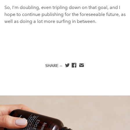
So, I’m doubling, even tripling down on that goal, and I
hope to continue publishing for the foreseeable future, as
well as doing a lot more surfing in between.
SHARE —