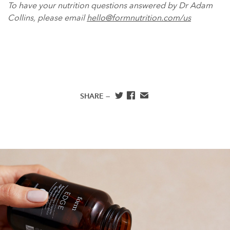
To have your nutrition questions answered by Dr Adam
Collins, please email
hello@formnutrition.com/us
SHARE —