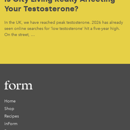
Your Testosterone?
In the UK, we have reached peak testosterone. 2026 has already
seen online searches for ‘low testosterone’ hit a five-year high.
On the street, …
Home
Shop
Recipes
inForm