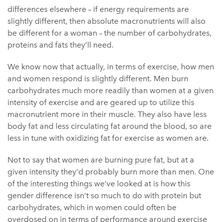
differences elsewhere – if energy requirements are
slightly different, then absolute macronutrients will also
be different for a woman – the number of carbohydrates,
proteins and fats they’ll need.
We know now that actually, in terms of exercise, how men
and women respond is slightly different. Men burn
carbohydrates much more readily than women at a given
intensity of exercise and are geared up to utilize this
macronutrient more in their muscle. They also have less
body fat and less circulating fat around the blood, so are
less in tune with oxidizing fat for exercise as women are.
Not to say that women are burning pure fat, but at a
given intensity they’d probably burn more than men. One
of the interesting things we’ve looked at is how this
gender difference isn’t so much to do with protein but
carbohydrates, which in women could often be
overdosed on in terms of performance around exercise