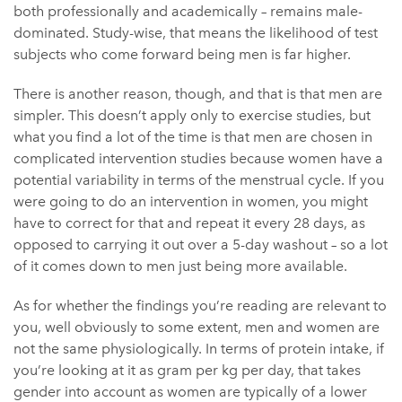
both professionally and academically – remains male-
dominated. Study-wise, that means the likelihood of test
subjects who come forward being men is far higher.
There is another reason, though, and that is that men are
simpler. This doesn’t apply only to exercise studies, but
what you find a lot of the time is that men are chosen in
complicated intervention studies because women have a
potential variability in terms of the menstrual cycle. If you
were going to do an intervention in women, you might
have to correct for that and repeat it every 28 days, as
opposed to carrying it out over a 5-day washout – so a lot
of it comes down to men just being more available.
As for whether the findings you’re reading are relevant to
you, well obviously to some extent, men and women are
not the same physiologically. In terms of protein intake, if
you’re looking at it as gram per kg per day, that takes
gender into account as women are typically of a lower