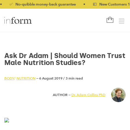
 No-quibble money-back guarantee
•
💷 New Customers 10% off 
Ask Dr Adam | Should Women Trust
Male Nutrition Studies?
BODY
/
NUTRITION
— 6 August 2019
/
3 min read
AUTHOR —
Dr. Adam Collins PhD