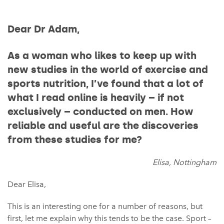
Dear Dr Adam,
As a woman who likes to keep up with
new studies in the world of exercise and
sports nutrition, I’ve found that a lot of
what I read online is heavily – if not
exclusively – conducted on men. How
reliable and useful are the discoveries
from these studies for me?
Elisa, Nottingham
Dear Elisa,
This is an interesting one for a number of reasons, but
first, let me explain why this tends to be the case. Sport –