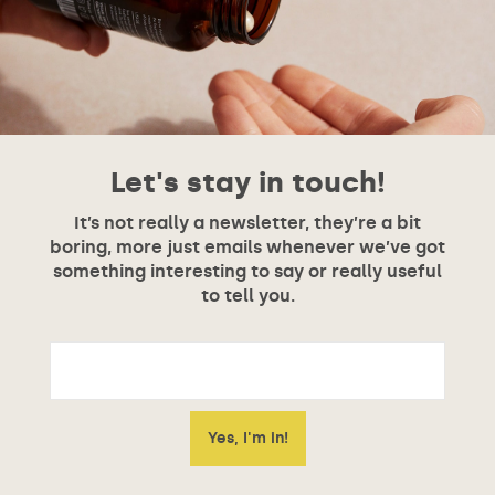
Let's stay in touch!
It’s not really a newsletter, they’re a bit
boring, more just emails whenever we’ve got
something interesting to say or really useful
to tell you.