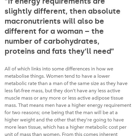
“If energy requirements are
slightly different, then absolute
macronutrients will also be
different for a woman – the
number of carbohydrates,
proteins and fats they’ll need”
All of which links into some differences in how we
metabolise things. Women tend to have a lower
metabolic rate than a man of the same size as they have
less fat-free mass, but they don’t have any less active
muscle mass or any more or less active adipose tissue
mass. That means men have a higher energy requirement
for two reasons; one being that the man will be at a
higher weight and the other that they’re going to have
more lean tissue, which has a higher metabolic cost per
unit of mass than women. From this comes inherent