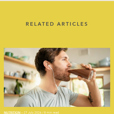
RELATED ARTICLES
NUTRITION
— 27 July 2026
/
8 min read