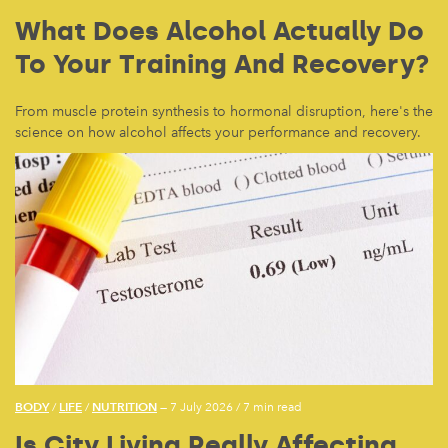
What Does Alcohol Actually Do
To Your Training And Recovery?
From muscle protein synthesis to hormonal disruption, here's the
science on how alcohol affects your performance and recovery.
BODY
LIFE
NUTRITION
/
/
— 7 July 2026
/
7 min read
Is City Living Really Affecting