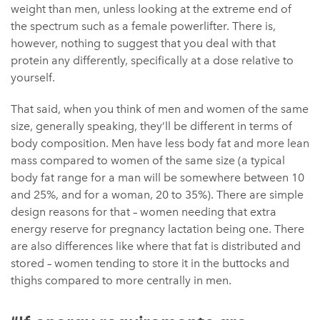
weight than men, unless looking at the extreme end of
the spectrum such as a female powerlifter. There is,
however, nothing to suggest that you deal with that
protein any differently, specifically at a dose relative to
yourself.
That said, when you think of men and women of the same
size, generally speaking, they’ll be different in terms of
body composition. Men have less body fat and more lean
mass compared to women of the same size (a typical
body fat range for a man will be somewhere between 10
and 25%, and for a woman, 20 to 35%). There are simple
design reasons for that – women needing that extra
energy reserve for pregnancy lactation being one. There
are also differences like where that fat is distributed and
stored – women tending to store it in the buttocks and
thighs compared to more centrally in men.