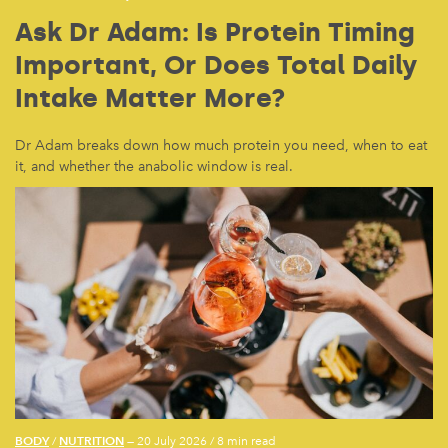
Ask Dr Adam: Is Protein Timing
Important, Or Does Total Daily
Intake Matter More?
Dr Adam breaks down how much protein you need, when to eat
it, and whether the anabolic window is real.
BODY
NUTRITION
/
— 20 July 2026
/
8 min read