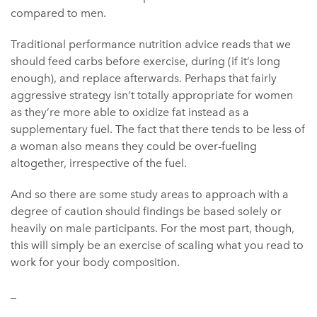
compared to men.
Traditional performance nutrition advice reads that we
should feed carbs before exercise, during (if it’s long
enough), and replace afterwards. Perhaps that fairly
aggressive strategy isn’t totally appropriate for women
as they’re more able to oxidize fat instead as a
supplementary fuel. The fact that there tends to be less of
a woman also means they could be over-fueling
altogether, irrespective of the fuel.
And so there are some study areas to approach with a
degree of caution should findings be based solely or
heavily on male participants. For the most part, though,
this will simply be an exercise of scaling what you read to
work for your body composition.
_