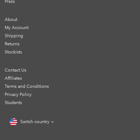
Press
About
My Account
Shipping
Returns
Stockists
Contact Us
Affiliates
Terms and Conditions
Privacy Policy
Students
Switch country