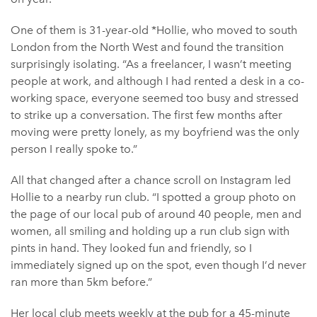
One of them is 31-year-old *Hollie, who moved to south
London from the North West and found the transition
surprisingly isolating. “As a freelancer, I wasn’t meeting
people at work, and although I had rented a desk in a co-
working space, everyone seemed too busy and stressed
to strike up a conversation. The first few months after
moving were pretty lonely, as my boyfriend was the only
person I really spoke to.”
All that changed after a chance scroll on Instagram led
Hollie to a nearby run club. “I spotted a group photo on
the page of our local pub of around 40 people, men and
women, all smiling and holding up a run club sign with
pints in hand. They looked fun and friendly, so I
immediately signed up on the spot, even though I’d never
ran more than 5km before.”
Her local club meets weekly at the pub for a 45-minute