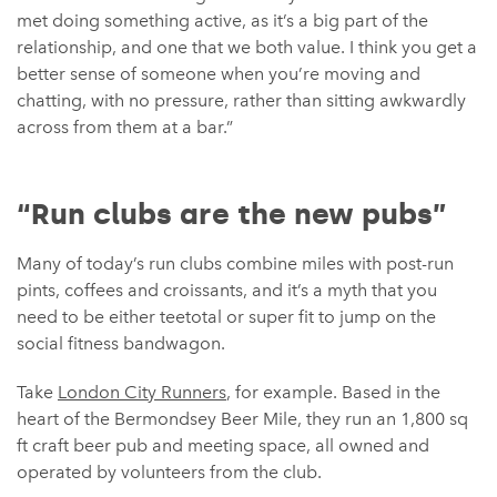
met doing something active, as it’s a big part of the
relationship, and one that we both value. I think you get a
better sense of someone when you’re moving and
chatting, with no pressure, rather than sitting awkwardly
across from them at a bar.”
“Run clubs are the new pubs”
Many of today’s run clubs combine miles with post-run
pints, coffees and croissants, and it’s a myth that you
need to be either teetotal or super fit to jump on the
social fitness bandwagon.
Take
London City Runners
, for example. Based in the
heart of the Bermondsey Beer Mile, they run an 1,800 sq
ft craft beer pub and meeting space, all owned and
operated by volunteers from the club.