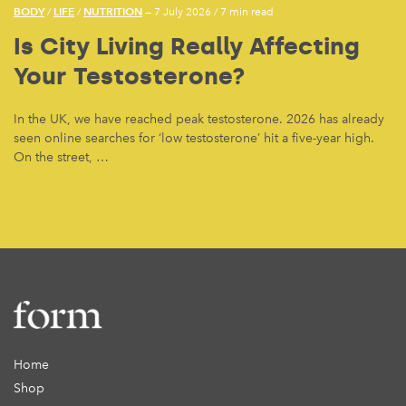
BODY
LIFE
NUTRITION
/
/
— 7 July 2026
/
7 min read
Is City Living Really Affecting
Your Testosterone?
In the UK, we have reached peak testosterone. 2026 has already
seen online searches for ‘low testosterone’ hit a five-year high.
On the street, …
Home
Shop