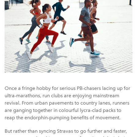
Once a fringe hobby for serious PB-chasers lacing up for
ultra-marathons, run clubs are enjoying mainstream
revival. From urban pavements to country lanes, runners
are ganging together in colourful lycra-clad packs to
reap the endorphin-pumping benefits of movement.
But rather than syncing Stravas to go further and faster,