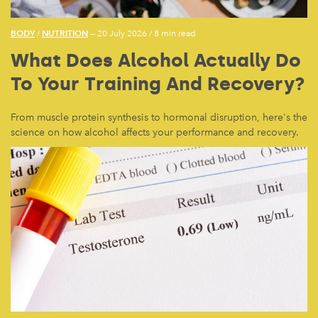
BODY
NUTRITION
/
— 20 July 2026
/
8 min read
What Does Alcohol Actually Do
To Your Training And Recovery?
From muscle protein synthesis to hormonal disruption, here's the
science on how alcohol affects your performance and recovery.