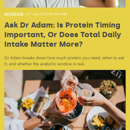
NUTRITION
— 27 July 2026
/
8 min read
Ask Dr Adam: Is Protein Timing
Important, Or Does Total Daily
Intake Matter More?
Dr Adam breaks down how much protein you need, when to eat
it, and whether the anabolic window is real.