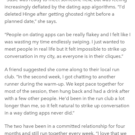
increasingly deflated by the dating app algorithms. “I’d
deleted Hinge after getting ghosted right before a
planned date,” she says.
“People on dating apps can be really flakey and I felt like I
was wasting my time endlessly swiping. I just wanted to
meet people in real life but it felt impossible to strike up
conversation in my city, as everyone is in their cliques.”
A friend suggested she come along to their local run
club. “In the second week, I got chatting to another
runner during the warm-up. We kept pace together for
most of the session, then hung back and had a drink after
with a few other people. He’d been in the run club a lot
longer than me, so it felt natural to strike up conversation
in a way dating apps never did.”
The two have been in a committed relationship for four
months and still run together every week. “I love that we