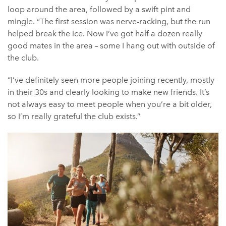
loop around the area, followed by a swift pint and
mingle. “The first session was nerve-racking, but the run
helped break the ice. Now I’ve got half a dozen really
good mates in the area – some I hang out with outside of
the club.
“I’ve definitely seen more people joining recently, mostly
in their 30s and clearly looking to make new friends. It’s
not always easy to meet people when you’re a bit older,
so I’m really grateful the club exists.”