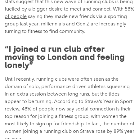
stats suggest that this new wave of running clubs is being
fuelled by a bigger desire to meet and connect. With
58%
of people
saying they made new friends via a sporting
group last year, millennials and Gen Z are increasingly
turning to fitness to find community.
“I joined a run club after
moving to London and feeling
lonely”
Until recently, running clubs were often seen as the
domain of solo, performance-driven athletes squeezing
in an extra session between long runs, but the tides
appear to be turning. According to Strava’s Year in Sport
review, 48% of people now say social connection is their
top reason for joining a fitness group, with women the
most likely to sign up for friendship. In fact, the number of
women joining a running club on Strava rose by 89% year
on year.