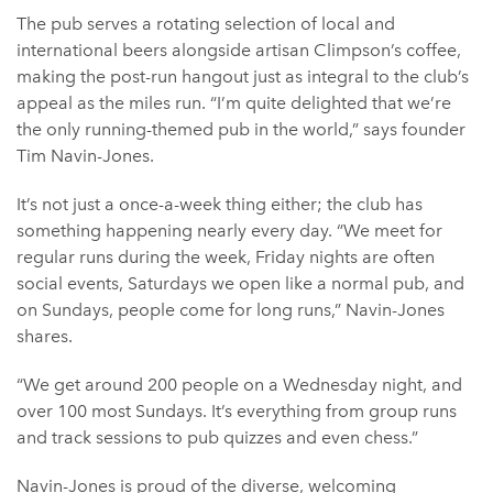
The pub serves a rotating selection of local and
international beers alongside artisan Climpson’s coffee,
making the post-run hangout just as integral to the club’s
appeal as the miles run. “I’m quite delighted that we’re
the only running-themed pub in the world,” says founder
Tim Navin-Jones.
It’s not just a once-a-week thing either; the club has
something happening nearly every day. “We meet for
regular runs during the week, Friday nights are often
social events, Saturdays we open like a normal pub, and
on Sundays, people come for long runs,” Navin-Jones
shares.
“We get around 200 people on a Wednesday night, and
over 100 most Sundays. It’s everything from group runs
and track sessions to pub quizzes and even chess.”
Navin-Jones is proud of the diverse, welcoming