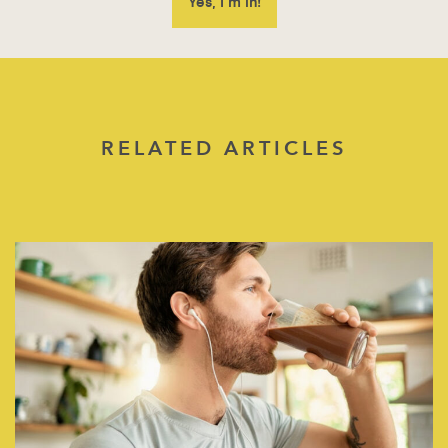
RELATED ARTICLES