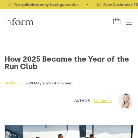
o-quibble money-back guarantee
•
💷 New Customers 10% off wi
How 2025 Became the Year of the
Run Club
BODY
/
LIFE
— 20 May 2025
/
4 min read
AUTHOR —
Liz Connor