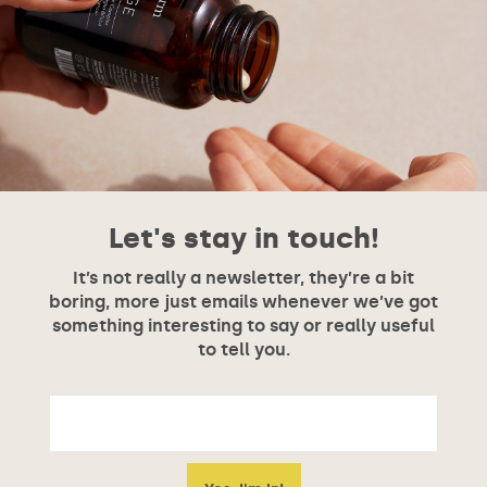
Let's stay in touch!
It’s not really a newsletter, they’re a bit
boring, more just emails whenever we’ve got
something interesting to say or really useful
to tell you.