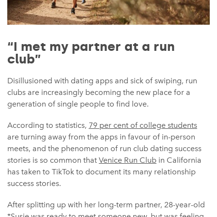
“I met my partner at a run
club”
Disillusioned with dating apps and sick of swiping, run
clubs are increasingly becoming the new place for a
generation of single people to find love.
According to statistics,
79 per cent of college students
are turning away from the apps in favour of in-person
meets, and the phenomenon of run club dating success
stories is so common that
Venice Run Club
in California
has taken to TikTok to document its many relationship
success stories.
After splitting up with her long-term partner, 28-year-old
*Susie was ready to meet someone new, but was feeling