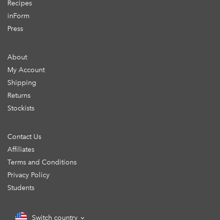
Recipes
inForm
Press
About
My Account
Shipping
Returns
Stockists
Contact Us
Affiliates
Terms and Conditions
Privacy Policy
Students
Switch country