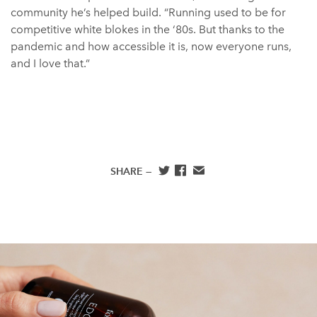
community he’s helped build. “Running used to be for
competitive white blokes in the ‘80s. But thanks to the
pandemic and how accessible it is, now everyone runs,
and I love that.”
SHARE —