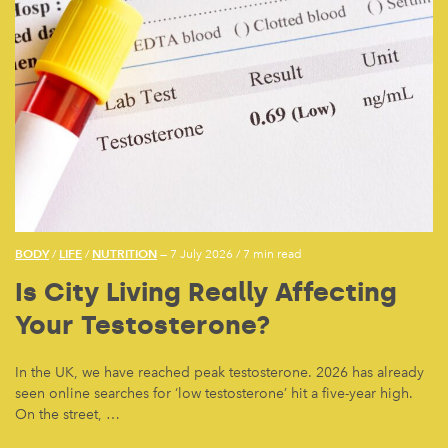
BODY
LIFE
NUTRITION
/
/
— 7 July 2026
/
7 min read
Is City Living Really Affecting
Your Testosterone?
In the UK, we have reached peak testosterone. 2026 has already
seen online searches for ‘low testosterone’ hit a five-year high.
On the street, …