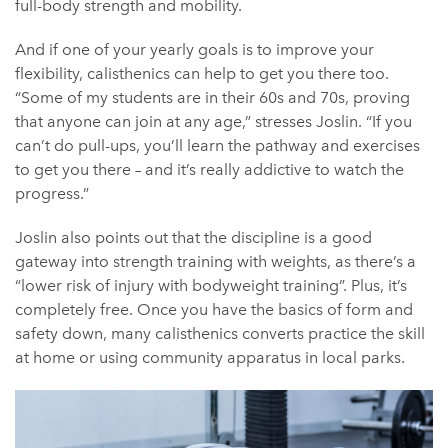
full-body strength and mobility.
And if one of your yearly goals is to improve your
flexibility, calisthenics can help to get you there too.
“Some of my students are in their 60s and 70s, proving
that anyone can join at any age,” stresses Joslin. “If you
can’t do pull-ups, you’ll learn the pathway and exercises
to get you there – and it’s really addictive to watch the
progress.”
Joslin also points out that the discipline is a good
gateway into strength training with weights, as there’s a
“lower risk of injury with bodyweight training”. Plus, it’s
completely free. Once you have the basics of form and
safety down, many calisthenics converts practice the skill
at home or using community apparatus in local parks.