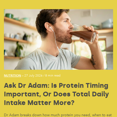
NUTRITION
— 27 July 2026
/
8 min read
Ask Dr Adam: Is Protein Timing
Important, Or Does Total Daily
Intake Matter More?
Dr Adam breaks down how much protein you need, when to eat