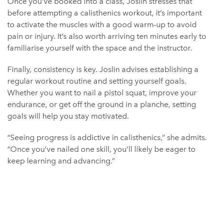
Once you’ve booked into a class, Joslin stresses that
before attempting a calisthenics workout, it’s important
to activate the muscles with a good warm-up to avoid
pain or injury. It’s also worth arriving ten minutes early to
familiarise yourself with the space and the instructor.
Finally, consistency is key. Joslin advises establishing a
regular workout routine and setting yourself goals.
Whether you want to nail a pistol squat, improve your
endurance, or get off the ground in a planche, setting
goals will help you stay motivated.
“Seeing progress is addictive in calisthenics,” she admits.
“Once you’ve nailed one skill, you’ll likely be eager to
keep learning and advancing.”