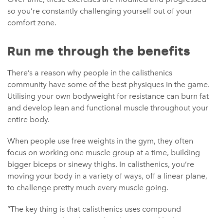
so you’re constantly challenging yourself out of your
comfort zone.
Run me through the benefits
There’s a reason why people in the calisthenics
community have some of the best physiques in the game.
Utilising your own bodyweight for resistance can burn fat
and develop lean and functional muscle throughout your
entire body.
When people use free weights in the gym, they often
focus on working one muscle group at a time, building
bigger biceps or sinewy thighs. In calisthenics, you’re
moving your body in a variety of ways, off a linear plane,
to challenge pretty much every muscle going.
“The key thing is that calisthenics uses compound