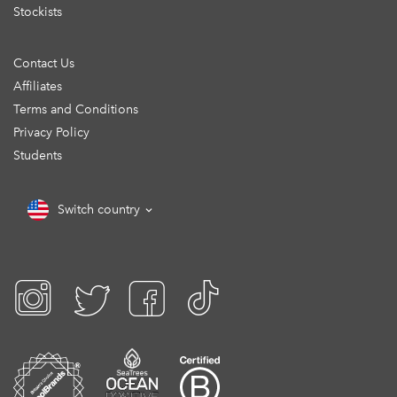
Stockists
Contact Us
Affiliates
Terms and Conditions
Privacy Policy
Students
Switch country