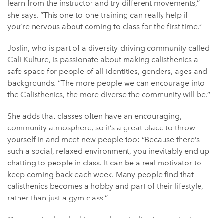
learn from the instructor and try different movements,”
she says. “This one-to-one training can really help if
you’re nervous about coming to class for the first time.”
Joslin, who is part of a diversity-driving community called
Cali Kulture
, is passionate about making calisthenics a
safe space for people of all identities, genders, ages and
backgrounds. “The more people we can encourage into
the Calisthenics, the more diverse the community will be.”
She adds that classes often have an encouraging,
community atmosphere, so it’s a great place to throw
yourself in and meet new people too: “Because there’s
such a social, relaxed environment, you inevitably end up
chatting to people in class. It can be a real motivator to
keep coming back each week. Many people find that
calisthenics becomes a hobby and part of their lifestyle,
rather than just a gym class.”