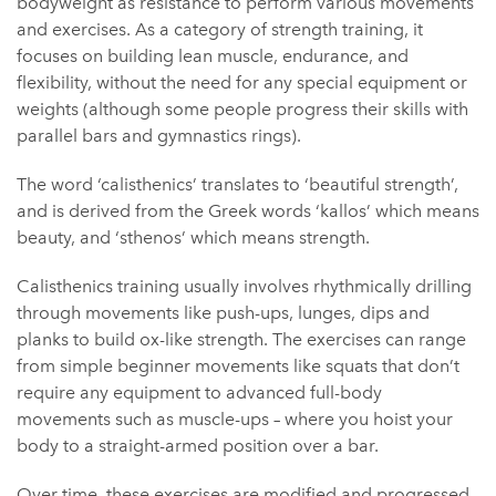
bodyweight as resistance to perform various movements
and exercises. As a category of strength training, it
focuses on building lean muscle, endurance, and
flexibility, without the need for any special equipment or
weights (although some people progress their skills with
parallel bars and gymnastics rings).
The word ‘calisthenics’ translates to ‘beautiful strength’,
and is derived from the Greek words ‘kallos’ which means
beauty, and ‘sthenos’ which means strength.
Calisthenics training usually involves rhythmically drilling
through movements like push-ups, lunges, dips and
planks to build ox-like strength. The exercises can range
from simple beginner movements like squats that don’t
require any equipment to advanced full-body
movements such as muscle-ups – where you hoist your
body to a straight-armed position over a bar.
Over time, these exercises are modified and progressed