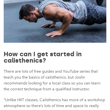
How can I get started in
calisthenics?
There are lots of free guides and YouTube series that
teach you the basics of calisthenics, but Joslin
recommends looking for a local class so you can learn
the correct technique from a qualified instructor.
“Unlike HIIT classes, Calisthenics has more of a workshop
atmosphere so there’s lots of time and space to really