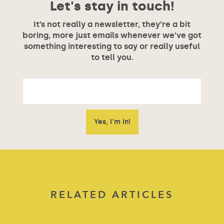
Let's stay in touch!
It’s not really a newsletter, they’re a bit
boring, more just emails whenever we’ve got
something interesting to say or really useful
to tell you.
RELATED ARTICLES