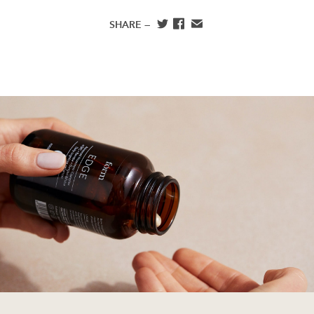
SHARE —