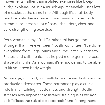
movements, rather than isolated exercises like bicep
curls,” explains Joslin. “A muscle-up, meanwhile, uses lots
of muscles at the same time. Although it’s a full-body
practice, calisthenics leans more towards upper-body
strength, so there’s a lot of back, shoulders, chest and
core strengthening exercises.
“As a woman in my 40s, [Calisthenics] has got me
stronger than I’ve ever been,” Joslin continues. “I’ve done
everything from ‘legs, bums and tums’ in the Nineties to
Pilates, and calisthenics has helped me to get in the best
shape of my life. As a woman, it’s empowering to be able
to lift your own body weight.”
As we age, our body’s growth hormone and testosterone
production decreases. These hormones play a crucial
role in maintaining muscle mass and strength. Joslin
stresses how important resistance training is as we age,
as it “offsets the risk of osteoporosis” and “strengthens