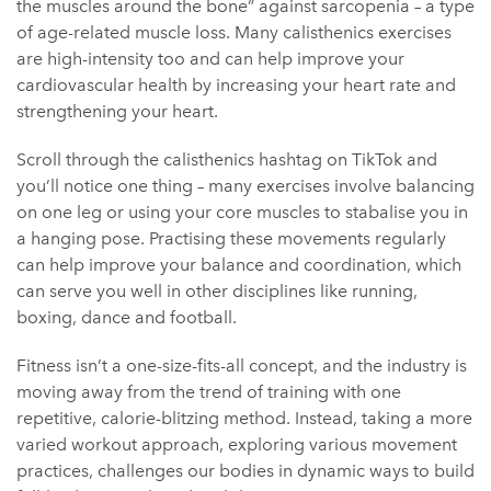
the muscles around the bone” against sarcopenia – a type
of age-related muscle loss. Many calisthenics exercises
are high-intensity too and can help improve your
cardiovascular health by increasing your heart rate and
strengthening your heart.
Scroll through the calisthenics hashtag on TikTok and
you’ll notice one thing – many exercises involve balancing
on one leg or using your core muscles to stabalise you in
a hanging pose. Practising these movements regularly
can help improve your balance and coordination, which
can serve you well in other disciplines like running,
boxing, dance and football.
Fitness isn’t a one-size-fits-all concept, and the industry is
moving away from the trend of training with one
repetitive, calorie-blitzing method. Instead, taking a more
varied workout approach, exploring various movement
practices, challenges our bodies in dynamic ways to build