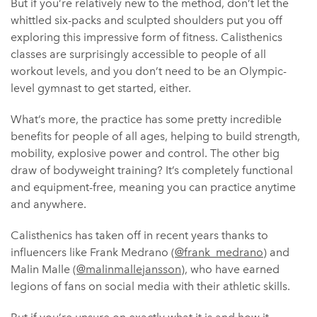
But if you’re relatively new to the method, don’t let the
whittled six-packs and sculpted shoulders put you off
exploring this impressive form of fitness. Calisthenics
classes are surprisingly accessible to people of all
workout levels, and you don’t need to be an Olympic-
level gymnast to get started, either.
What’s more, the practice has some pretty incredible
benefits for people of all ages, helping to build strength,
mobility, explosive power and control. The other big
draw of bodyweight training? It’s completely functional
and equipment-free, meaning you can practice anytime
and anywhere.
Calisthenics has taken off in recent years thanks to
influencers like Frank Medrano (
@frank_medrano
) and
Malin Malle (
@malinmallejansson
), who have earned
legions of fans on social media with their athletic skills.