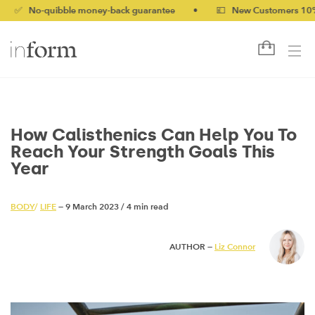
-quibble money-back guarantee
•
💷 New Customers 10% off wit
How Calisthenics Can Help You To
Reach Your Strength Goals This
Year
BODY
/
LIFE
— 9 March 2023
/
4 min read
AUTHOR —
Liz Connor