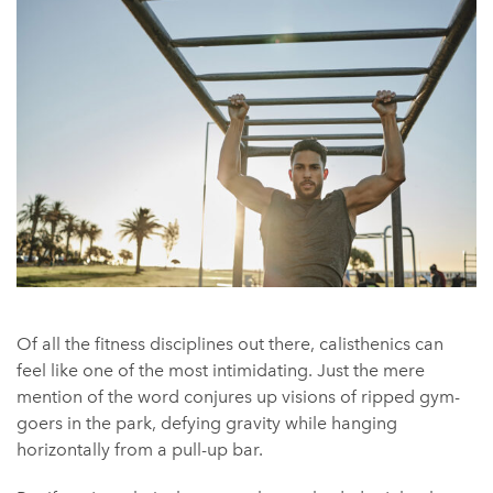
Of all the fitness disciplines out there, calisthenics can
feel like one of the most intimidating. Just the mere
mention of the word conjures up visions of ripped gym-
goers in the park, defying gravity while hanging
horizontally from a pull-up bar.