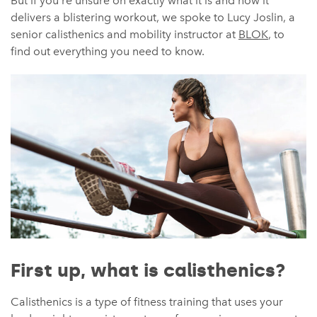
But if you’re unsure on exactly what it is and how it
delivers a blistering workout, we spoke to Lucy Joslin, a
senior calisthenics and mobility instructor at
BLOK
, to
find out everything you need to know.
First up, what is calisthenics?
Calisthenics is a type of fitness training that uses your