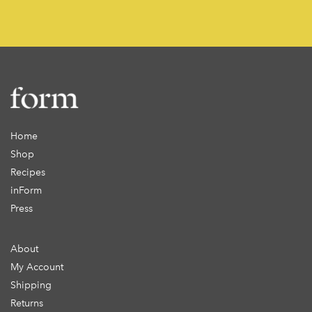
Home
Shop
Recipes
inForm
Press
About
My Account
Shipping
Returns