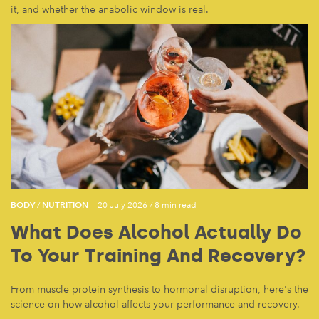
it, and whether the anabolic window is real.
BODY
NUTRITION
/
— 20 July 2026
/
8 min read
What Does Alcohol Actually Do
To Your Training And Recovery?
From muscle protein synthesis to hormonal disruption, here's the
science on how alcohol affects your performance and recovery.