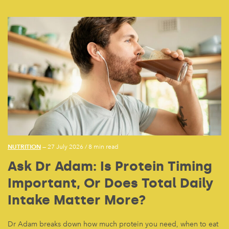
NUTRITION
— 27 July 2026
/
8 min read
Ask Dr Adam: Is Protein Timing
Important, Or Does Total Daily
Intake Matter More?
Dr Adam breaks down how much protein you need, when to eat