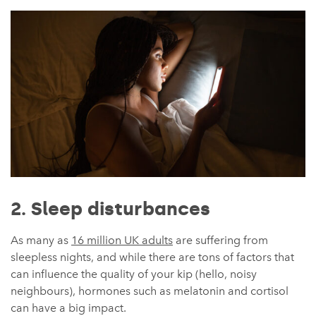
2. Sleep disturbances
As many as
16 million UK adults
are suffering from
sleepless nights, and while there are tons of factors that
can influence the quality of your kip (hello, noisy
neighbours), hormones such as melatonin and cortisol
can have a big impact.