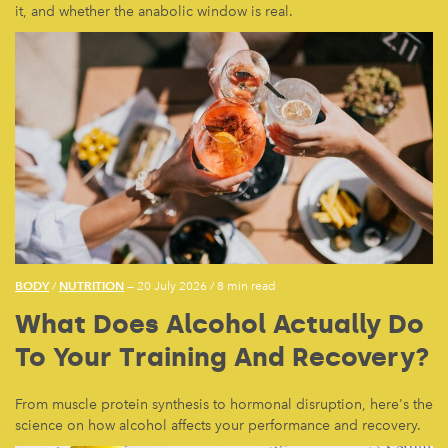
it, and whether the anabolic window is real.
BODY
NUTRITION
/
— 20 July 2026
/
8 min read
What Does Alcohol Actually Do
To Your Training And Recovery?
From muscle protein synthesis to hormonal disruption, here's the
science on how alcohol affects your performance and recovery.