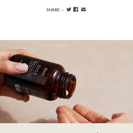
SHARE —