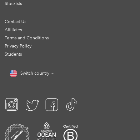
Stockists
Contact Us
Affiliates
Terms and Conditions
Privacy Policy
Students
Switch country