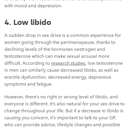
with mood and depression.
4. Low libido
A sudden drop in sex drive is a common experience for
women going through the perimenopause, thanks to
declining levels of the hormones oestrogen and
testosterone which can make sexual arousal more
difficult. According to
research studies
, low testosterone
in men can similarly cause decreased libido, as well as
erectile dysfunction, decreased energy, depressive
symptoms and fatigue.
However, there’s no right or wrong level of libido, and
everyone is different. It’s also natural for your sex drive to
change throughout your life. But if a decrease in libido is
causing you concern, it’s important to talk to your GP,
who can provide advice, lifestyle changes and possible