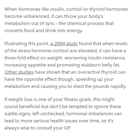
When hormones like insulin, cortisol or thyroid hormones
become unbalanced, it can throw your body’s
metabolism out of sync – the chemical process that
converts food and drink into energy.
Illustrating this point,
a 2004 study
found that when levels
of the stress hormone cortisol are elevated, it can have a
three-fold effect on weight: worsening insulin resistance,
increasing appetite and promoting stubborn belly fat.
Other studies
have shown that an overactive thyroid can
have the opposite effect though, speeding up your
metabolism and causing you to shed the pounds rapidly.
If weight loss is one of your fitness goals, this might
sound beneficial but don’t be tempted to ignore these
subtle signs; left unchecked, hormonal imbalances can
lead to more serious health issues over time, so it’s
always wise to consult your GP.