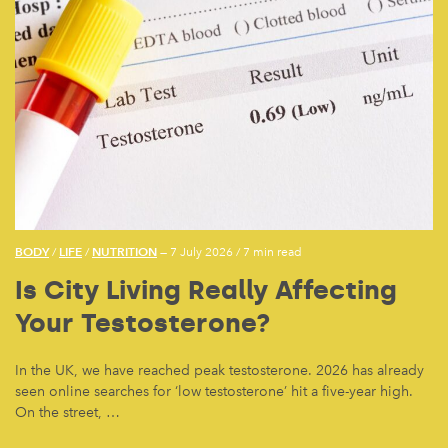
BODY
LIFE
NUTRITION
/
/
— 7 July 2026
/
7 min read
Is City Living Really Affecting
Your Testosterone?
In the UK, we have reached peak testosterone. 2026 has already
seen online searches for ‘low testosterone’ hit a five-year high.
On the street, …