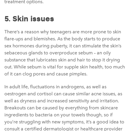
treatment options.
5. Skin issues
There’s a reason why teenagers are more prone to skin
flare-ups and blemishes. As the body starts to produce
sex hormones during puberty, it can stimulate the skin’s
sebaceous glands to overproduce sebum – an oily
substance that lubricates skin and hair to stop it drying
out. While sebum is vital for supple skin health, too much
of it can clog pores and cause pimples.
In adult life, fluctuations in androgens, as well as
oestrogen and cortisol can cause similar acne issues, as
well as dryness and increased sensitivity and irritation.
Breakouts can be caused by everything from skincare
ingredients to bacteria on your towels though, so if
you’re struggling with new symptoms, it’s a good idea to
consult a certified dermatologist or healthcare provider