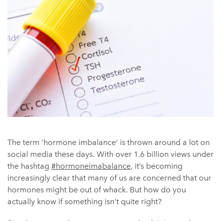
The term ‘hormone imbalance’ is thrown around a lot on
social media these days. ​​With over 1.6 billion views under
the hashtag
#hormoneimabalance
, it’s becoming
increasingly clear that many of us are concerned that our
hormones might be out of whack. But how do you
actually know if something isn’t quite right?