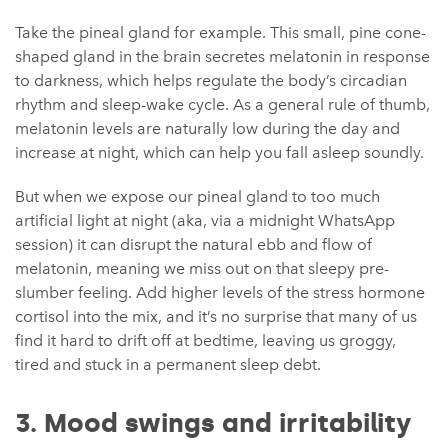
Take the pineal gland for example. This small, pine cone-
shaped gland in the brain secretes melatonin in response
to darkness, which helps regulate the body’s circadian
rhythm and sleep-wake cycle. As a general rule of thumb,
melatonin levels are naturally low during the day and
increase at night, which can help you fall asleep soundly.
But when we expose our pineal gland to too much
artificial light at night (aka, via a midnight WhatsApp
session) it can disrupt the natural ebb and flow of
melatonin, meaning we miss out on that sleepy pre-
slumber feeling. Add higher levels of the stress hormone
cortisol into the mix, and it’s no surprise that many of us
find it hard to drift off at bedtime, leaving us groggy,
tired and stuck in a permanent sleep debt.
3. Mood swings and irritability