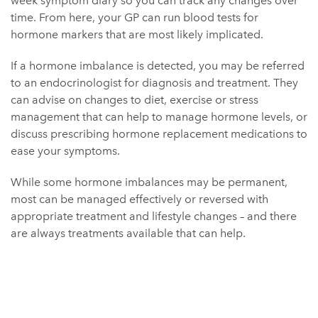
week symptom diary so you can track any changes over
time. From here, your GP can run blood tests for
hormone markers that are most likely implicated.
If a hormone imbalance is detected, you may be referred
to an endocrinologist for diagnosis and treatment. They
can advise on changes to diet, exercise or stress
management that can help to manage hormone levels, or
discuss prescribing hormone replacement medications to
ease your symptoms.
While some hormone imbalances may be permanent,
most can be managed effectively or reversed with
appropriate treatment and lifestyle changes – and there
are always treatments available that can help.