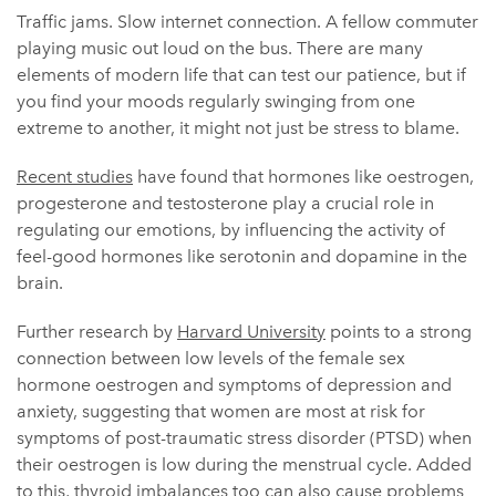
Traffic jams. Slow internet connection. A fellow commuter
playing music out loud on the bus. There are many
elements of modern life that can test our patience, but if
you find your moods regularly swinging from one
extreme to another, it might not just be stress to blame.
Recent studies
have found that hormones like oestrogen,
progesterone and testosterone play a crucial role in
regulating our emotions, by influencing the activity of
feel-good hormones like serotonin and dopamine in the
brain.
Further research by
Harvard University
points to a strong
connection between low levels of the female sex
hormone oestrogen and symptoms of depression and
anxiety, suggesting that women are most at risk for
symptoms of post-traumatic stress disorder (PTSD) when
their oestrogen is low during the menstrual cycle. Added
to this, thyroid imbalances too can also cause problems