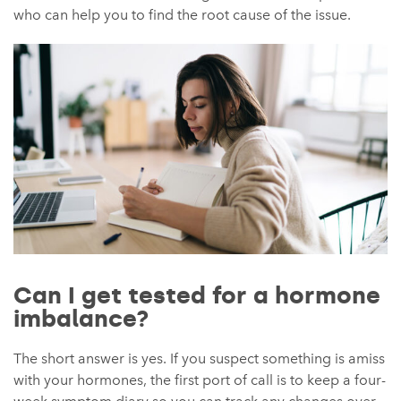
who can help you to find the root cause of the issue.
Can I get tested for a hormone
imbalance?
The short answer is yes. If you suspect something is amiss
with your hormones, the first port of call is to keep a four-