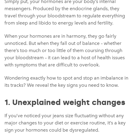
Simply put, your hormones are your body’s internal
messengers. Produced by the endocrine glands, they
travel through your bloodstream to regulate everything
from sleep and libido to energy levels and fertility.
When your hormones are in harmony, they go fairly
unnoticed. But when they fall out of balance – whether
there’s too much or too little of them coursing through
your bloodstream – it can lead to a host of health issues
with symptoms that are difficult to overlook.
Wondering exactly how to spot and stop an imbalance in
its tracks? We reveal the key signs you need to know.
1. Unexplained weight changes
If you’ve noticed your jeans size fluctuating without any
major changes to your diet or exercise routine, it’s a key
sign your hormones could be dysregulated.