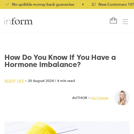
o-quibble money-back guarantee
•
💷 New Customers 10% off wi
How Do You Know If You Have a
Hormone Imbalance?
BODY
/
LIFE
— 20 August 2024
/
4 min read
AUTHOR —
Liz Connor