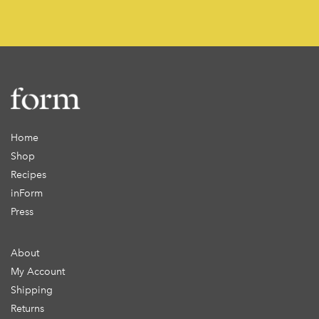
Home
Shop
Recipes
inForm
Press
About
My Account
Shipping
Returns