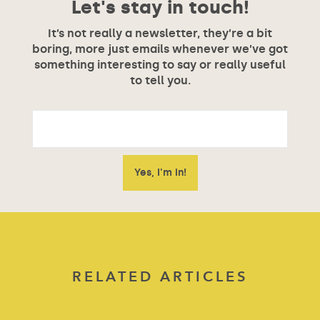
Let's stay in touch!
It’s not really a newsletter, they’re a bit
boring, more just emails whenever we’ve got
something interesting to say or really useful
to tell you.
RELATED ARTICLES