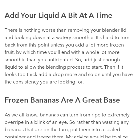
Add Your Liquid A Bit At A Time
There is nothing worse than removing your blender lid
and looking down at a watery smoothie. It’s hard to turn
back from this point unless you add a lot more frozen
fruit, by which time you’ll end with a whole lot more
smoothie than you anticipated. So, add just enough
liquid to allow the blending process to start. Then if it
looks too thick add a drop more and so on until you have
the consistency you are looking for.
Frozen Bananas Are A Great Base
As we all know,
bananas
can turn from ripe to extremely
overripe in a blink of an eye. So rather than wasting any
bananas that are on the turn, put them into a sealed
container and freeze them. My advice would be to slice