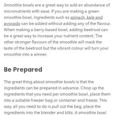
Smoothie bowls are a great way to add an abundance of
micronutrients with ease. If you are making a green
smoothie bowl, ingredients such as
spinach, kale and
avocado
can be added without adding any of the flavour.
When making a berry-based bowl, adding beetroot can
be a great way to increase your nutrient content. The
other stronger flavours of the smoothie will mask the
taste of the beetroot but the vibrant colour will turn your
smoothie into a winner.
Be Prepared
The great thing about smoothie bowls is that the
ingredients can be prepared in advance. Chop up the
ingredients that you need per smoothie bowl, place them
into a suitable freezer bag or container and freeze. This
way, all you need to do is pull out the bag, place the
ingredients into the blender and blitz. A smoothie bowl