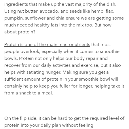
ingredients that make up the vast majority of the dish.
Using nut butter, avocado, and seeds like hemp, flax,
pumpkin, sunflower and chia ensure we are getting some
much needed healthy fats into the mix too. But how
about protein?
Protein is one of the main macronutrients
that most
people overlook, especially when it comes to smoothie
bowls. Protein not only helps our body repair and
recover from our daily activities and exercise, but it also
helps with satiating hunger. Making sure you get a
sufficient amount of protein in your smoothie bowl will
certainly help to keep you fuller for longer, helping take it
from a snack to a meal.
On the flip side, it can be hard to get the required level of
protein into your daily plan without feeling