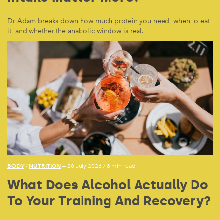
Dr Adam breaks down how much protein you need, when to eat
it, and whether the anabolic window is real.
BODY
NUTRITION
/
— 20 July 2026
/
8 min read
What Does Alcohol Actually Do
To Your Training And Recovery?