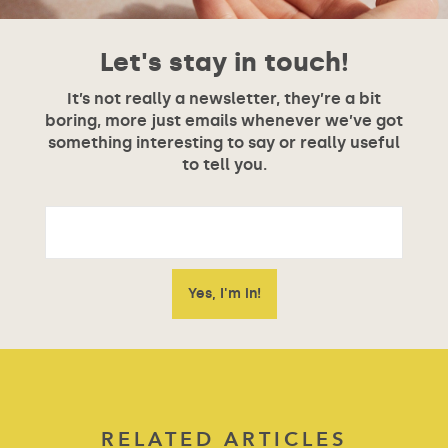
Let's stay in touch!
It’s not really a newsletter, they’re a bit
boring, more just emails whenever we’ve got
something interesting to say or really useful
to tell you.
RELATED ARTICLES