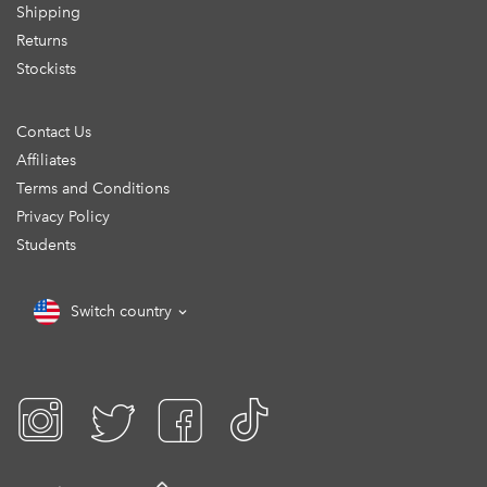
Shipping
Returns
Stockists
Contact Us
Affiliates
Terms and Conditions
Privacy Policy
Students
Switch country