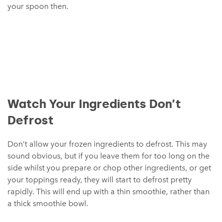
your spoon then.
Watch Your Ingredients Don’t
Defrost
Don’t allow your frozen ingredients to defrost. This may
sound obvious, but if you leave them for too long on the
side whilst you prepare or chop other ingredients, or get
your toppings ready, they will start to defrost pretty
rapidly. This will end up with a thin smoothie, rather than
a thick smoothie bowl.