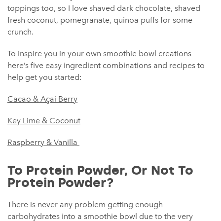
toppings too, so I love shaved dark chocolate, shaved
fresh coconut, pomegranate, quinoa puffs for some
crunch.
To inspire you in your own smoothie bowl creations
here’s five easy ingredient combinations and recipes to
help get you started:
Cacao & Açai Berry
Key Lime & Coconut
Raspberry & Vanilla
To Protein Powder, Or Not To
Protein Powder?
There is never any problem getting enough
carbohydrates into a smoothie bowl due to the very