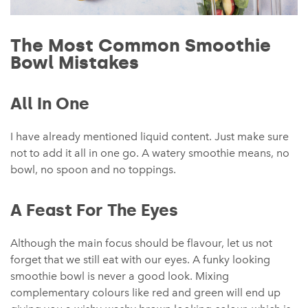
The Most Common Smoothie
Bowl Mistakes
All In One
I have already mentioned liquid content. Just make sure
not to add it all in one go. A watery smoothie means, no
bowl, no spoon and no toppings.
A Feast For The Eyes
Although the main focus should be flavour, let us not
forget that we still eat with our eyes. A funky looking
smoothie bowl is never a good look. Mixing
complementary colours like red and green will end up