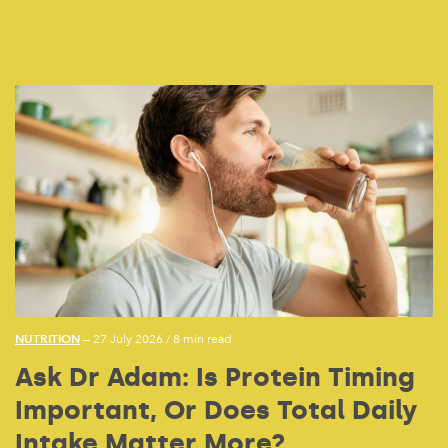
NUTRITION
— 27 July 2026
/
8 min read
Ask Dr Adam: Is Protein Timing
Important, Or Does Total Daily
Intake Matter More?