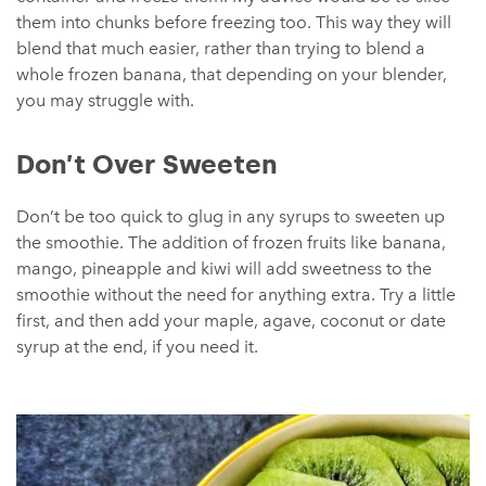
them into chunks before freezing too. This way they will
blend that much easier, rather than trying to blend a
whole frozen banana, that depending on your blender,
you may struggle with.
Don’t Over Sweeten
Don’t be too quick to glug in any syrups to sweeten up
the smoothie. The addition of frozen fruits like banana,
mango, pineapple and kiwi will add sweetness to the
smoothie without the need for anything extra. Try a little
first, and then add your maple, agave, coconut or date
syrup at the end, if you need it.