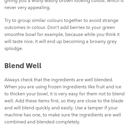
giving you a wishy-washy brown looking colour, which is
never very appealing.
Try to group similar colours together to avoid strange
outcomes in colour. Don’t add berries to your green
smoothie bowl for example, because while you think it
will taste nice, it will end up becoming a browny grey
splodge.
Blend Well
Always check that the ingredients are well blended.
When you are using frozen ingredients like fruit and ice
to thicken your bowl, it is very easy for them not to blend
well. Add these items first, so they are close to the blade
and will blend quickly and easily. Use a tamper if your
machine has one, to make sure the ingredients are well
combined and blended completely.