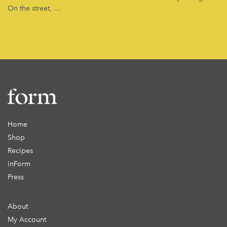
On the street, …
Home
Shop
Recipes
inForm
Press
About
My Account