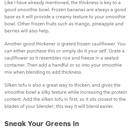
Like I have already mentioned, the thickness is key to a
good smoothie bowl. Frozen bananas are always a good
base as it will provide a creamy texture to your smoothie
bowl. Other frozen fruits such as mango, pineapple and
berries will also help.
Another good thickener is grated frozen cauliflower. You
can either purchase this or simply do it your self. Grate a
cauliflower so it resembles rice and freeze in a sealed
container. Then add a handful or so into your smoothie
mix when blending to add thickness.
Silken tofu is also a great way to thicken, and gives the
smoothie bowl a silky texture while increasing the protein
content. Add the silken tofu in first, so it sits closest to the
blades of your blender; this way it will blend easier.
Sneak Your Greens In