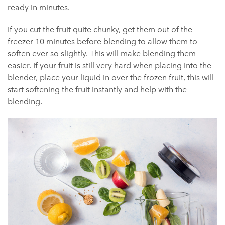
ready in minutes.
If you cut the fruit quite chunky, get them out of the
freezer 10 minutes before blending to allow them to
soften ever so slightly. This will make blending them
easier. If your fruit is still very hard when placing into the
blender, place your liquid in over the frozen fruit, this will
start softening the fruit instantly and help with the
blending.