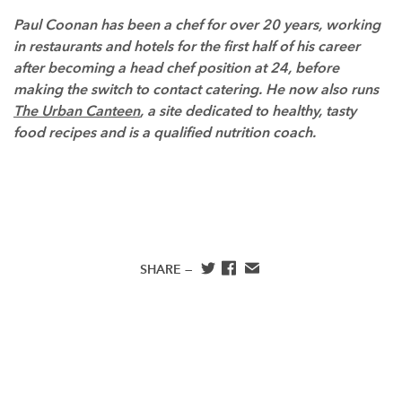
Paul Coonan has been a chef for over 20 years, working
in restaurants and hotels for the first half of his career
after becoming a head chef position at 24, before
making the switch to contact catering. He now also runs
The Urban Canteen
, a site dedicated to healthy, tasty
food recipes and is a qualified nutrition coach.
SHARE —