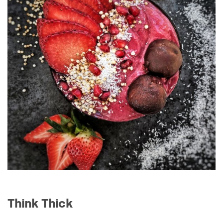
Think Thick