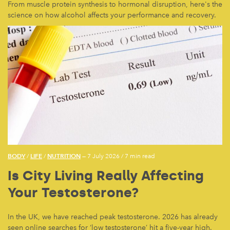
From muscle protein synthesis to hormonal disruption, here's the
science on how alcohol affects your performance and recovery.
BODY
LIFE
NUTRITION
/
/
— 7 July 2026
/
7 min read
Is City Living Really Affecting
Your Testosterone?
In the UK, we have reached peak testosterone. 2026 has already
seen online searches for ‘low testosterone’ hit a five-year high.