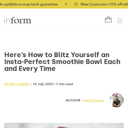
money-back guarantee
•
💷 New Customers 10% off with code NEW
Here’s How to Blitz Yourself an
Insta-Perfect Smoothie Bowl Each
and Every Time
RECIPE GUIDES
— 16 July 2020
/
7 min read
AUTHOR —
Paul Coonan