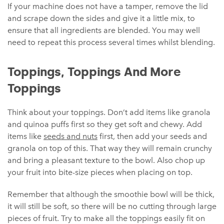
If your machine does not have a tamper, remove the lid
and scrape down the sides and give it a little mix, to
ensure that all ingredients are blended. You may well
need to repeat this process several times whilst blending.
Toppings, Toppings And More
Toppings
Think about your toppings. Don’t add items like granola
and quinoa puffs first so they get soft and chewy. Add
items like
seeds and nuts
first, then add your seeds and
granola on top of this. That way they will remain crunchy
and bring a pleasant texture to the bowl. Also chop up
your fruit into bite-size pieces when placing on top.
Remember that although the smoothie bowl will be thick,
it will still be soft, so there will be no cutting through large
pieces of fruit. Try to make all the toppings easily fit on