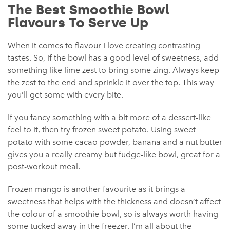
The Best Smoothie Bowl
Flavours To Serve Up
When it comes to flavour I love creating contrasting
tastes. So, if the bowl has a good level of sweetness, add
something like lime zest to bring some zing. Always keep
the zest to the end and sprinkle it over the top. This way
you’ll get some with every bite.
If you fancy something with a bit more of a dessert-like
feel to it, then try frozen sweet potato. Using sweet
potato with some cacao powder, banana and a nut butter
gives you a really creamy but fudge-like bowl, great for a
post-workout meal.
Frozen mango is another favourite as it brings a
sweetness that helps with the thickness and doesn’t affect
the colour of a smoothie bowl, so is always worth having
some tucked away in the freezer. I’m all about the