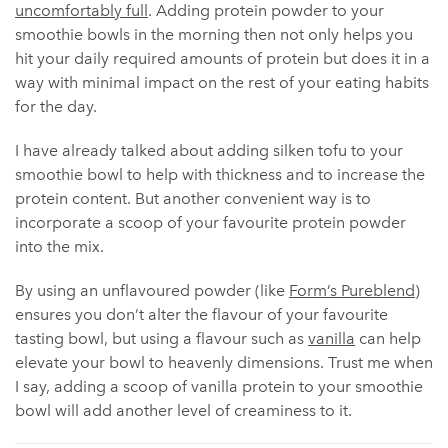
uncomfortably full
. Adding protein powder to your
smoothie bowls in the morning then not only helps you
hit your daily required amounts of protein but does it in a
way with minimal impact on the rest of your eating habits
for the day.
I have already talked about adding silken tofu to your
smoothie bowl to help with thickness and to increase the
protein content. But another convenient way is to
incorporate a scoop of your favourite protein powder
into the mix.
By using an unflavoured powder (like
Form’s Pureblend
)
ensures you don’t alter the flavour of your favourite
tasting bowl, but using a flavour such as
vanilla
can help
elevate your bowl to heavenly dimensions. Trust me when
I say, adding a scoop of vanilla protein to your smoothie
bowl will add another level of creaminess to it.