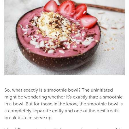
So, what exactly is a smoothie bowl? The uninitiated
might be wondering whether it’s exactly that: a smoothie
in a bowl. But for those in the know, the smoothie bowl is
a completely separate entity and one of the best treats
breakfast can serve up.