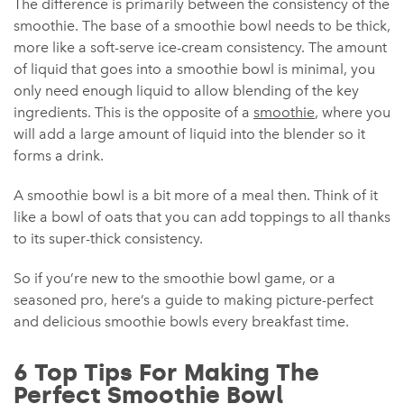
The difference is primarily between the consistency of the
smoothie. The base of a smoothie bowl needs to be thick,
more like a soft-serve ice-cream consistency. The amount
of liquid that goes into a smoothie bowl is minimal, you
only need enough liquid to allow blending of the key
ingredients. This is the opposite of a
smoothie
, where you
will add a large amount of liquid into the blender so it
forms a drink.
A smoothie bowl is a bit more of a meal then. Think of it
like a bowl of oats that you can add toppings to all thanks
to its super-thick consistency.
So if you’re new to the smoothie bowl game, or a
seasoned pro, here’s a guide to making picture-perfect
and delicious smoothie bowls every breakfast time.
6 Top Tips For Making The
Perfect Smoothie Bowl