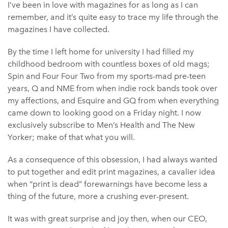
I’ve been in love with magazines for as long as I can
remember, and it’s quite easy to trace my life through the
magazines I have collected.
By the time I left home for university I had filled my
childhood bedroom with countless boxes of old mags;
Spin and Four Four Two from my sports-mad pre-teen
years, Q and NME from when indie rock bands took over
my affections, and Esquire and GQ from when everything
came down to looking good on a Friday night. I now
exclusively subscribe to Men’s Health and The New
Yorker; make of that what you will.
As a consequence of this obsession, I had always wanted
to put together and edit print magazines, a cavalier idea
when “print is dead” forewarnings have become less a
thing of the future, more a crushing ever-present.
It was with great surprise and joy then, when our CEO,