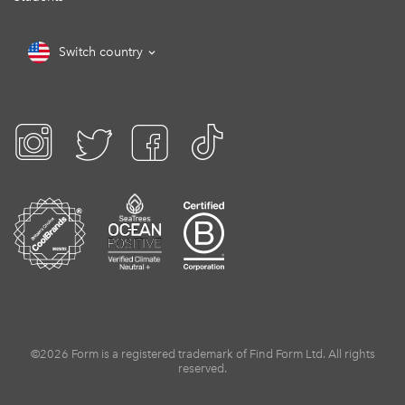
Switch country
©2026 Form is a registered trademark of Find Form Ltd. All rights
reserved.