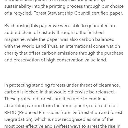
sustainability into the printing process through our choice
of a recycled,
Forest Stewardship Council
certified paper.
By choosing this paper we were able to guarantee an
audited chain of custody through to the finished
magazine, while the paper was also carbon balanced
with the
World Land Trust
, an international conservation
charity that offset carbon emissions through the purchase
and preservation of high conservation value land.
In protecting standing forests under threat of clearance,
carbon is locked in that would otherwise be released.
These protected forests are then able to continue
absorbing carbon from the atmosphere, referred to as
REDD (Reduced Emissions from Deforestation and forest
Degradation), which is now recognised as one of the
most cost-effective and swiftest ways to arrest the rise in