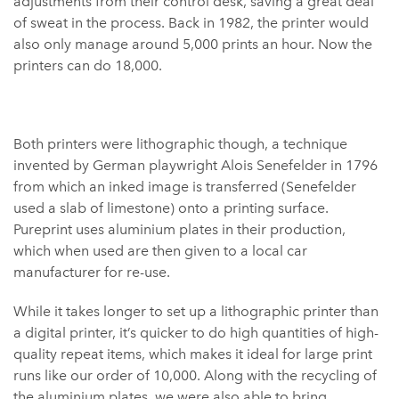
adjustments from their control desk, saving a great deal
of sweat in the process. Back in 1982, the printer would
also only manage around 5,000 prints an hour. Now the
printers can do 18,000.
Both printers were lithographic though, a technique
invented by German playwright Alois Senefelder in 1796
from which an inked image is transferred (Senefelder
used a slab of limestone) onto a printing surface.
Pureprint uses aluminium plates in their production,
which when used are then given to a local car
manufacturer for re-use.
While it takes longer to set up a lithographic printer than
a digital printer, it’s quicker to do high quantities of high-
quality repeat items, which makes it ideal for large print
runs like our order of 10,000. Along with the recycling of
the aluminium plates, we were also able to bring