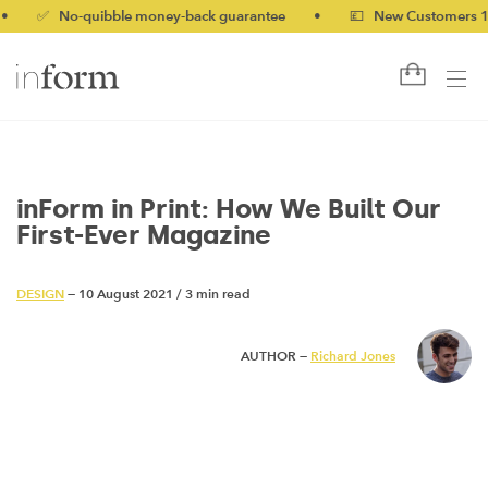
 No-quibble money-back guarantee
•
💷 New Customers 10% off
inForm in Print: How We Built Our
First-Ever Magazine
DESIGN
— 10 August 2021
/
3 min read
AUTHOR —
Richard Jones