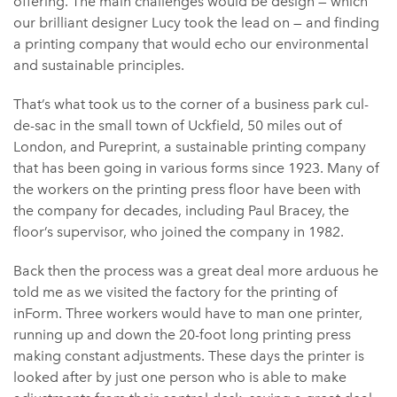
offering. The main challenges would be design — which
our brilliant designer Lucy took the lead on — and finding
a printing company that would echo our environmental
and sustainable principles.
That’s what took us to the corner of a business park cul-
de-sac in the small town of Uckfield, 50 miles out of
London, and Pureprint, a sustainable printing company
that has been going in various forms since 1923. Many of
the workers on the printing press floor have been with
the company for decades, including Paul Bracey, the
floor’s supervisor, who joined the company in 1982.
Back then the process was a great deal more arduous he
told me as we visited the factory for the printing of
inForm. Three workers would have to man one printer,
running up and down the 20-foot long printing press
making constant adjustments. These days the printer is
looked after by just one person who is able to make