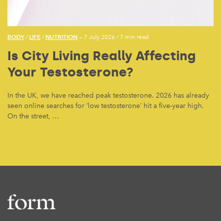
BODY
LIFE
NUTRITION
/
/
— 7 July 2026
/
7 min read
Is City Living Really Affecting
Your Testosterone?
In the UK, we have reached peak testosterone. 2026 has already
seen online searches for ‘low testosterone’ hit a five-year high.
On the street, …