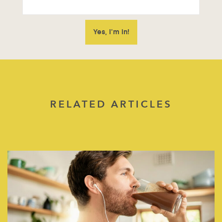
RELATED ARTICLES