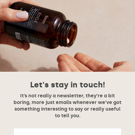
Let's stay in touch!
It’s not really a newsletter, they’re a bit
boring, more just emails whenever we’ve got
something interesting to say or really useful
to tell you.