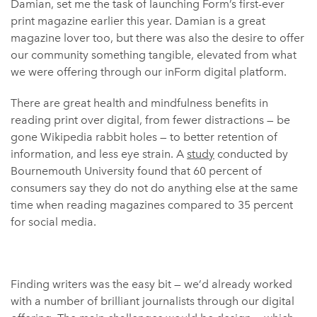
Damian, set me the task of launching Form’s first-ever
print magazine earlier this year. Damian is a great
magazine lover too, but there was also the desire to offer
our community something tangible, elevated from what
we were offering through our inForm digital platform.
There are great health and mindfulness benefits in
reading print over digital, from fewer distractions — be
gone Wikipedia rabbit holes — to better retention of
information, and less eye strain. A
study
conducted by
Bournemouth University found that 60 percent of
consumers say they do not do anything else at the same
time when reading magazines compared to 35 percent
for social media.
Finding writers was the easy bit — we’d already worked
with a number of brilliant journalists through our digital