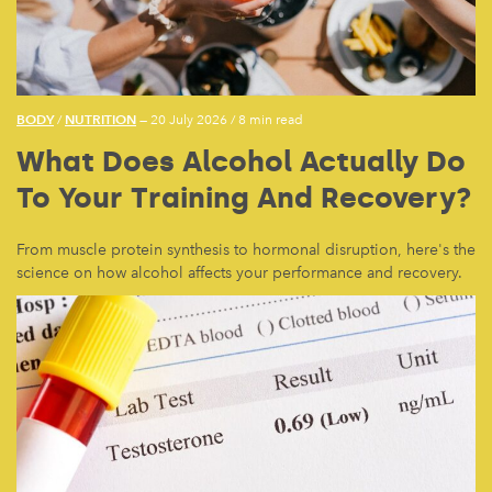
BODY
NUTRITION
/
— 20 July 2026
/
8 min read
What Does Alcohol Actually Do
To Your Training And Recovery?
From muscle protein synthesis to hormonal disruption, here's the
science on how alcohol affects your performance and recovery.