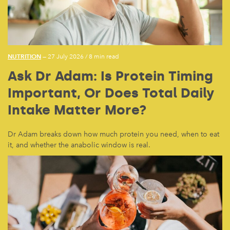
NUTRITION
— 27 July 2026
/
8 min read
Ask Dr Adam: Is Protein Timing
Important, Or Does Total Daily
Intake Matter More?
Dr Adam breaks down how much protein you need, when to eat
it, and whether the anabolic window is real.