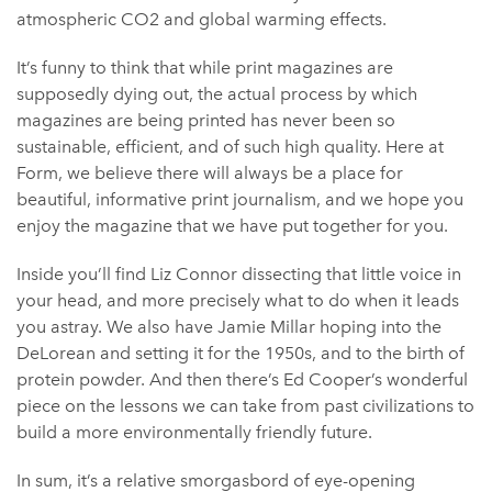
atmospheric CO2 and global warming effects.
It’s funny to think that while print magazines are
supposedly dying out, the actual process by which
magazines are being printed has never been so
sustainable, efficient, and of such high quality. Here at
Form, we believe there will always be a place for
beautiful, informative print journalism, and we hope you
enjoy the magazine that we have put together for you.
Inside you’ll find Liz Connor dissecting that little voice in
your head, and more precisely what to do when it leads
you astray. We also have Jamie Millar hoping into the
DeLorean and setting it for the 1950s, and to the birth of
protein powder. And then there’s Ed Cooper’s wonderful
piece on the lessons we can take from past civilizations to
build a more environmentally friendly future.
In sum, it’s a relative smorgasbord of eye-opening