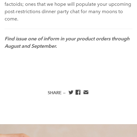
factoids; ones that we hope will populate your upcoming
post-restrictions dinner party chat for many moons to
come.
Find issue one of inForm in your product orders through
August and September. ⁠
SHARE —