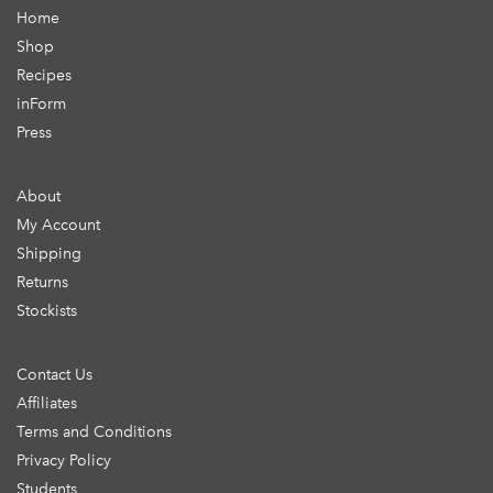
Home
Shop
Recipes
inForm
Press
About
My Account
Shipping
Returns
Stockists
Contact Us
Affiliates
Terms and Conditions
Privacy Policy
Students