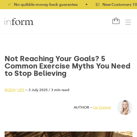
o-quibble money-back guarantee
•
💷 New Customers 10% off wi
Not Reaching Your Goals? 5
Common Exercise Myths You Need
to Stop Believing
BODY
/
LIFE
— 3 July 2025
/
3 min read
AUTHOR —
Liz Connor