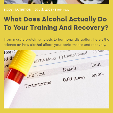
BODY
NUTRITION
/
— 20 July 2026
/
8 min read
What Does Alcohol Actually Do
To Your Training And Recovery?
From muscle protein synthesis to hormonal disruption, here's the
science on how alcohol affects your performance and recovery.