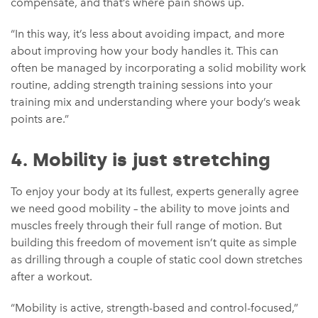
compensate, and that’s where pain shows up.
“In this way, it’s less about avoiding impact, and more
about improving how your body handles it. This can
often be managed by incorporating a solid mobility work
routine, adding strength training sessions into your
training mix and understanding where your body’s weak
points are.”
4. Mobility is just stretching
To enjoy your body at its fullest, experts generally agree
we need good mobility – the ability to move joints and
muscles freely through their full range of motion. But
building this freedom of movement isn’t quite as simple
as drilling through a couple of static cool down stretches
after a workout.
“Mobility is active, strength-based and control-focused,”