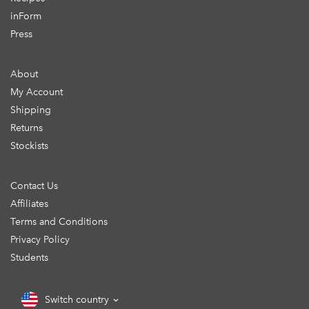
inForm
Press
About
My Account
Shipping
Returns
Stockists
Contact Us
Affiliates
Terms and Conditions
Privacy Policy
Students
Switch country