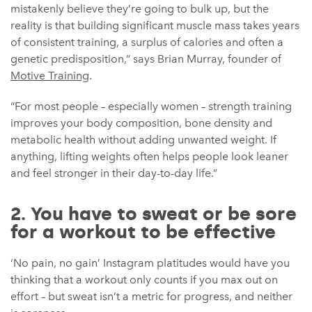
mistakenly believe they’re going to bulk up, but the
reality is that building significant muscle mass takes years
of consistent training, a surplus of calories and often a
genetic predisposition,” says Brian Murray, founder of
Motive Training
.
“For most people – especially women – strength training
improves your body composition, bone density and
metabolic health without adding unwanted weight. If
anything, lifting weights often helps people look leaner
and feel stronger in their day-to-day life.”
2. You have to sweat or be sore
for a workout to be effective
‘No pain, no gain’ Instagram platitudes would have you
thinking that a workout only counts if you max out on
effort – but sweat isn’t a metric for progress, and neither