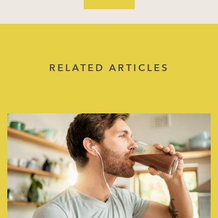
RELATED ARTICLES