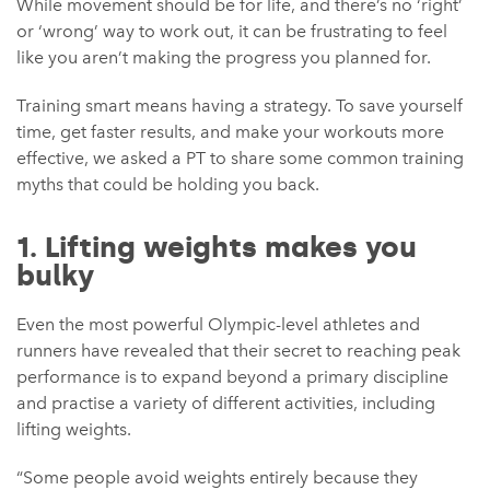
While movement should be for life, and there’s no ‘right’
or ‘wrong’ way to work out, it can be frustrating to feel
like you aren’t making the progress you planned for.
Training smart means having a strategy. To save yourself
time, get faster results, and make your workouts more
effective, we asked a PT to share some common training
myths that could be holding you back.
1. Lifting weights makes you
bulky
Even the most powerful Olympic-level athletes and
runners have revealed that their secret to reaching peak
performance is to expand beyond a primary discipline
and practise a variety of different activities, including
lifting weights.
“Some people avoid weights entirely because they