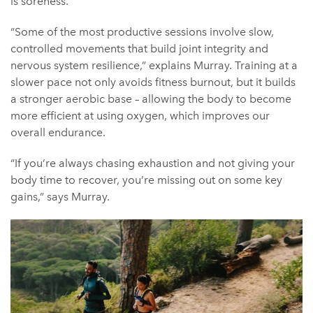
is soreness.
“Some of the most productive sessions involve slow,
controlled movements that build joint integrity and
nervous system resilience,” explains Murray. Training at a
slower pace not only avoids fitness burnout, but it builds
a stronger aerobic base – allowing the body to become
more efficient at using oxygen, which improves our
overall endurance.
“If you’re always chasing exhaustion and not giving your
body time to recover, you’re missing out on some key
gains,” says Murray.