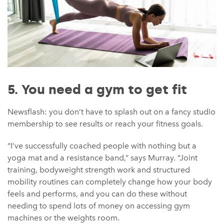
5. You need a gym to get fit
Newsflash: you don’t have to splash out on a fancy studio
membership to see results or reach your fitness goals.
“I’ve successfully coached people with nothing but a
yoga mat and a resistance band,” says Murray. “Joint
training, bodyweight strength work and structured
mobility routines can completely change how your body
feels and performs, and you can do these without
needing to spend lots of money on accessing gym
machines or the weights room.