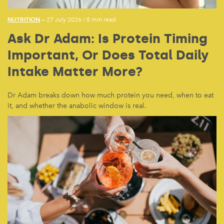
NUTRITION
— 27 July 2026
/
8 min read
Ask Dr Adam: Is Protein Timing
Important, Or Does Total Daily
Intake Matter More?
Dr Adam breaks down how much protein you need, when to eat
it, and whether the anabolic window is real.