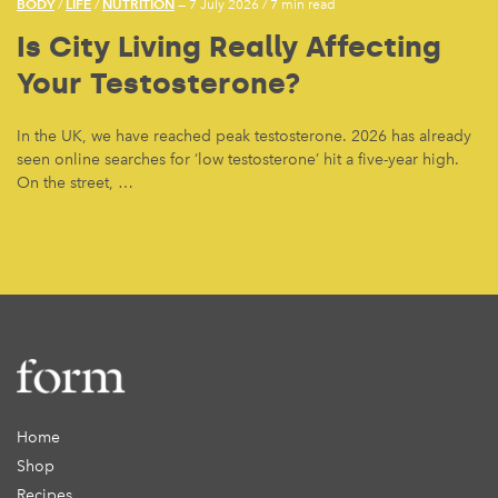
BODY
LIFE
NUTRITION
/
/
— 7 July 2026
/
7 min read
Is City Living Really Affecting
Your Testosterone?
In the UK, we have reached peak testosterone. 2026 has already
seen online searches for ‘low testosterone’ hit a five-year high.
On the street, …
Home
Shop
Recipes