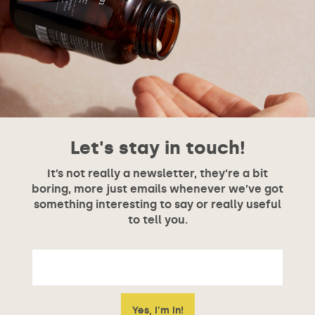
Let's stay in touch!
It’s not really a newsletter, they’re a bit
boring, more just emails whenever we’ve got
something interesting to say or really useful
to tell you.