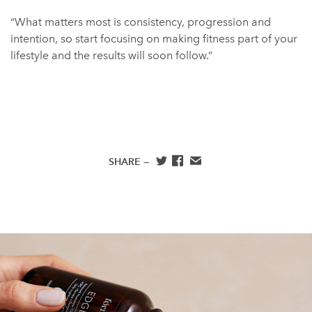
“What matters most is consistency, progression and
intention, so start focusing on making fitness part of your
lifestyle and the results will soon follow.”
SHARE —