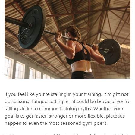
If you feel like you’re stalling in your training, it might not
be seasonal fatigue setting in – it could be because you’re
falling victim to common training myths. Whether your
goal is to get faster, stronger or more flexible, plateaus
happen to even the most seasoned gym-goers.