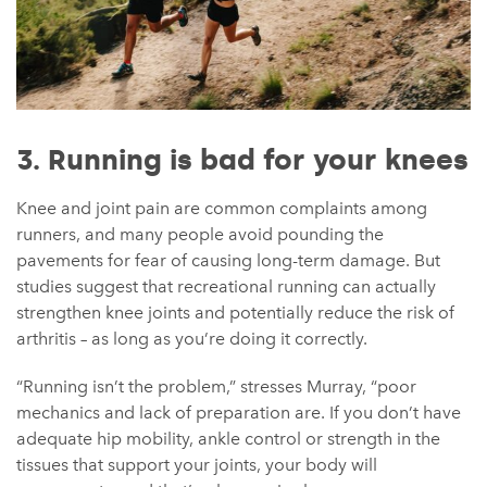
3. Running is bad for your knees
Knee and joint pain are common complaints among
runners, and many people avoid pounding the
pavements for fear of causing long-term damage. But
studies suggest that recreational running can actually
strengthen knee joints and potentially reduce the risk of
arthritis – as long as you’re doing it correctly.
“Running isn’t the problem,” stresses Murray, “poor
mechanics and lack of preparation are. If you don’t have
adequate hip mobility, ankle control or strength in the
tissues that support your joints, your body will