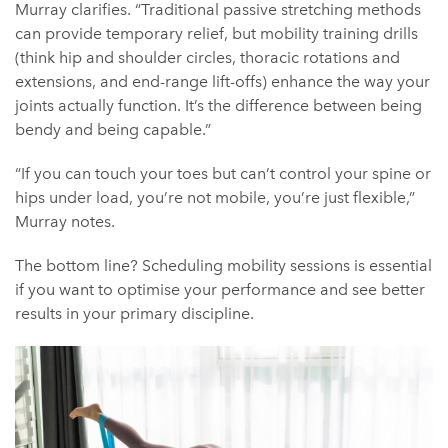
Murray clarifies. “Traditional passive stretching methods
can provide temporary relief, but mobility training drills
(think hip and shoulder circles, thoracic rotations and
extensions, and end-range lift-offs) enhance the way your
joints actually function. It’s the difference between being
bendy and being capable.”
“If you can touch your toes but can’t control your spine or
hips under load, you’re not mobile, you’re just flexible,”
Murray notes.
The bottom line? Scheduling mobility sessions is essential
if you want to optimise your performance and see better
results in your primary discipline.