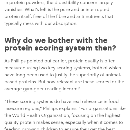
in protein powders, the digestibility concern largely
vanishes. What’s left is the pure and uninterrupted
protein itself, free of the fibre and anti-nutrients that
typically mess with our absorption.
Why do we bother with the
protein scoring system then?
As Phillips pointed out earlier, protein quality is often
measured using two key scoring systems, both of which
have long been used to justify the superiority of animal-
based proteins. But how relevant are these scores for the
average gym-goer reading InForm?
“These scoring systems do have real relevance in food-
insecure regions,” Phillips explains. “For organisations like
the World Health Organization, focusing on the highest
quality protein makes sense, especially when it comes to
feeding growing children to ensure they get the best