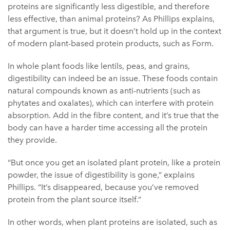
proteins are significantly less digestible, and therefore
less effective, than animal proteins? As Phillips explains,
that argument is true, but it doesn’t hold up in the context
of modern plant-based protein products, such as Form.
In whole plant foods like lentils, peas, and grains,
digestibility can indeed be an issue. These foods contain
natural compounds known as anti-nutrients (such as
phytates and oxalates), which can interfere with protein
absorption. Add in the fibre content, and it’s true that the
body can have a harder time accessing all the protein
they provide.
“But once you get an isolated plant protein, like a protein
powder, the issue of digestibility is gone,” explains
Phillips. “It’s disappeared, because you’ve removed
protein from the plant source itself.”
In other words, when plant proteins are isolated, such as