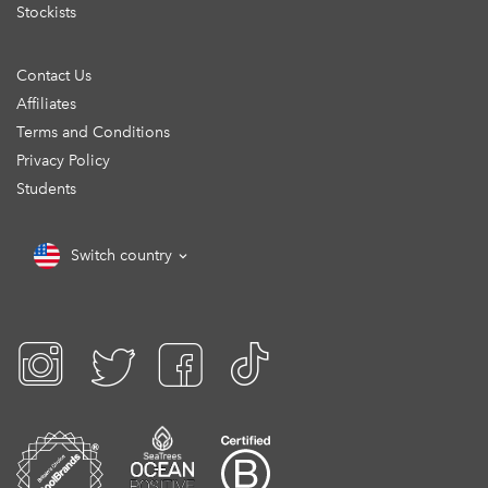
Stockists
Contact Us
Affiliates
Terms and Conditions
Privacy Policy
Students
Switch country