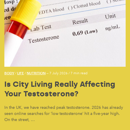
BODY
LIFE
NUTRITION
/
/
— 7 July 2026
/
7 min read
Is City Living Really Affecting
Your Testosterone?
In the UK, we have reached peak testosterone. 2026 has already
seen online searches for ‘low testosterone’ hit a five-year high.
On the street, …