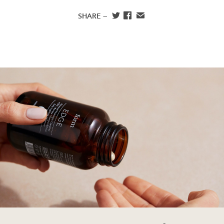
SHARE —