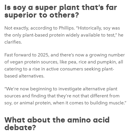
Is soy a super plant that’s far
superior to others?
Not exactly, according to Phillips. “Historically, soy was
the only plant-based protein widely available to test,” he
clarifies.
Fast forward to 2025, and there’s now a growing number
of vegan protein sources, like pea, rice and pumpkin, all
catering to a rise in active consumers seeking plant-
based alternatives.
“We’re now beginning to investigate alternative plant
sources and finding that they’re not that different from
soy, or animal protein, when it comes to building muscle.”
What about the amino acid
debate?