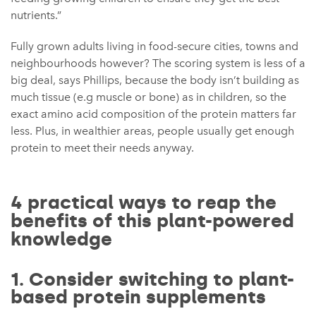
nutrients.”
Fully grown adults living in food-secure cities, towns and
neighbourhoods however? The scoring system is less of a
big deal, says Phillips, because the body isn’t building as
much tissue (e.g muscle or bone) as in children, so the
exact amino acid composition of the protein matters far
less. Plus, in wealthier areas, people usually get enough
protein to meet their needs anyway.
4 practical ways to reap the
benefits of this plant-powered
knowledge
1. Consider switching to plant-
based protein supplements