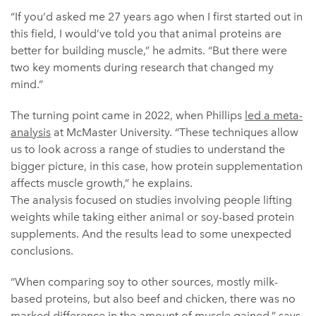
“If you’d asked me 27 years ago when I first started out in
this field, I would’ve told you that animal proteins are
better for building muscle,” he admits. “But there were
two key moments during research that changed my
mind.”
The turning point came in 2022, when Phillips
led a meta-
analysis
at McMaster University. “These techniques allow
us to look across a range of studies to understand the
bigger picture, in this case, how protein supplementation
affects muscle growth,” he explains.
The analysis focused on studies involving people lifting
weights while taking either animal or soy-based protein
supplements. And the results lead to some unexpected
conclusions.
“When comparing soy to other sources, mostly milk-
based proteins, but also beef and chicken, there was no
marked difference in the amount of muscle gained,” says