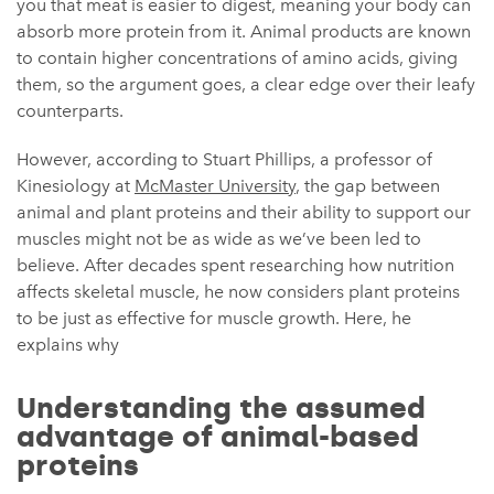
you that meat is easier to digest, meaning your body can
absorb more protein from it. Animal products are known
to contain higher concentrations of amino acids, giving
them, so the argument goes, a clear edge over their leafy
counterparts.
However, according to Stuart Phillips, a professor of
Kinesiology at
McMaster University
, the gap between
animal and plant proteins and their ability to support our
muscles might not be as wide as we’ve been led to
believe. After decades spent researching how nutrition
affects skeletal muscle, he now considers plant proteins
to be just as effective for muscle growth. Here, he
explains why
Understanding the assumed
advantage of animal-based
proteins