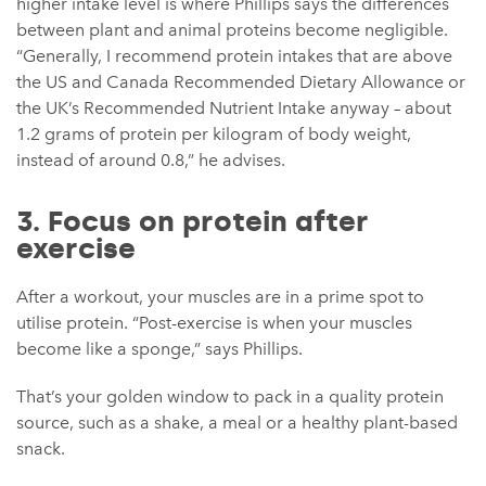
higher intake level is where Phillips says the differences
between plant and animal proteins become negligible.
“Generally, I recommend protein intakes that are above
the US and Canada Recommended Dietary Allowance or
the UK’s Recommended Nutrient Intake anyway – about
1.2 grams of protein per kilogram of body weight,
instead of around 0.8,” he advises.
3. Focus on protein after
exercise
After a workout, your muscles are in a prime spot to
utilise protein. “Post-exercise is when your muscles
become like a sponge,” says Phillips.
That’s your golden window to pack in a quality protein
source, such as a shake, a meal or a healthy plant-based
snack.