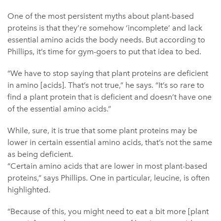
One of the most persistent myths about plant-based
proteins is that they’re somehow ‘incomplete’ and lack
essential amino acids the body needs. But according to
Phillips, it’s time for gym-goers to put that idea to bed.
“We have to stop saying that plant proteins are deficient
in amino [acids]. That’s not true,” he says. “It’s so rare to
find a plant protein that is deficient and doesn’t have one
of the essential amino acids.”
While, sure, it is true that some plant proteins may be
lower in certain essential amino acids, that’s not the same
as being deficient.
“Certain amino acids that are lower in most plant-based
proteins,” says Phillips. One in particular, leucine, is often
highlighted.
“Because of this, you might need to eat a bit more [plant