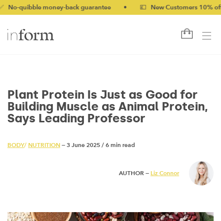
bble money-back guarantee
•
💷 New Customers 10% off with co
Plant Protein Is Just as Good for
Building Muscle as Animal Protein,
Says Leading Professor
BODY
/
NUTRITION
— 3 June 2025
/
6 min read
AUTHOR —
Liz Connor