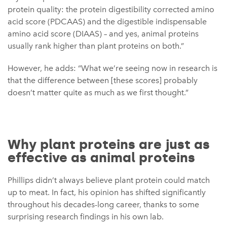
protein quality: the protein digestibility corrected amino
acid score (PDCAAS) and the digestible indispensable
amino acid score (DIAAS) – and yes, animal proteins
usually rank higher than plant proteins on both.”
However, he adds: “What we’re seeing now in research is
that the difference between [these scores] probably
doesn’t matter quite as much as we first thought.”
Why plant proteins are just as
effective as animal proteins
Phillips didn’t always believe plant protein could match
up to meat. In fact, his opinion has shifted significantly
throughout his decades-long career, thanks to some
surprising research findings in his own lab.