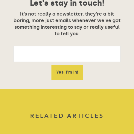
Let's stay in touch!
It’s not really a newsletter, they’re a bit
boring, more just emails whenever we’ve got
something interesting to say or really useful
to tell you.
RELATED ARTICLES