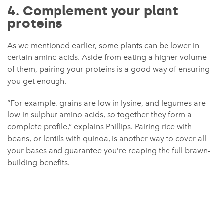
4. Complement your plant
proteins
As we mentioned earlier, some plants can be lower in
certain amino acids. Aside from eating a higher volume
of them, pairing your proteins is a good way of ensuring
you get enough.
“For example, grains are low in lysine, and legumes are
low in sulphur amino acids, so together they form a
complete profile,” explains Phillips. Pairing rice with
beans, or lentils with quinoa, is another way to cover all
your bases and guarantee you’re reaping the full brawn-
building benefits.