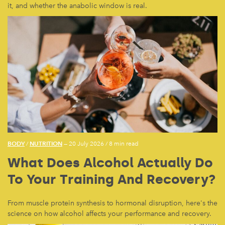
it, and whether the anabolic window is real.
BODY
NUTRITION
/
— 20 July 2026
/
8 min read
What Does Alcohol Actually Do
To Your Training And Recovery?
From muscle protein synthesis to hormonal disruption, here's the
science on how alcohol affects your performance and recovery.