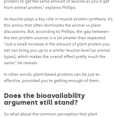
protein] to get the same amount of leucine as you’d get
from animal protein,” explains Phillips.
As leucine plays a key role in muscle protein synthesis, it’s
this amino that often dominates the animal vs plant
discussions. But, according to Phillips, the gap between
the two protein sources is a lot smaller than expected:
“Just a small increase in the amount of plant protein you
eat can bring you up to a similar leucine level [as animal
types], which makes the overall effect pretty much the
same,” he reveals.
In other words, plant-based proteins can be just as
effective, provided you’re getting enough of them.
Does the bioavailability
argument still stand?
So what about the common perception that plant