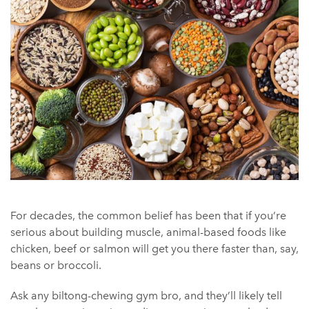
For decades, the common belief has been that if you’re
serious about building muscle, animal-based foods like
chicken, beef or salmon will get you there faster than, say,
beans or broccoli.
Ask any biltong-chewing gym bro, and they’ll likely tell