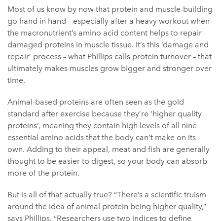
Most of us know by now that protein and muscle-building
go hand in hand – especially after a heavy workout when
the macronutrient’s amino acid content helps to repair
damaged proteins in muscle tissue. It’s this ‘damage and
repair’ process – what Phillips calls protein turnover – that
ultimately makes muscles grow bigger and stronger over
time.
Animal-based proteins are often seen as the gold
standard after exercise because they’re ‘higher quality
proteins’, meaning they contain high levels of all nine
essential amino acids that the body can’t make on its
own. Adding to their appeal, meat and fish are generally
thought to be easier to digest, so your body can absorb
more of the protein.
But is all of that actually true? “There’s a scientific truism
around the idea of animal protein being higher quality,”
says Phillips. “Researchers use two indices to define