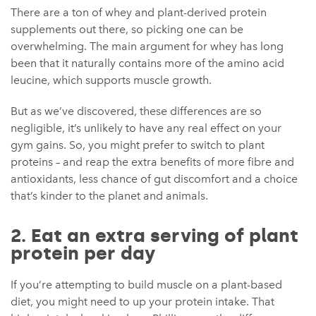
There are a ton of whey and plant-derived protein
supplements out there, so picking one can be
overwhelming. The main argument for whey has long
been that it naturally contains more of the amino acid
leucine, which supports muscle growth.
But as we’ve discovered, these differences are so
negligible, it’s unlikely to have any real effect on your
gym gains. So, you might prefer to switch to plant
proteins – and reap the extra benefits of more fibre and
antioxidants, less chance of gut discomfort and a choice
that’s kinder to the planet and animals.
2. Eat an extra serving of plant
protein per day
If you’re attempting to build muscle on a plant-based
diet, you might need to up your protein intake. That