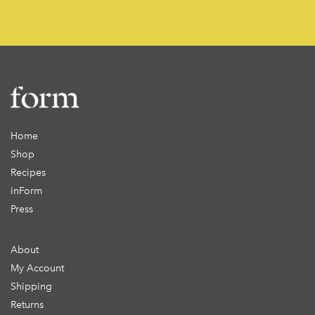
Home
Shop
Recipes
inForm
Press
About
My Account
Shipping
Returns