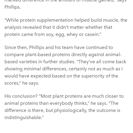
Phillips.
“While protein supplementation helped build muscle, the
analysis revealed that it didn’t matter whether that
protein came from soy, egg, whey or casein.”
Since then, Phillips and his team have continued to
compare plant-based proteins directly against animal-
based varieties in further studies. “They’ve all come back
showing minimal differences, certainly not as much as I
would have expected based on the superiority of the
scores,” he says.
His conclusion? “Most plant proteins are much closer to
animal proteins than everybody thinks,” he says. “The
difference is there, but physiologically, the outcome is
indistinguishable.”