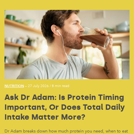
NUTRITION
— 27 July 2026
/
8 min read
Ask Dr Adam: Is Protein Timing
Important, Or Does Total Daily
Intake Matter More?
Dr Adam breaks down how much protein you need, when to eat