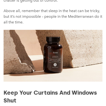
chatter is getting out of control.
Above all, remember that sleep in the heat can be tricky,
but it’s not impossible – people in the Mediterranean do it
all the time.
Keep Your Curtains And Windows
Shut