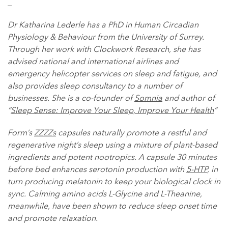
_
Dr Katharina Lederle has a PhD in Human Circadian
Physiology & Behaviour from the University of Surrey.
Through her work with Clockwork Research, she has
advised national and international airlines and
emergency helicopter services on sleep and fatigue, and
also provides sleep consultancy to a number of
businesses. She is a co-founder of
Somnia
and author of
“
Sleep Sense: Improve Your Sleep, Improve Your Health
”
Form’s
ZZZZs
capsules naturally promote a restful and
regenerative night’s sleep using a mixture of plant-based
ingredients and potent nootropics. A capsule 30 minutes
before bed enhances serotonin production with
5-HTP
, in
turn producing melatonin to keep your biological clock in
sync. Calming amino acids L-Glycine and L-Theanine,
meanwhile, have been shown to reduce sleep onset time
and promote relaxation.