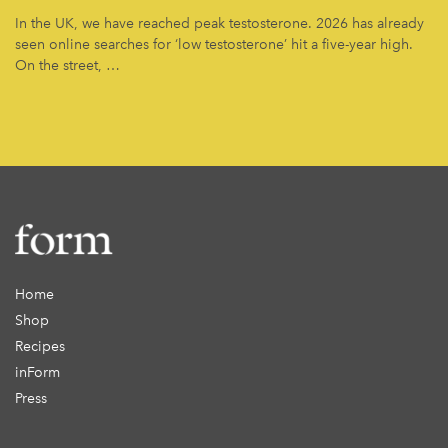
In the UK, we have reached peak testosterone. 2026 has already
seen online searches for ‘low testosterone’ hit a five-year high.
On the street, …
Home
Shop
Recipes
inForm
Press