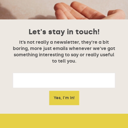
Let's stay in touch!
It’s not really a newsletter, they’re a bit
boring, more just emails whenever we’ve got
something interesting to say or really useful
to tell you.