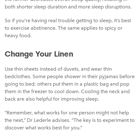
both shorter sleep duration and more sleep disruptions.
So if you’re having real trouble getting to sleep, it’s best
to exercise abstinence. The same applies to spicy or
heavy food.
Change Your Linen
Use thin sheets instead of duvets, and wear thin
bedclothes. Some people shower in their pyjamas before
going to bed; others put them in a plastic bag and pop
them in the freezer to cool down. Cooling the neck and
back are also helpful for improving sleep.
“Remember, what works for one person might not help
the next,” Dr Lederle advises. “The key is to experiment to
discover what works best for you.”