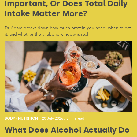
Important, Or Does Total Daily
Intake Matter More?
Dr Adam breaks down how much protein you need, when to eat
it, and whether the anabolic window is real.
BODY
NUTRITION
/
— 20 July 2026
/
8 min read
What Does Alcohol Actually Do