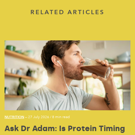
RELATED ARTICLES
NUTRITION
— 27 July 2026
/
8 min read
Ask Dr Adam: Is Protein Timing