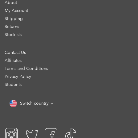
About
My Account
Shipping
Returns
Stockists
Contact Us
Affiliates
Terms and Conditions
Privacy Policy
Students
Switch country