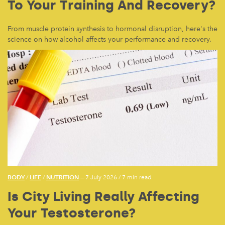
To Your Training And Recovery?
From muscle protein synthesis to hormonal disruption, here's the
science on how alcohol affects your performance and recovery.
BODY
LIFE
NUTRITION
/
/
— 7 July 2026
/
7 min read
Is City Living Really Affecting
Your Testosterone?