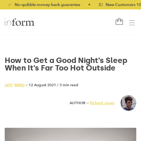
o-quibble money-back guarantee
•
💷 New Customers 10% off wi
How to Get a Good Night’s Sleep
When It’s Far Too Hot Outside
LIFE
/
MIND
— 12 August 2021
/
3 min read
AUTHOR —
Richard Jones