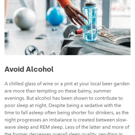
Avoid Alcohol
A chilled glass of wine or a pint at your local beer garden
are more than tempting on these balmy, summer
evenings. But alcohol has been shown to contribute to
poor sleep at night. Despite being a sedative with the
time to fall asleep often being shorter for drinkers, as the
night progresses an imbalance is created between slow-
wave sleep and REM sleep. Less of the latter and more of
the former decreases overall sleep quality, resulting in