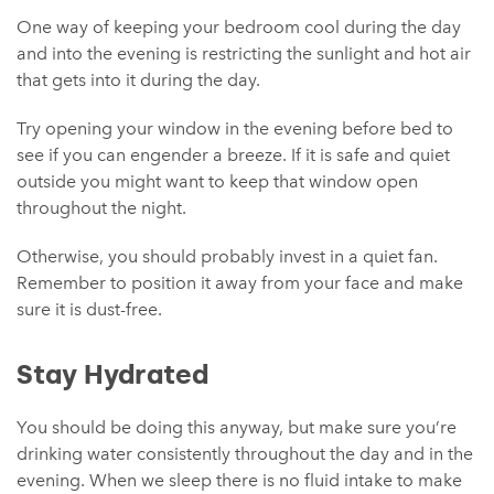
One way of keeping your bedroom cool during the day
and into the evening is restricting the sunlight and hot air
that gets into it during the day.
Try opening your window in the evening before bed to
see if you can engender a breeze. If it is safe and quiet
outside you might want to keep that window open
throughout the night.
Otherwise, you should probably invest in a quiet fan.
Remember to position it away from your face and make
sure it is dust-free.
Stay Hydrated
You should be doing this anyway, but make sure you’re
drinking water consistently throughout the day and in the
evening. When we sleep there is no fluid intake to make