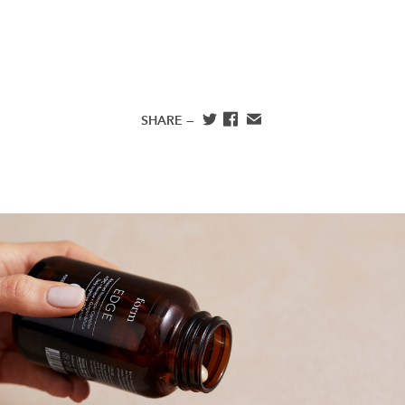
SHARE —