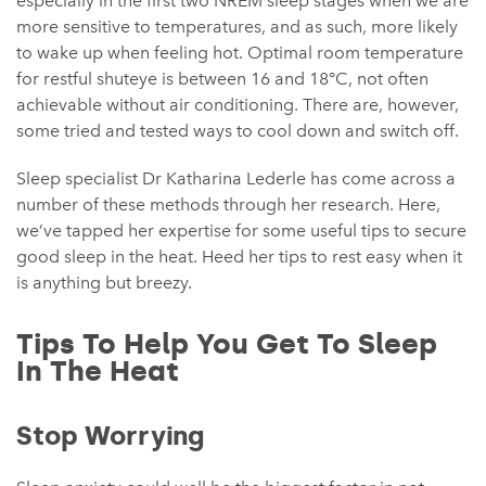
especially in the first two NREM sleep stages when we are
more sensitive to temperatures, and as such, more likely
to wake up when feeling hot. Optimal room temperature
for restful shuteye is between 16 and 18°C, not often
achievable without air conditioning. There are, however,
some tried and tested ways to cool down and switch off.
Sleep specialist Dr Katharina Lederle has come across a
number of these methods through her research. Here,
we’ve tapped her expertise for some useful tips to secure
good sleep in the heat. Heed her tips to rest easy when it
is anything but breezy.
Tips To Help You Get To Sleep
In The Heat
Stop Worrying