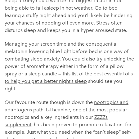
Sleep anxiety could well be the biggest factor in not
being able to fall asleep in hot weather. Go to bed
fearing a stuffy night ahead and you’ll likely be hindering
your chances of nodding off even more. Stress often
disturbs sleep and keeps you in a hyper-aroused state.
Managing your screen time and the consequential
melatonin-lowering blue light before bed is one way of
combating sleep anxiety. You could also try unlocking the
power of aromatherapy either in the form of a pillow
spray or a sleep candle — this list of the
best essential oils
to help you get a better night’s sleep
should see you
right.
Our favourite route though is down the
nootropics and
adaptogens
path.
L-Theanine
, one of the most popular
nootropics and a key ingredients in our
ZZZZs
supplement
, has been proven to promote relaxation, for
example. Just what you need when the “can’t sleep” self-