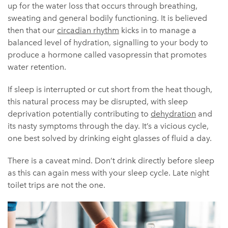
up for the water loss that occurs through breathing,
sweating and general bodily functioning. It is believed
then that our
circadian rhythm
kicks in to manage a
balanced level of hydration, signalling to your body to
produce a hormone called vasopressin that promotes
water retention.
If sleep is interrupted or cut short from the heat though,
this natural process may be disrupted, with sleep
deprivation potentially contributing to
dehydration
and
its nasty symptoms through the day. It’s a vicious cycle,
one best solved by drinking eight glasses of fluid a day.
There is a caveat mind. Don’t drink directly before sleep
as this can again mess with your sleep cycle. Late night
toilet trips are not the one.