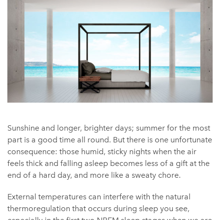
Sunshine and longer, brighter days; summer for the most
part is a good time all round. But there is one unfortunate
consequence: those humid, sticky nights when the air
feels thick and falling asleep becomes less of a gift at the
end of a hard day, and more like a sweaty chore.
External temperatures can interfere with the natural
thermoregulation that occurs during sleep you see,