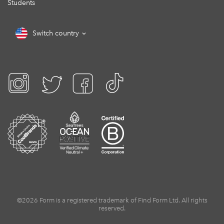
Students
Switch country
©2026 Form is a registered trademark of Find Form Ltd. All rights
reserved.