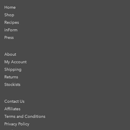
Home
Shop
Recipes
inForm
Press
About
My Account
Shipping
Returns
Stockists
Contact Us
Affiliates
Terms and Conditions
Privacy Policy