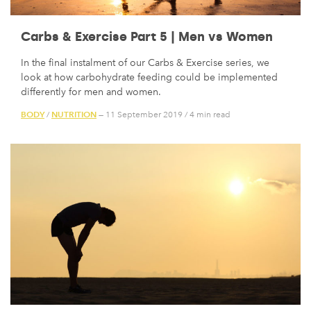
Carbs & Exercise Part 5 | Men vs Women
In the final instalment of our Carbs & Exercise series, we
look at how carbohydrate feeding could be implemented
differently for men and women.
BODY
NUTRITION
/
— 11 September 2019
/
4 min read