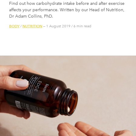
Find out how carbohydrate intake before and after exercise
affects your performance. Written by our Head of Nutrition,
Dr Adam Collins, PhD.
BODY
NUTRITION
/
— 1 August 2019
/
6 min read