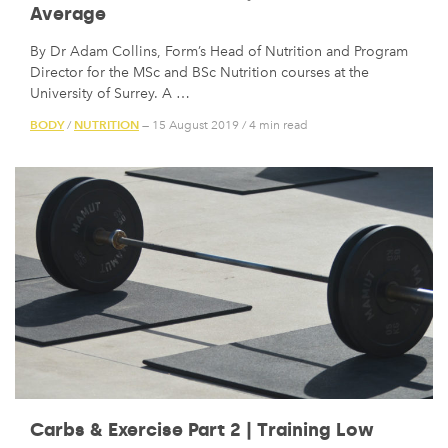
Average
By Dr Adam Collins, Form’s Head of Nutrition and Program
Director for the MSc and BSc Nutrition courses at the
University of Surrey. A …
BODY
NUTRITION
/
— 15 August 2019
/
4 min read
Carbs & Exercise Part 2 | Training Low