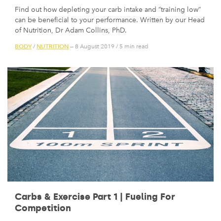
Find out how depleting your carb intake and “training low”
can be beneficial to your performance. Written by our Head
of Nutrition, Dr Adam Collins, PhD.
BODY
NUTRITION
/
— 8 August 2019
/
5 min read
Carbs & Exercise Part 1 | Fueling For
Competition