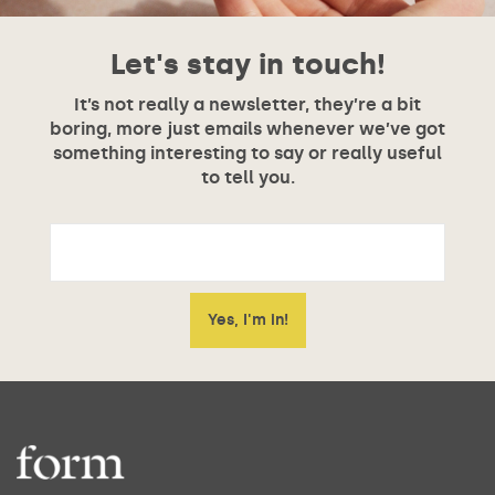
Let's stay in touch!
It’s not really a newsletter, they’re a bit
boring, more just emails whenever we’ve got
something interesting to say or really useful
to tell you.