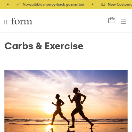
•
✅ No-quibble money-back guarantee
•
💷 New Customers 10%
Carbs & Exercise