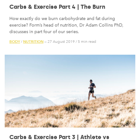
Carbs & Exercise Part 4 | The Burn
How exactly do we burn carbohydrate and fat during
exercise? Form’s head of nutrition, Dr Adam Collins PhD,
discusses in part four of our series.
BODY
NUTRITION
/
— 27 August 2019
/
5 min read
Carbs & Exercise Part 3 | Athlete vs