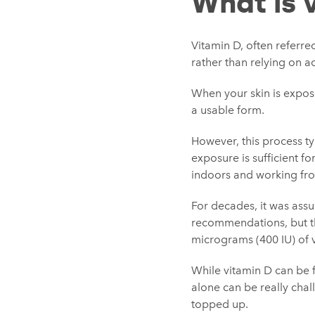
What is 
Vitamin D, often referred
rather than relying on a
When your skin is expose
a usable form.
However, this process ty
exposure is sufficient f
indoors and working fro
For decades, it was ass
recommendations, but th
micrograms (400 IU) of v
While vitamin D can be f
alone can be really chal
topped up.