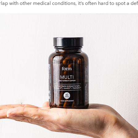
lap with other medical conditions, it’s often hard to spot a def