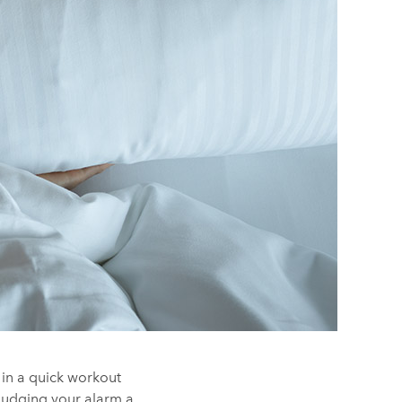
 in a quick workout
 nudging your alarm a