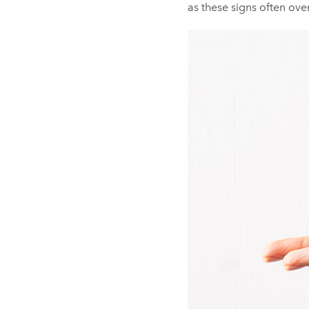
as these signs often over