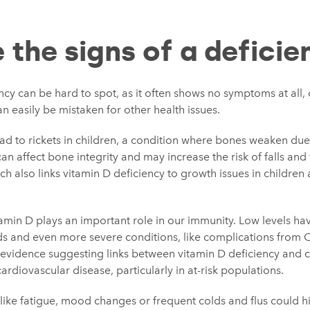
 the signs of a deficie
cy can be hard to spot, as it often shows no symptoms at all, o
n easily be mistaken for other health issues.
ead to rickets in children, a condition where bones weaken du
 can affect bone integrity and may increase the risk of falls and 
ch also links vitamin D deficiency to growth issues in childr
amin D plays an important role in our immunity. Low levels hav
lds and even more severe conditions, like complications from C
 evidence suggesting links between vitamin D deficiency and ch
ardiovascular disease, particularly in at-risk populations.
ke fatigue, mood changes or frequent colds and flus could hin