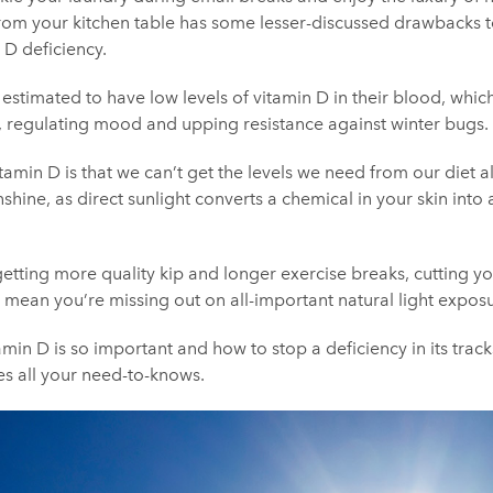
g from your kitchen table has some lesser-discussed drawbacks t
 D deficiency.
estimated to have low levels of vitamin D in their blood, which
, regulating mood and upping resistance against winter bugs.
itamin D is that we can’t get the levels we need from our diet a
shine, as direct sunlight converts a chemical in your skin into 
getting more quality kip and longer exercise breaks, cutting
mean you’re missing out on all-important natural light exposu
amin D is so important and how to stop a deficiency in its trac
es all your need-to-knows.