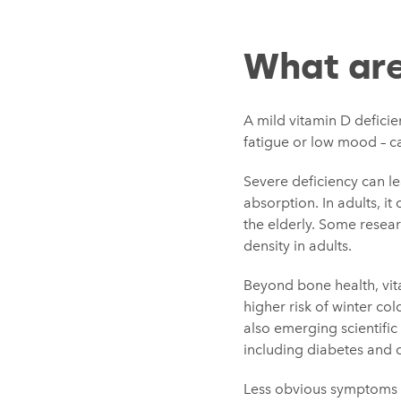
What are
A mild vitamin D deficien
fatigue or low mood – ca
Severe deficiency can l
absorption. In adults, it
the elderly. Some resear
density in adults.
Beyond bone health, vit
higher risk of winter co
also emerging scientific
including diabetes and c
Less obvious symptoms li