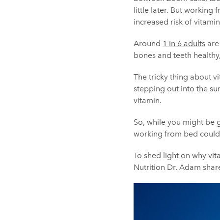
little later. But workin
increased risk of vitamin
Around
1 in 6 adults
are 
bones and teeth healthy
The tricky thing about v
stepping out into the sun
vitamin.
So, while you might be 
working from bed could 
To shed light on why vit
Nutrition Dr. Adam shar