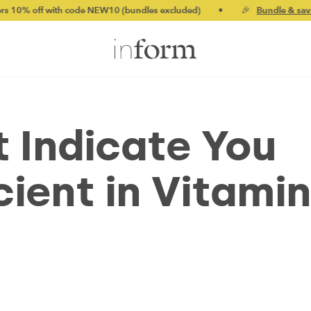
th code NEW10 (bundles excluded)
•
🎉
Bundle & save up to 20%
t Indicate You
ient in Vitamin