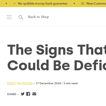
o-quibble money-back guarantee
•
💷 New Customers 10% off wi
Back to Shop
The Signs Tha
Could Be Defic
BODY
/
NUTRITION
— 17 December 2024
/
3 min read
SHARE —