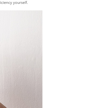
iciency yourself.