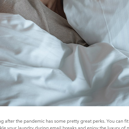
g after the pandemic has some pretty great perks. You can fit
kle your laundry during email breaks and enjoy the luxury of