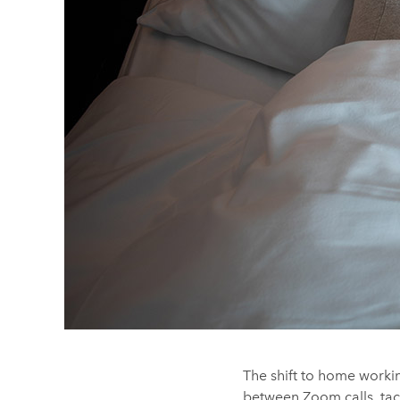
The shift to home workin
between Zoom calls, tac