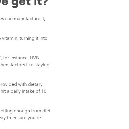
e get it?
ies can manufacture it,
vitamin, turning it into
K, for instance, UVB
hen, factors like staying
rovided with dietary
t a daily intake of 10
 getting enough from diet
way to ensure you’re