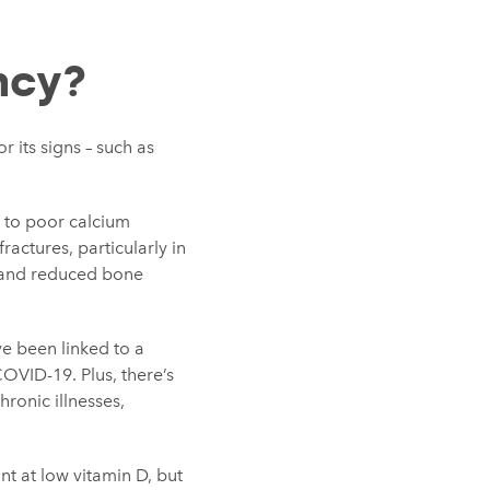
ncy?
r its signs – such as
e to poor calcium
fractures, particularly in
en and reduced bone
e been linked to a
OVID-19. Plus, there’s
ronic illnesses,
t at low vitamin D, but