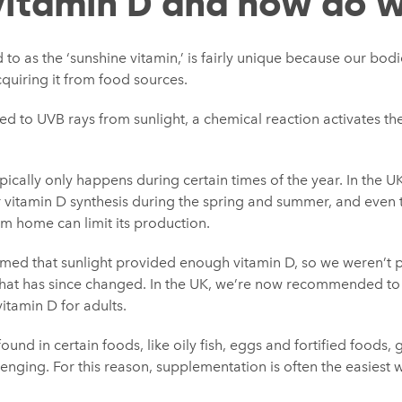
vitamin D and how do w
 to as the ‘sunshine vitamin,’ is fairly unique because our bod
cquiring it from food sources.
d to UVB rays from sunlight, a chemical reaction activates the 
pically only happens during certain times of the year. In the U
or vitamin D synthesis during the spring and summer, and even t
m home can limit its production.
umed that sunlight provided enough vitamin D, so we weren’t p
at has since changed. In the UK, we’re now recommended to hi
itamin D for adults.
ound in certain foods, like oily fish, eggs and fortified foods,
lenging. For this reason, supplementation is often the easiest 