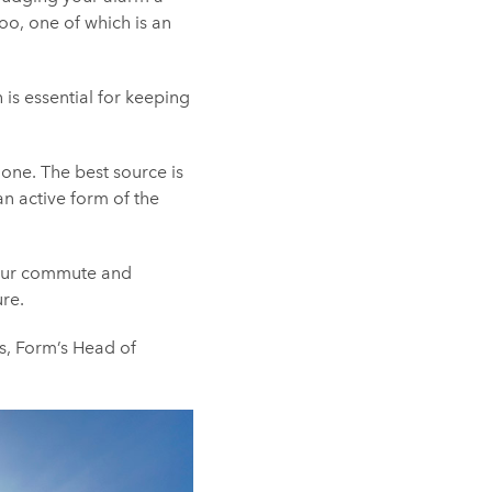
oo, one of which is an
 is essential for keeping
lone. The best source is
an active form of the
 your commute and
re.
ks, Form’s Head of