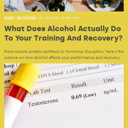
BODY
NUTRITION
/
— 20 July 2026
/
8 min read
What Does Alcohol Actually Do
To Your Training And Recovery?
From muscle protein synthesis to hormonal disruption, here's the
science on how alcohol affects your performance and recovery.