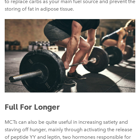
to replace carbs as your main fuel source and prevent the
storing of fat in adipose tissue.
Full For Longer
MCTs can also be quite useful in increasing satiety and
staving off hunger, mainly through activating the release
of peptide YY and leptin, two hormones responsible for