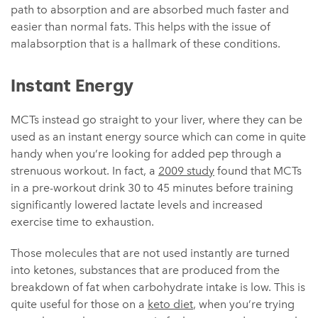
path to absorption and are absorbed much faster and
easier than normal fats. This helps with the issue of
malabsorption that is a hallmark of these conditions.
Instant Energy
MCTs instead go straight to your liver, where they can be
used as an instant energy source which can come in quite
handy when you’re looking for added pep through a
strenuous workout. In fact, a
2009 study
found that MCTs
in a pre-workout drink 30 to 45 minutes before training
significantly lowered lactate levels and increased
exercise time to exhaustion.
Those molecules that are not used instantly are turned
into ketones, substances that are produced from the
breakdown of fat when carbohydrate intake is low. This is
quite useful for those on a
keto diet
, when you’re trying