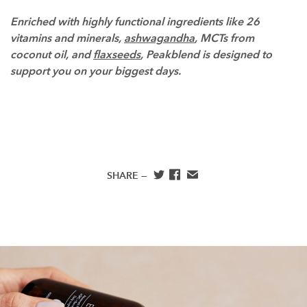
Enriched with highly functional ingredients like 26
vitamins and minerals,
ashwagandha
, MCTs from
coconut oil, and
flaxseeds
, Peakblend is designed to
support you on your biggest days.
SHARE —