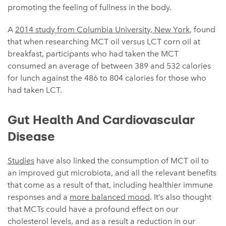
promoting the feeling of fullness in the body.
A
2014 study from Columbia University, New York
, found
that when researching MCT oil versus LCT corn oil at
breakfast, participants who had taken the MCT
consumed an average of between 389 and 532 calories
for lunch against the 486 to 804 calories for those who
had taken LCT.
Gut Health And Cardiovascular
Disease
Studies
have also linked the consumption of MCT oil to
an improved gut microbiota, and all the relevant benefits
that come as a result of that, including healthier immune
responses and a
more balanced mood
. It’s also thought
that MCTs could have a profound effect on our
cholesterol levels, and as a result a reduction in our