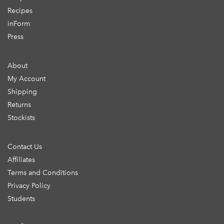
Recipes
inForm
Press
About
My Account
Shipping
Returns
Stockists
Contact Us
Affiliates
Terms and Conditions
Privacy Policy
Students