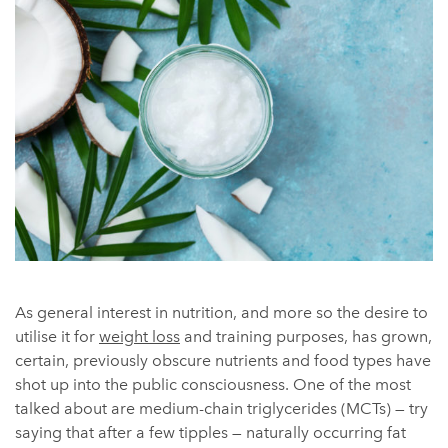
As general interest in nutrition, and more so the desire to
utilise it for
weight loss
and training purposes, has grown,
certain, previously obscure nutrients and food types have
shot up into the public consciousness. One of the most
talked about are medium-chain triglycerides (MCTs) — try
saying that after a few tipples — naturally occurring fat