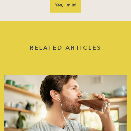
RELATED ARTICLES