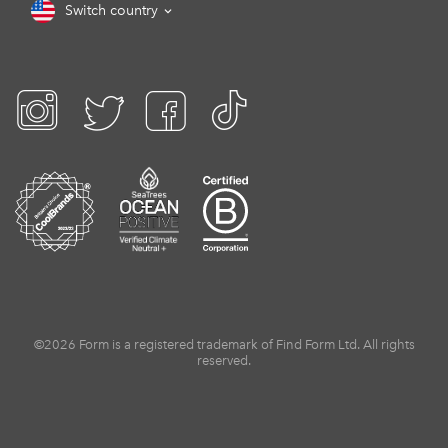
Switch country
©2026 Form is a registered trademark of Find Form Ltd. All rights
reserved.