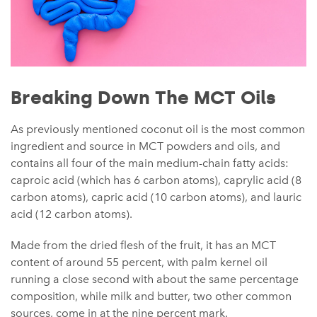
Breaking Down The MCT Oils
As previously mentioned coconut oil is the most common
ingredient and source in MCT powders and oils, and
contains all four of the main medium-chain fatty acids:
caproic acid (which has 6 carbon atoms), caprylic acid (8
carbon atoms), capric acid (10 carbon atoms), and lauric
acid (12 carbon atoms).
Made from the dried flesh of the fruit, it has an MCT
content of around 55 percent, with palm kernel oil
running a close second with about the same percentage
composition, while milk and butter, two other common
sources, come in at the nine percent mark.