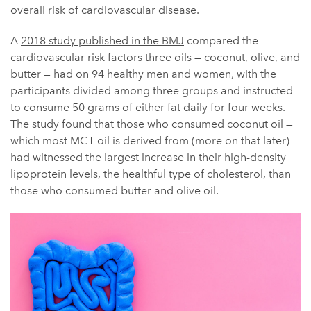
overall risk of cardiovascular disease.
A
2018 study published in the BMJ
compared the
cardiovascular risk factors three oils — coconut, olive, and
butter — had on 94 healthy men and women, with the
participants divided among three groups and instructed
to consume 50 grams of either fat daily for four weeks.
The study found that those who consumed coconut oil —
which most MCT oil is derived from (more on that later) —
had witnessed the largest increase in their high-density
lipoprotein levels, the healthful type of cholesterol, than
those who consumed butter and olive oil.