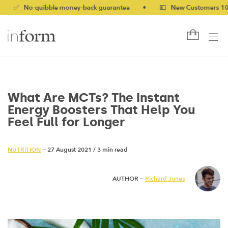
o-quibble money-back guarantee
•
💷 New Customers 10% off wi
What Are MCTs? The Instant
Energy Boosters That Help You
Feel Full for Longer
NUTRITION
— 27 August 2021
/
3 min read
AUTHOR —
Richard Jones