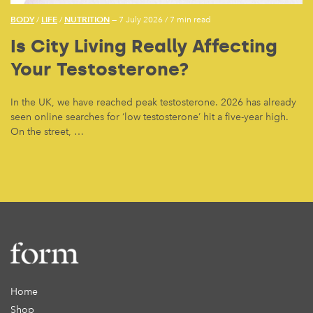
BODY
LIFE
NUTRITION
/
/
— 7 July 2026
/
7 min read
Is City Living Really Affecting
Your Testosterone?
In the UK, we have reached peak testosterone. 2026 has already
seen online searches for ‘low testosterone’ hit a five-year high.
On the street, …
Home
Shop