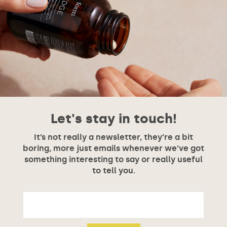
Let's stay in touch!
It’s not really a newsletter, they’re a bit
boring, more just emails whenever we’ve got
something interesting to say or really useful
to tell you.