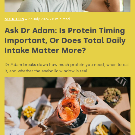
NUTRITION
— 27 July 2026
/
8 min read
Ask Dr Adam: Is Protein Timing
Important, Or Does Total Daily
Intake Matter More?
Dr Adam breaks down how much protein you need, when to eat
it, and whether the anabolic window is real.