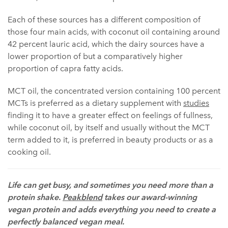
Each of these sources has a different composition of
those four main acids, with coconut oil containing around
42 percent lauric acid, which the dairy sources have a
lower proportion of but a comparatively higher
proportion of capra fatty acids.
MCT oil, the concentrated version containing 100 percent
MCTs is preferred as a dietary supplement with
studies
finding it to have a greater effect on feelings of fullness,
while coconut oil, by itself and usually without the MCT
term added to it, is preferred in beauty products or as a
cooking oil.
Life can get busy, and sometimes you need more than a
protein shake.
Peakblend
takes our award-winning
vegan protein and adds everything you need to create a
perfectly balanced vegan meal.