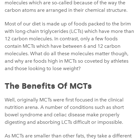
molecules which are so-called because of the way the
carbon atoms are arranged in their chemical structure.
Most of our diet is made up of foods packed to the brim
with long-chain triglycerides (LCTs) which have more than
12 carbon molecules. In contrast, only a few foods
contain MCTs which have between 6 and 12 carbon
molecules. What do all these molecules matter though,
and why are foods high in MCTs so coveted by athletes
and those looking to lose weight?
The Benefits Of MCTs
Well, originally MCTs were first focused in the clinical
nutrition arena. A number of conditions such as short
bowel syndrome and celiac disease make properly
digesting and absorbing LCTs difficult or impossible.
As MCTs are smaller than other fats, they take a different