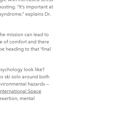
ting. “It’s important at
 syndrome,” explains Dr.
the mission can lead to
e of comfort and there
e heading to that ‘final
psychology look like?
to ski solo around both
nvironmental hazards —
International Space
exertion, mental