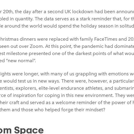
r 20th, the day after a second UK lockdown had been announ
led in quantity. The data serves as a stark reminder that, for th
ple around the world would spend the holiday season in solitud
Christmas dinners were replaced with family FaceTimes and 2
e seen out over Zoom. At this point, the pandemic had dominat
test milestone presented one of the darkest points of what wo
hed “new normal”.
ights were longer, with many of us grappling with emotions we
de would test us in new ways. There were, however, a particula
ientists, explorers, elite-level endurance athletes, and submari
 of inspiration for coping in this new environment. They were
their craft and served as a welcome reminder of the power of 
them and those who helped forge their mindset?
rom Space