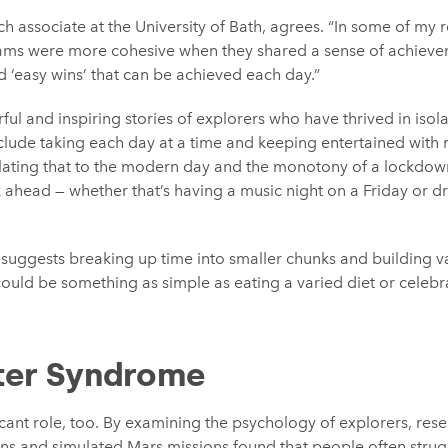
ch associate at the University of Bath, agrees. “In some of my
ams were more cohesive when they shared a sense of achievemen
 ‘easy wins’ that can be achieved each day.”
ul and inspiring stories of explorers who have thrived in isol
nclude taking each day at a time and keeping entertained with 
lating that to the modern day and the monotony of a lockdown,
ahead — whether that’s having a music night on a Friday or dr
 suggests breaking up time into smaller chunks and building va
could be something as simple as eating a varied diet or celebra
ter Syndrome
cant role, too. By examining the psychology of explorers, res
ons and simulated Mars missions found that people often strug