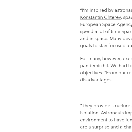
“I’m inspired by astronau
Konstantin Chterev
, spa
European Space Agency 
spend a lot of time apart
and in space. Many devel
goals to stay focused a
For many, however, exer
pandemic hit. We had to 
objectives. “From our re
disadvantages.
“They provide structure 
isolation. Astronauts i
environment to have fun
are a surprise and a cha