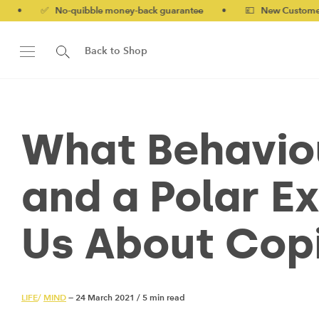
✅ No-quibble money-back guarantee
•
💷 New Customers 10% 
Back to Shop
What Behaviou
and a Polar E
Us About Copi
LIFE
/
MIND
— 24 March 2021
/
5 min read