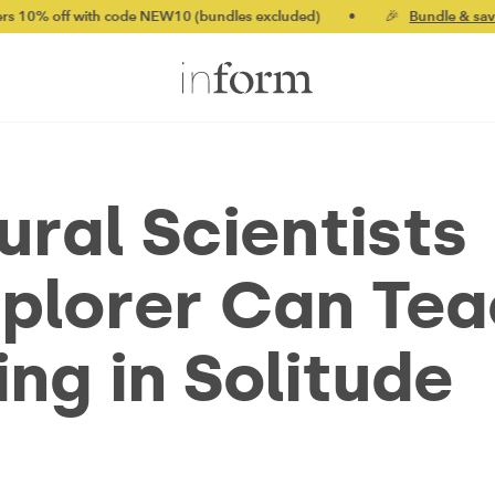
off with code NEW10 (bundles excluded)
•
🎉
Bundle & save up t
ral Scientists
xplorer Can Te
ng in Solitude