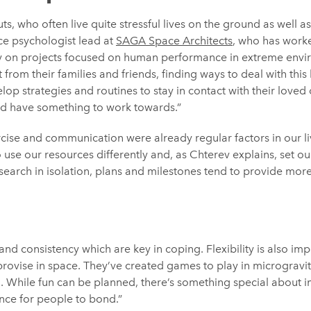
ts, who often live quite stressful lives on the ground as well as
ce psychologist lead at
SAGA Space Architects
, who has work
on projects focused on human performance in extreme envir
 from their families and friends, finding ways to deal with this
op strategies and routines to stay in contact with their loved 
nd have something to work towards.”
cise and communication were already regular factors in our li
use our resources differently and, as Chterev explains, set our
search in isolation, plans and milestones tend to provide more
and consistency which are key in coping. Flexibility is also im
mprovise in space. They’ve created games to play in microgravi
. While fun can be planned, there’s something special about 
nce for people to bond.”