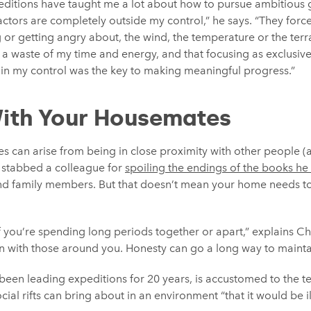
peditions have taught me a lot about how to pursue ambitious 
ctors are completely outside my control,” he says. “They forc
 or getting angry about, the wind, the temperature or the terrai
 a waste of my time and energy, and that focusing as exclusive
hin my control was the key to making meaningful progress.”
ith Your Housemates
s can arise from being in close proximity with other people (
, stabbed a colleague for
spoiling the endings of the books he
nd family members. But that doesn’t mean your home needs t
if you’re spending long periods together or apart,” explains Cht
en with those around you. Honesty can go a long way to mainta
een leading expeditions for 20 years, is accustomed to the tec
al rifts can bring about in an environment “that it would be i