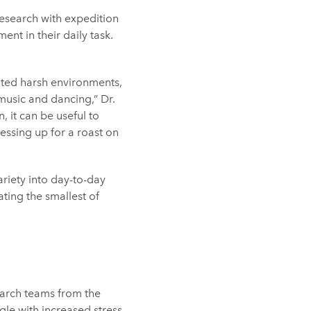
 research with expedition
t in their daily task.
ated harsh environments,
music and dancing,” Dr.
 it can be useful to
essing up for a roast on
riety into day-to-day
ting the smallest of
earch teams from the
gle with increased stress