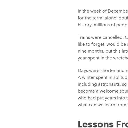
In the week of Decembe
for the term ‘alone’ doub
history, millions of peo
Trains were cancelled. 
like to forget, would b
nine months, but this la
year spent in the wretc
Days were shorter and n
A winter spent in solitu
including astronauts, sc
become a welcome source
who had put years into 
what can we learn from 
Lessons F