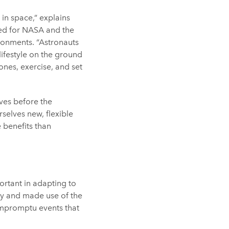
 in space,” explains
ed for NASA and the
onments. “Astronauts
 lifestyle on the ground
ones, exercise, and set
ves before the
selves new, flexible
 benefits than
portant in adapting to
ty and made use of the
impromptu events that