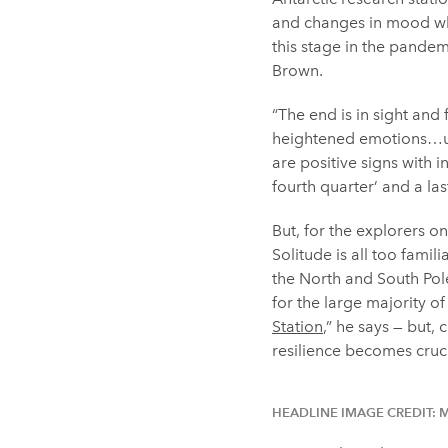
and changes in mood whe
this stage in the pandem
Brown.
“The end is in sight and
heightened emotions…und
are positive signs with 
fourth quarter’ and a las
But, for the explorers o
Solitude is all too famil
the North and South Pol
for the large majority o
Station
,” he says — but
resilience becomes crucia
HEADLINE IMAGE CREDIT: 