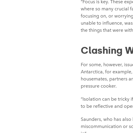
“Focus is key. These ex
where so many crucial fa
focusing on, or worrying
unable to influence, was
the things that were wit
Clashing W
For some, however, issue
Antarctica, for example
housemates, partners a
pressure cooker.
“Isolation can be tricky 
to be reflective and op
Saunders, who has also b
miscommunication or soci