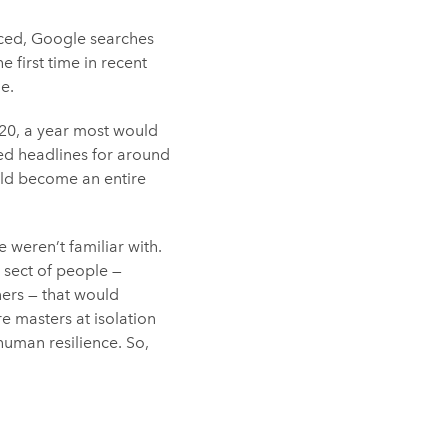
ced, Google searches
e first time in recent
e.
020, a year most would
ed headlines for around
uld become an entire
 weren’t familiar with.
r sect of people —
ners — that would
 masters at isolation
human resilience. So,