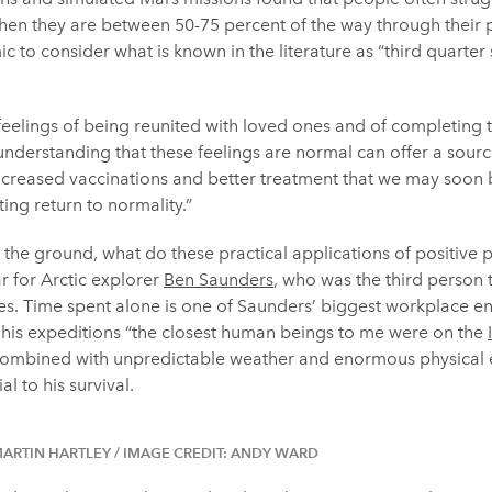
n they are between 50-75 percent of the way through their pos
ic to consider what is known in the literature as “third quarter
 feelings of being reunited with loved ones and of completing 
erstanding that these feelings are normal can offer a sourc
increased vaccinations and better treatment that we may soon b
ting return to normality.”
n the ground, what do these practical applications of positive 
iar for Arctic explorer
Ben Saunders
, who was the third person 
es. Time spent alone is one of Saunders’ biggest workplace e
f his expeditions “the closest human beings to me were on the
, combined with unpredictable weather and enormous physical 
l to his survival.
MARTIN HARTLEY / IMAGE CREDIT: ANDY WARD