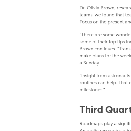
Dr. Olivia Brown
, resear
teams, we found that te
Focus on the present and
“There are some wonderf
some of their top tips i
Brown continues. “Trans
make plans for the week 
a Sunday.
“Insight from astronauts
routines can help. That 
milestones.”
Third Quar
Roadmaps play a signifi
Antarctic research stati