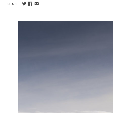
SHARE —