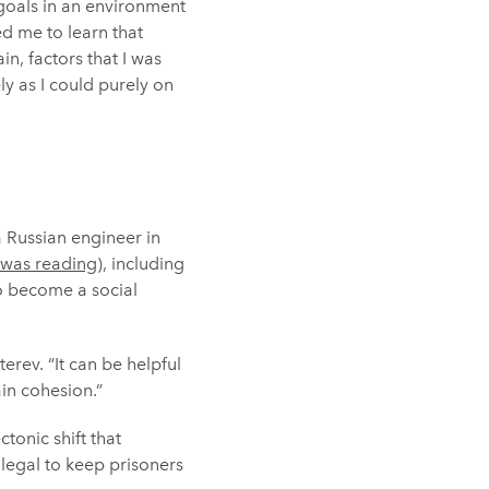
goals in an environment
ed me to learn that
n, factors that I was
ly as I could purely on
a Russian engineer in
 was reading
), including
o become a social
erev. “It can be helpful
in cohesion.”
tonic shift that
llegal to keep prisoners