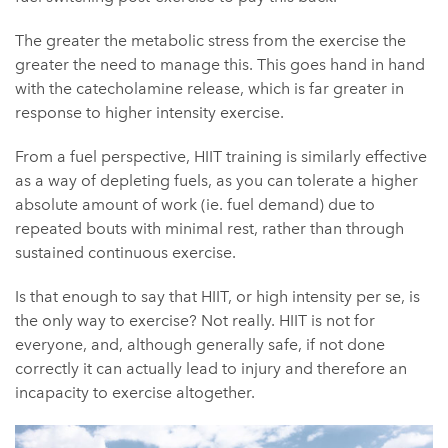
The greater the metabolic stress from the exercise the
greater the need to manage this. This goes hand in hand
with the catecholamine release, which is far greater in
response to higher intensity exercise.
From a fuel perspective, HIIT training is similarly effective
as a way of depleting fuels, as you can tolerate a higher
absolute amount of work (ie. fuel demand) due to
repeated bouts with minimal rest, rather than through
sustained continuous exercise.
Is that enough to say that HIIT, or high intensity per se, is
the only way to exercise? Not really. HIIT is not for
everyone, and, although generally safe, if not done
correctly it can actually lead to injury and therefore an
incapacity to exercise altogether.