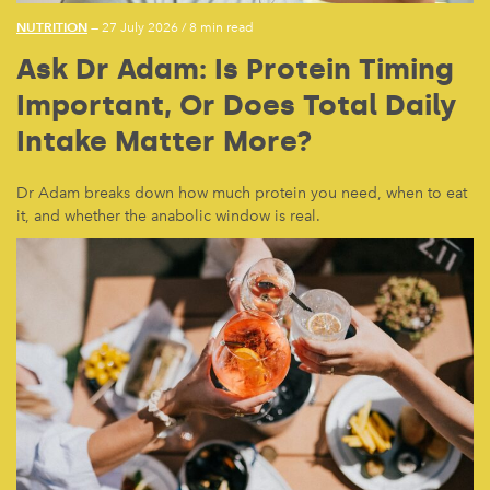
NUTRITION
— 27 July 2026
/
8 min read
Ask Dr Adam: Is Protein Timing
Important, Or Does Total Daily
Intake Matter More?
Dr Adam breaks down how much protein you need, when to eat
it, and whether the anabolic window is real.