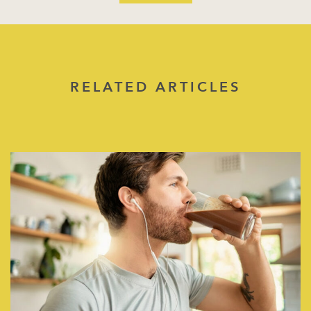
RELATED ARTICLES