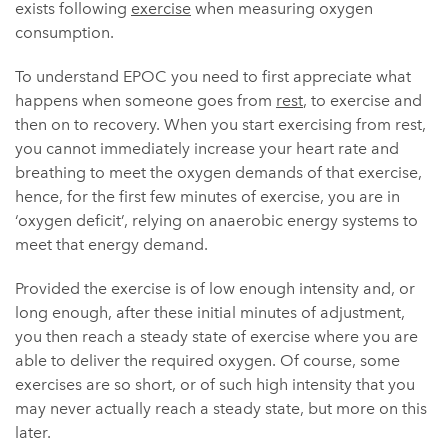
exists following
exercise
when measuring oxygen
consumption.
To understand EPOC you need to first appreciate what
happens when someone goes from
rest
, to exercise and
then on to recovery. When you start exercising from rest,
you cannot immediately increase your heart rate and
breathing to meet the oxygen demands of that exercise,
hence, for the first few minutes of exercise, you are in
‘oxygen deficit’, relying on anaerobic energy systems to
meet that energy demand.
Provided the exercise is of low enough intensity and, or
long enough, after these initial minutes of adjustment,
you then reach a steady state of exercise where you are
able to deliver the required oxygen. Of course, some
exercises are so short, or of such high intensity that you
may never actually reach a steady state, but more on this
later.