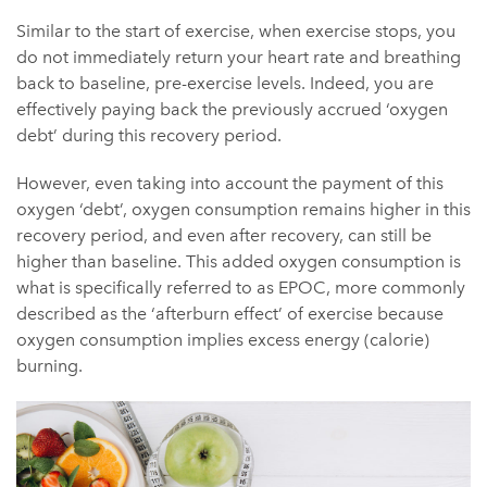
Similar to the start of exercise, when exercise stops, you
do not immediately return your heart rate and breathing
back to baseline, pre-exercise levels. Indeed, you are
effectively paying back the previously accrued ‘oxygen
debt’ during this recovery period.
However, even taking into account the payment of this
oxygen ‘debt’, oxygen consumption remains higher in this
recovery period, and even after recovery, can still be
higher than baseline. This added oxygen consumption is
what is specifically referred to as EPOC, more commonly
described as the ‘afterburn effect’ of exercise because
oxygen consumption implies excess energy (calorie)
burning.