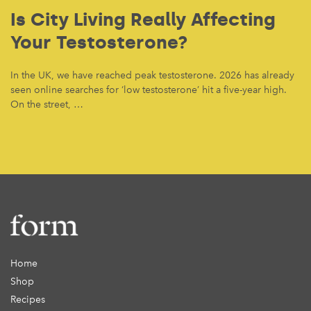
Is City Living Really Affecting
Your Testosterone?
In the UK, we have reached peak testosterone. 2026 has already
seen online searches for ‘low testosterone’ hit a five-year high.
On the street, …
Home
Shop
Recipes