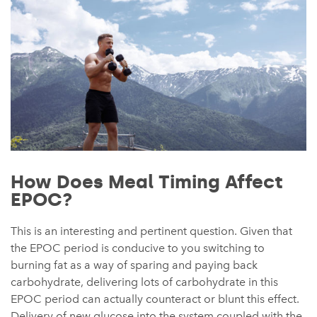
How Does Meal Timing Affect
EPOC?
This is an interesting and pertinent question. Given that
the EPOC period is conducive to you switching to
burning fat as a way of sparing and paying back
carbohydrate, delivering lots of carbohydrate in this
EPOC period can actually counteract or blunt this effect.
Delivery of new glucose into the system coupled with the