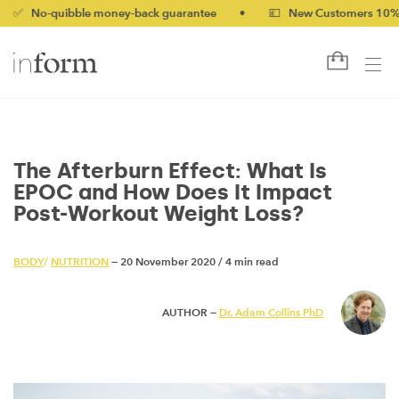
uibble money-back guarantee
•
💷 New Customers 10% off with 
The Afterburn Effect: What Is
EPOC and How Does It Impact
Post-Workout Weight Loss?
BODY
/
NUTRITION
— 20 November 2020
/
4 min read
AUTHOR —
Dr. Adam Collins PhD