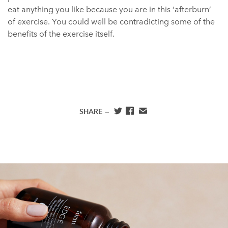
eat anything you like because you are in this ‘afterburn’
of exercise. You could well be contradicting some of the
benefits of the exercise itself.
SHARE —