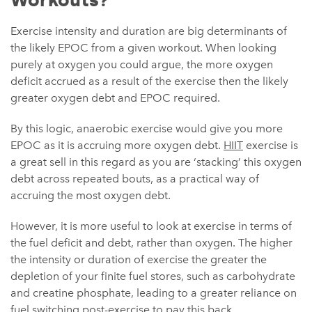
Workouts?
Exercise intensity and duration are big determinants of
the likely EPOC from a given workout. When looking
purely at oxygen you could argue, the more oxygen
deficit accrued as a result of the exercise then the likely
greater oxygen debt and EPOC required.
By this logic, anaerobic exercise would give you more
EPOC as it is accruing more oxygen debt.
HIIT
exercise is
a great sell in this regard as you are ‘stacking’ this oxygen
debt across repeated bouts, as a practical way of
accruing the most oxygen debt.
However, it is more useful to look at exercise in terms of
the fuel deficit and debt, rather than oxygen. The higher
the intensity or duration of exercise the greater the
depletion of your finite fuel stores, such as carbohydrate
and creatine phosphate, leading to a greater reliance on
fuel switching post-exercise to pay this back.