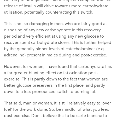
release of insulin will drive towards more carbohydrate
utilisation, potentially counteracting this switch.
This is not so damaging in men, who are fairly good at
disposing of any new carbohydrate in this recovery
period and very efficient at using any new glucose to
recover spent carbohydrate stores. This is further helped
by the generally higher levels of catecholamines (e.g.
adrenaline) present in males during and post-exercise.
However, for women, I have found that carbohydrate has
a far greater blunting effect on fat oxidation post-
exercise. This is partly down to the fact that women are
better glucose preservers in the first place, and partly
down to a less pronounced switch to burning fat.
That said, man or woman, it is still relatively easy to ‘over
fuel’ for the work done. So, be mindful of what you feed
post-exercise. Don’t believe this to be carte blanche to