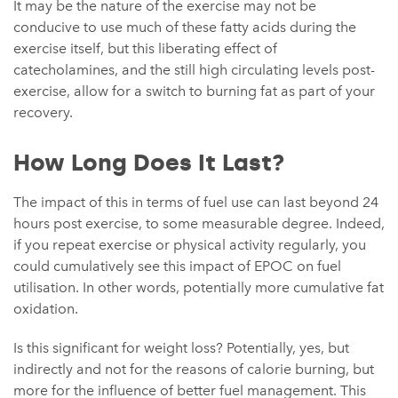
It may be the nature of the exercise may not be
conducive to use much of these fatty acids during the
exercise itself, but this liberating effect of
catecholamines, and the still high circulating levels post-
exercise, allow for a switch to burning fat as part of your
recovery.
How Long Does It Last?
The impact of this in terms of fuel use can last beyond 24
hours post exercise, to some measurable degree. Indeed,
if you repeat exercise or physical activity regularly, you
could cumulatively see this impact of EPOC on fuel
utilisation. In other words, potentially more cumulative fat
oxidation.
Is this significant for weight loss? Potentially, yes, but
indirectly and not for the reasons of calorie burning, but
more for the influence of better fuel management. This