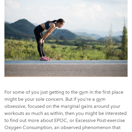
For some of you just getting to the gym in the first place
might be your sole concern. But if you’re a gym
obsessive, focused on the marginal gains around your
workouts as much as within, then you might be interested
to find out more about EPOC, or Excessive Post-exercise
Oxygen Consumption, an observed phenomenon that