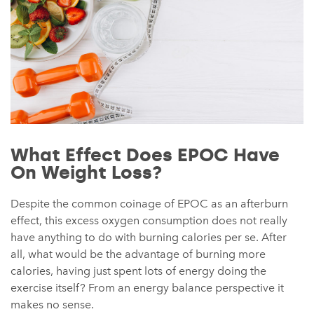
What Effect Does EPOC Have
On Weight Loss?
Despite the common coinage of EPOC as an afterburn
effect, this excess oxygen consumption does not really
have anything to do with burning calories per se. After
all, what would be the advantage of burning more
calories, having just spent lots of energy doing the
exercise itself? From an energy balance perspective it
makes no sense.