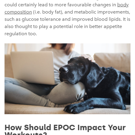
could certainly lead to more favourable changes in
body
composition
(i.e. body fat), and metabolic improvements,
such as glucose tolerance and improved blood lipids. It is
also thought to play a potential role in better appetite
regulation too.
How Should EPOC Impact Your