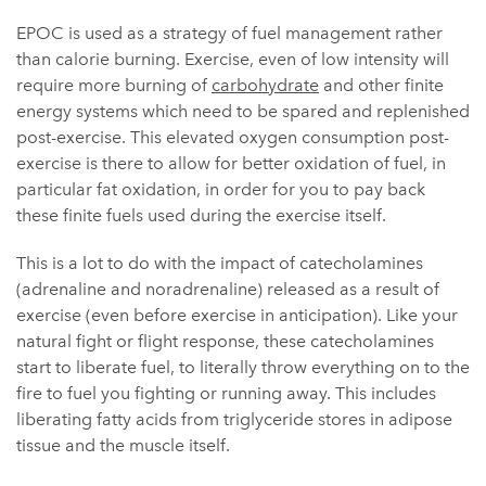
EPOC is used as a strategy of fuel management rather
than calorie burning. Exercise, even of low intensity will
require more burning of
carbohydrate
and other finite
energy systems which need to be spared and replenished
post-exercise. This elevated oxygen consumption post-
exercise is there to allow for better oxidation of fuel, in
particular fat oxidation, in order for you to pay back
these finite fuels used during the exercise itself.
This is a lot to do with the impact of catecholamines
(adrenaline and noradrenaline) released as a result of
exercise (even before exercise in anticipation). Like your
natural fight or flight response, these catecholamines
start to liberate fuel, to literally throw everything on to the
fire to fuel you fighting or running away. This includes
liberating fatty acids from triglyceride stores in adipose
tissue and the muscle itself.