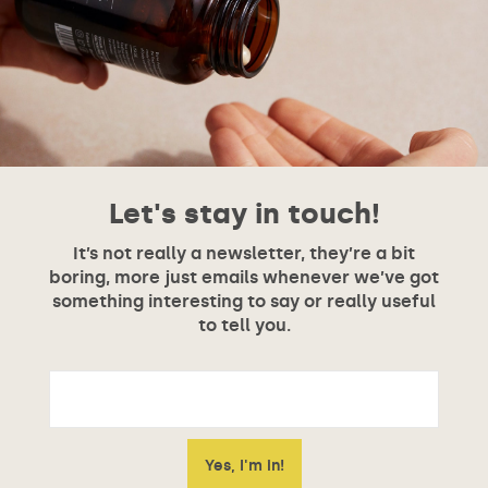
Let's stay in touch!
It’s not really a newsletter, they’re a bit
boring, more just emails whenever we’ve got
something interesting to say or really useful
to tell you.