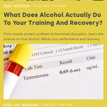
BODY
NUTRITION
/
— 20 July 2026
/
8 min read
What Does Alcohol Actually Do
To Your Training And Recovery?
From muscle protein synthesis to hormonal disruption, here's the
science on how alcohol affects your performance and recovery.
BODY
LIFE
NUTRITION
/
/
— 7 July 2026
/
7 min read