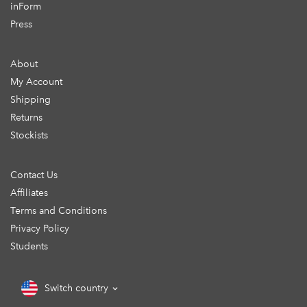
inForm
Press
About
My Account
Shipping
Returns
Stockists
Contact Us
Affiliates
Terms and Conditions
Privacy Policy
Students
Switch country