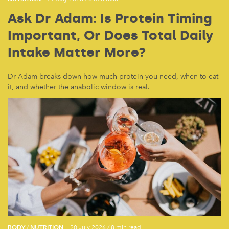
Ask Dr Adam: Is Protein Timing
Important, Or Does Total Daily
Intake Matter More?
Dr Adam breaks down how much protein you need, when to eat
it, and whether the anabolic window is real.
BODY
NUTRITION
/
— 20 July 2026
/
8 min read