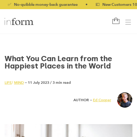
-quibble money-back guarantee
•
💷 New Customers 10% off wi
What You Can Learn from the
Happiest Places in the World
LIFE
/
MIND
— 11 July 2023
/
3 min read
AUTHOR —
Ed Cooper