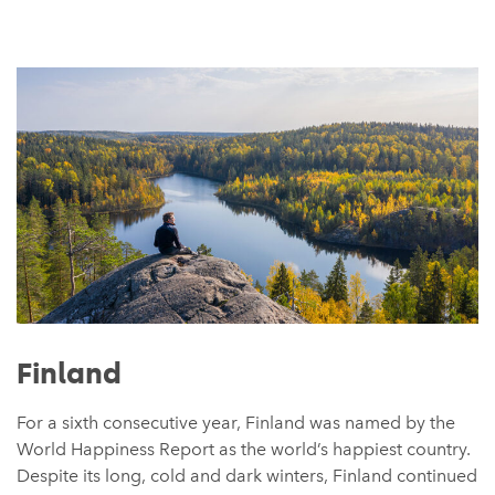
Finland
For a sixth consecutive year, Finland was named by the
World Happiness Report as the world’s happiest country.
Despite its long, cold and dark winters, Finland continued