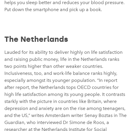
helps you sleep better and reduces your blood pressure.
Put down the smartphone and pick up a book.
The Netherlands
Lauded for its ability to deliver highly on life satisfaction
and raising public money, life in the Netherlands ranks
two points higher than other weaker countries.
Inclusiveness, too, and work-life balance ranks highly,
especially amongst its younger population. “In report
after report, the Netherlands tops OECD countries for
high life satisfaction among its young people. It contrasts
starkly with the picture in countries like Britain, where
depression and anxiety are on the rise among teenagers,
and the US,” writes Amsterdam writer Senay Boztas in The
Guardian, who interviewed Dr Simone de Roos, a
researcher at the Netherlands Institute for Social