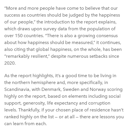
“More and more people have come to believe that our
success as countries should be judged by the happiness
of our people,” the introduction to the report explains,
which draws upon survey data from the population of
over 150 countries. “There is also a growing consensus
about how happiness should be measured,” it continues,
also citing that global happiness, on the whole, has been
“remarkably resilient,” despite numerous setbacks since
2020.
As the report highlights, it’s a good time to be living in
the northern hemisphere and, more specifically, in
Scandinavia, with Denmark, Sweden and Norway scoring
highly on the report, based on elements including social
support, generosity, life expectancy and corruption
levels. Thankfully, if your chosen place of residence hasn’t
ranked highly on the list — or at all — there are lessons you
can learn from each.