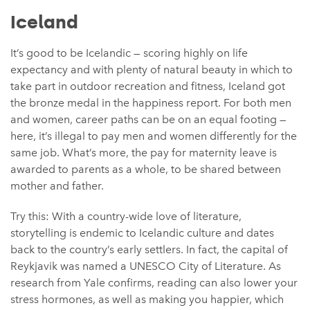
Iceland
It’s good to be Icelandic — scoring highly on life
expectancy and with plenty of natural beauty in which to
take part in outdoor recreation and fitness, Iceland got
the bronze medal in the happiness report. For both men
and women, career paths can be on an equal footing —
here, it’s illegal to pay men and women differently for the
same job. What’s more, the pay for maternity leave is
awarded to parents as a whole, to be shared between
mother and father.
Try this: With a country-wide love of literature,
storytelling is endemic to Icelandic culture and dates
back to the country’s early settlers. In fact, the capital of
Reykjavik was named a UNESCO City of Literature. As
research from Yale confirms, reading can also lower your
stress hormones, as well as making you happier, which