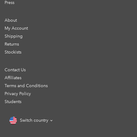
Press
About
My Account
Shipping
Returns
Stockists
Contact Us
Affiliates
Terms and Conditions
Privacy Policy
Students
Switch country