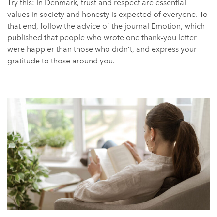
Try this: In Denmark, trust and respect are essential
values in society and honesty is expected of everyone. To
that end, follow the advice of the journal Emotion, which
published that people who wrote one thank-you letter
were happier than those who didn’t, and express your
gratitude to those around you.