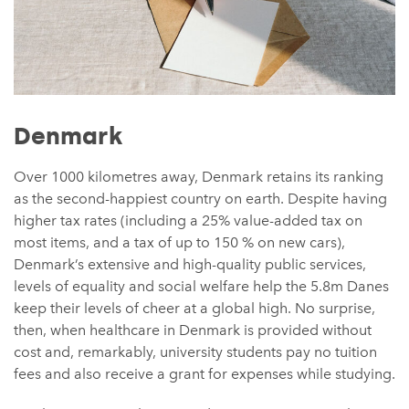
Denmark
Over 1000 kilometres away, Denmark retains its ranking
as the second-happiest country on earth. Despite having
higher tax rates (including a 25% value-added tax on
most items, and a tax of up to 150 % on new cars),
Denmark’s extensive and high-quality public services,
levels of equality and social welfare help the 5.8m Danes
keep their levels of cheer at a global high. No surprise,
then, when healthcare in Denmark is provided without
cost and, remarkably, university students pay no tuition
fees and also receive a grant for expenses while studying.