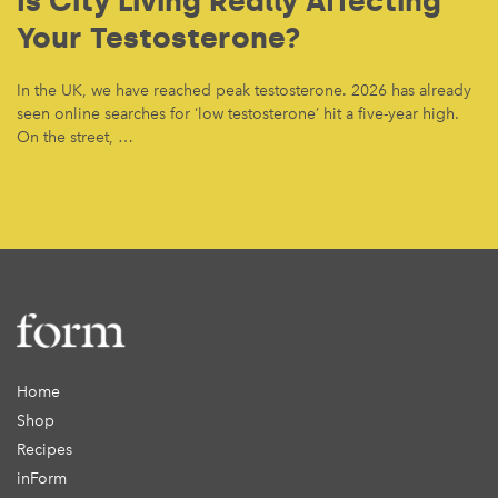
Is City Living Really Affecting
Your Testosterone?
In the UK, we have reached peak testosterone. 2026 has already
seen online searches for ‘low testosterone’ hit a five-year high.
On the street, …
Home
Shop
Recipes
inForm