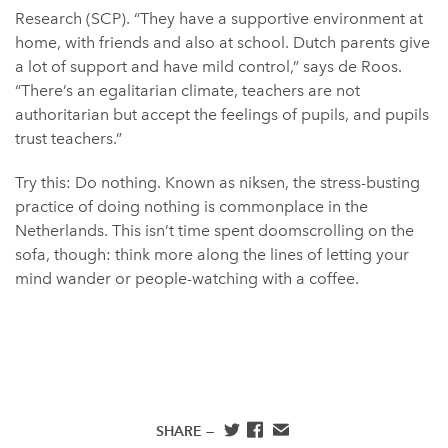
Research (SCP). “They have a supportive environment at
home, with friends and also at school. Dutch parents give
a lot of support and have mild control,” says de Roos.
“There’s an egalitarian climate, teachers are not
authoritarian but accept the feelings of pupils, and pupils
trust teachers.”
Try this: Do nothing. Known as niksen, the stress-busting
practice of doing nothing is commonplace in the
Netherlands. This isn’t time spent doomscrolling on the
sofa, though: think more along the lines of letting your
mind wander or people-watching with a coffee.
SHARE —