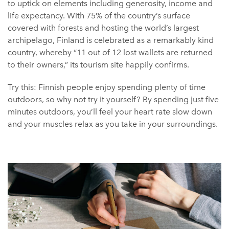
to uptick on elements including generosity, income and
life expectancy. With 75% of the country’s surface
covered with forests and hosting the world’s largest
archipelago, Finland is celebrated as a remarkably kind
country, whereby “11 out of 12 lost wallets are returned
to their owners,” its tourism site happily confirms.
Try this: Finnish people enjoy spending plenty of time
outdoors, so why not try it yourself? By spending just five
minutes outdoors, you’ll feel your heart rate slow down
and your muscles relax as you take in your surroundings.