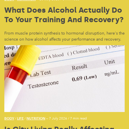
What Does Alcohol Actually Do
To Your Training And Recovery?
From muscle protein synthesis to hormonal disruption, here's the
science on how alcohol affects your performance and recovery.
BODY
LIFE
NUTRITION
/
/
— 7 July 2026
/
7 min read