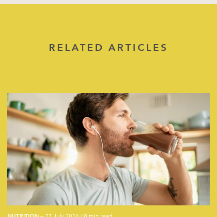
RELATED ARTICLES
NUTRITION
— 27 July 2026
/
8 min read