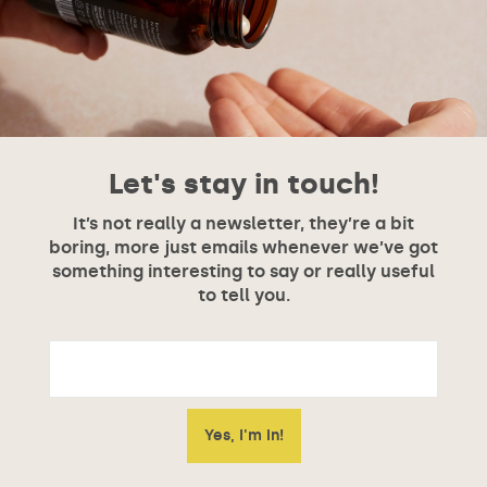
Let's stay in touch!
It’s not really a newsletter, they’re a bit
boring, more just emails whenever we’ve got
something interesting to say or really useful
to tell you.