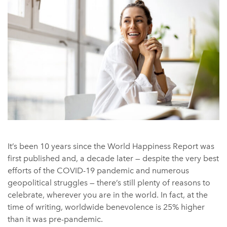
It’s been 10 years since the World Happiness Report was
first published and, a decade later — despite the very best
efforts of the COVID-19 pandemic and numerous
geopolitical struggles — there’s still plenty of reasons to
celebrate, wherever you are in the world. In fact, at the
time of writing, worldwide benevolence is 25% higher
than it was pre-pandemic.