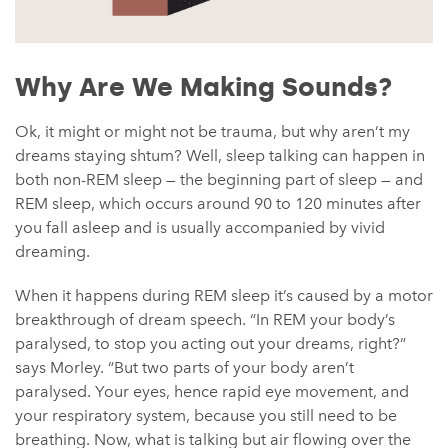
Why Are We Making Sounds?
Ok, it might or might not be trauma, but why aren’t my
dreams staying shtum? Well, sleep talking can happen in
both non-REM sleep — the beginning part of sleep — and
REM sleep, which occurs around 90 to 120 minutes after
you fall asleep and is usually accompanied by vivid
dreaming.
When it happens during REM sleep it’s caused by a motor
breakthrough of dream speech. “In REM your body’s
paralysed, to stop you acting out your dreams, right?”
says Morley. “But two parts of your body aren’t
paralysed. Your eyes, hence rapid eye movement, and
your respiratory system, because you still need to be
breathing. Now, what is talking but air flowing over the