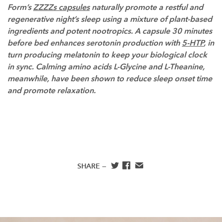
Form’s
ZZZZs capsules
naturally promote a restful and
regenerative night’s sleep using a mixture of plant-based
ingredients and potent nootropics. A capsule 30 minutes
before bed enhances serotonin production with
5-HTP
, in
turn producing melatonin to keep your biological clock
in sync. Calming amino acids L-Glycine and L-Theanine,
meanwhile, have been shown to reduce sleep onset time
and promote relaxation.
SHARE —