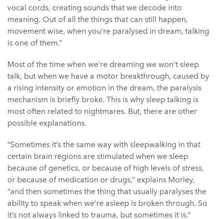
vocal cords, creating sounds that we decode into
meaning. Out of all the things that can still happen,
movement wise, when you’re paralysed in dream, talking
is one of them.”
Most of the time when we’re dreaming we won’t sleep
talk, but when we have a motor breakthrough, caused by
a rising intensity or emotion in the dream, the paralysis
mechanism is briefly broke. This is why sleep talking is
most often related to nightmares. But, there are other
possible explanations.
“Sometimes it’s the same way with sleepwalking in that
certain brain regions are stimulated when we sleep
because of genetics, or because of high levels of stress,
or because of medication or drugs,” explains Morley,
“and then sometimes the thing that usually paralyses the
ability to speak when we’re asleep is broken through. So
it’s not always linked to trauma, but sometimes it is.”