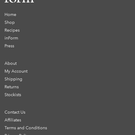
Home
Shop
Recipes
inForm
Press
About
My Account
Shipping
Returns
Stockists
Contact Us
Affiliates
Terms and Conditions