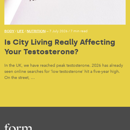
BODY
LIFE
NUTRITION
/
/
— 7 July 2026
/
7 min read
Is City Living Really Affecting
Your Testosterone?
In the UK, we have reached peak testosterone. 2026 has already
seen online searches for ‘low testosterone’ hit a five-year high.
On the street, …