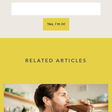
RELATED ARTICLES