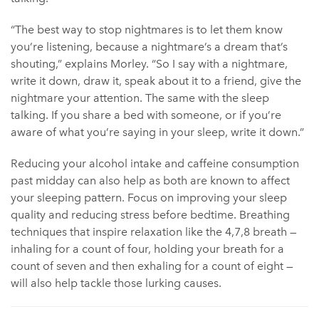
“The best way to stop nightmares is to let them know
you’re listening, because a nightmare’s a dream that’s
shouting,” explains Morley. “So I say with a nightmare,
write it down, draw it, speak about it to a friend, give the
nightmare your attention. The same with the sleep
talking. If you share a bed with someone, or if you’re
aware of what you’re saying in your sleep, write it down.”
Reducing your alcohol intake and caffeine consumption
past midday can also help as both are known to affect
your sleeping pattern. Focus on improving your sleep
quality and reducing stress before bedtime. Breathing
techniques that inspire relaxation like the 4,7,8 breath —
inhaling for a count of four, holding your breath for a
count of seven and then exhaling for a count of eight —
will also help tackle those lurking causes.