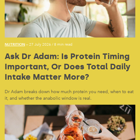
NUTRITION
— 27 July 2026
/
8 min read
Ask Dr Adam: Is Protein Timing
Important, Or Does Total Daily
Intake Matter More?
Dr Adam breaks down how much protein you need, when to eat
it, and whether the anabolic window is real.