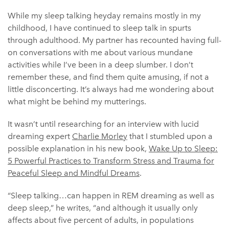
While my sleep talking heyday remains mostly in my
childhood, I have continued to sleep talk in spurts
through adulthood. My partner has recounted having full-
on conversations with me about various mundane
activities while I’ve been in a deep slumber. I don’t
remember these, and find them quite amusing, if not a
little disconcerting. It’s always had me wondering about
what might be behind my mutterings.
It wasn’t until researching for an interview with lucid
dreaming expert
Charlie Morley
that I stumbled upon a
possible explanation in his new book,
Wake Up to Sleep:
5 Powerful Practices to Transform Stress and Trauma for
Peaceful Sleep and Mindful Dreams
.
“Sleep talking…can happen in REM dreaming as well as
deep sleep,” he writes, “and although it usually only
affects about five percent of adults, in populations