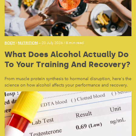
BODY
NUTRITION
/
— 20 July 2026
/
8 min read
What Does Alcohol Actually Do
To Your Training And Recovery?
From muscle protein synthesis to hormonal disruption, here's the
science on how alcohol affects your performance and recovery.