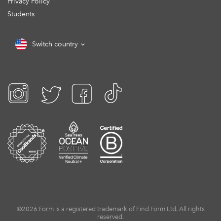
Privacy Policy
Students
Switch country
©2026 Form is a registered trademark of Find Form Ltd. All rights
reserved.