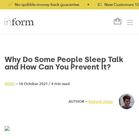
No-quibble money-back guarantee
•
💷 New Customers 10% off w
Why Do Some People Sleep Talk
and How Can You Prevent It?
MIND
— 18 October 2021
/
4 min read
AUTHOR —
Richard Jones