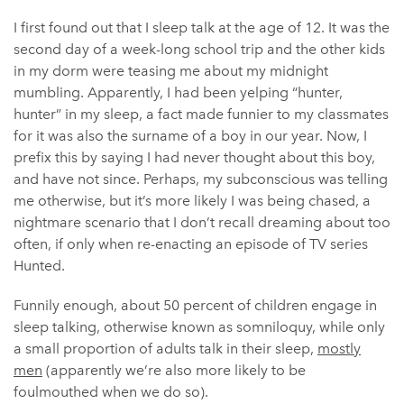
I first found out that I sleep talk at the age of 12. It was the
second day of a week-long school trip and the other kids
in my dorm were teasing me about my midnight
mumbling. Apparently, I had been yelping “hunter,
hunter” in my sleep, a fact made funnier to my classmates
for it was also the surname of a boy in our year. Now, I
prefix this by saying I had never thought about this boy,
and have not since. Perhaps, my subconscious was telling
me otherwise, but it’s more likely I was being chased, a
nightmare scenario that I don’t recall dreaming about too
often, if only when re-enacting an episode of TV series
Hunted.
Funnily enough, about 50 percent of children engage in
sleep talking, otherwise known as somniloquy, while only
a small proportion of adults talk in their sleep,
mostly
men
(apparently we’re also more likely to be
foulmouthed when we do so).