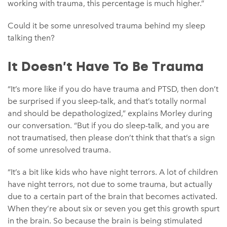
working with trauma, this percentage is much higher.”
Could it be some unresolved trauma behind my sleep
talking then?
It Doesn’t Have To Be Trauma
“It’s more like if you do have trauma and PTSD, then don’t
be surprised if you sleep-talk, and that’s totally normal
and should be depathologized,” explains Morley during
our conversation. “But if you do sleep-talk, and you are
not traumatised, then please don’t think that that’s a sign
of some unresolved trauma.
“It’s a bit like kids who have night terrors. A lot of children
have night terrors, not due to some trauma, but actually
due to a certain part of the brain that becomes activated.
When they’re about six or seven you get this growth spurt
in the brain. So because the brain is being stimulated