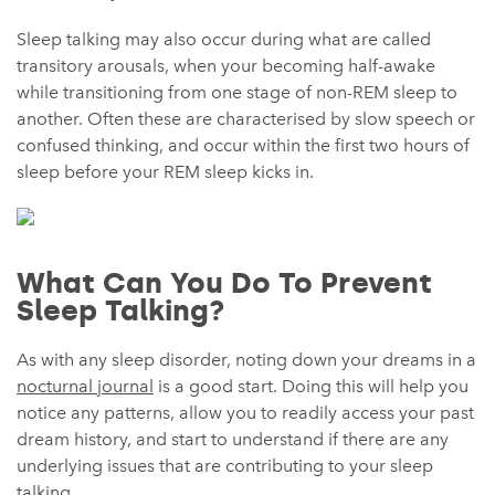
Sleep talking may also occur during what are called
transitory arousals, when your becoming half-awake
while transitioning from one stage of non-REM sleep to
another. Often these are characterised by slow speech or
confused thinking, and occur within the first two hours of
sleep before your REM sleep kicks in.
What Can You Do To Prevent
Sleep Talking?
As with any sleep disorder, noting down your dreams in a
nocturnal journal
is a good start. Doing this will help you
notice any patterns, allow you to readily access your past
dream history, and start to understand if there are any
underlying issues that are contributing to your sleep
talking.