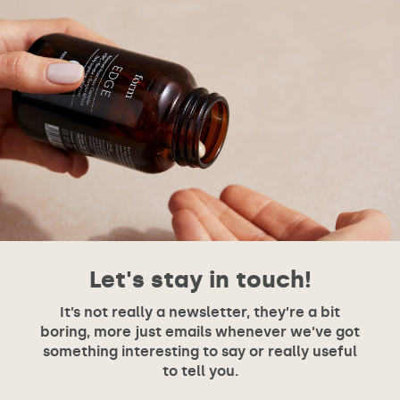
Let's stay in touch!
It’s not really a newsletter, they’re a bit
boring, more just emails whenever we’ve got
something interesting to say or really useful
to tell you.