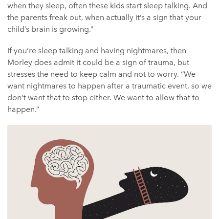
when they sleep, often these kids start sleep talking. And
the parents freak out, when actually it’s a sign that your
child’s brain is growing.”
If you’re sleep talking and having nightmares, then
Morley does admit it could be a sign of trauma, but
stresses the need to keep calm and not to worry. “We
want nightmares to happen after a traumatic event, so we
don’t want that to stop either. We want to allow that to
happen.”