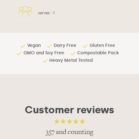
serves -
1
Vegan
Dairy Free
Gluten Free
GMO and Soy Free
Compostable Pack
Heavy Metal Tested
Customer reviews
357 and counting
4.82
out of 5