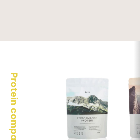
Your email address will not be published.
Required fields are
marked
*
Your rating
Your review
Protein comparison
Name
*