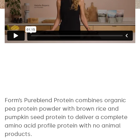
Form’s Pureblend Protein combines organic
pea protein powder with brown rice and
pumpkin seed protein to deliver a complete
amino acid profile protein with no animal
products.