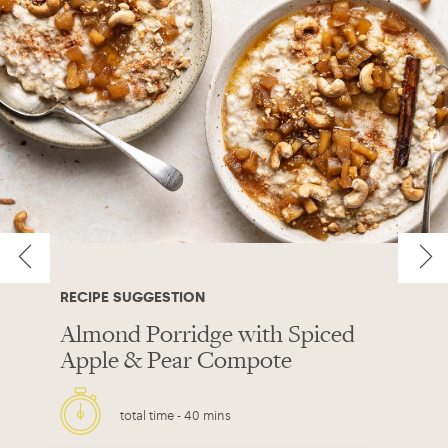
RECIPE SUGGESTION
Almond Porridge with Spiced
Apple & Pear Compote
total time -
40 mins