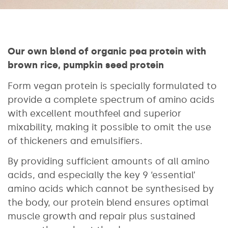
Our own blend of organic pea protein with
brown rice, pumpkin seed protein
Form vegan protein is specially formulated to
provide a complete spectrum of amino acids
with excellent mouthfeel and superior
mixability, making it possible to omit the use
of thickeners and emulsifiers.
By providing sufficient amounts of all amino
acids, and especially the key 9 ‘essential’
amino acids which cannot be synthesised by
the body, our protein blend ensures optimal
muscle growth and repair plus sustained