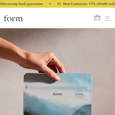
ey-back guarantee
•
💷 New Customers 10% off with code NEW10