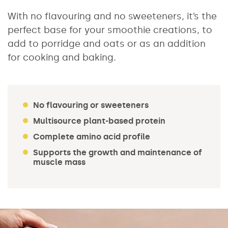
With no flavouring and no sweeteners, it’s the
perfect base for your smoothie creations, to
add to porridge and oats or as an addition
for cooking and baking.
No flavouring or sweeteners
Multisource plant-based protein
Complete amino acid profile
Supports the growth and maintenance of
muscle mass