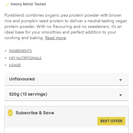
Heavy Metal Tested
Pureblend combines organic pea protein powder with brown
rice and pumpkin seed protein to deliver a neutral-tasting vegan
protein powder. With no flavouring and no sweeteners, it’s an
ideal base for your smoothies and perfect addition to your
cooking and baking.
Read more
.
INGREDIENTS
KEY NUTRITIONALS
USAGE
Unflavoured
520g (13 servings)
Subscribe & Save
BEST OFFER