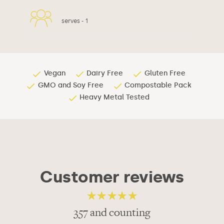
serves -
1
Vegan
Dairy Free
Gluten Free
GMO and Soy Free
Compostable Pack
Heavy Metal Tested
Customer reviews
357 and counting
4.82
out of 5