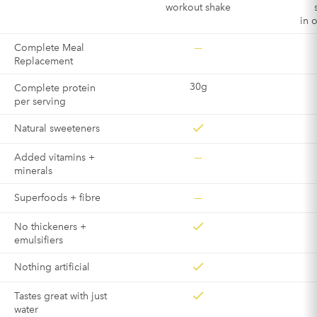
workout shake
in 
—
Complete Meal
Replacement
30g
Complete protein
per serving
Natural sweeteners
—
Added vitamins +
minerals
—
Superfoods + fibre
No thickeners +
emulsifiers
Nothing artificial
Tastes great with just
water