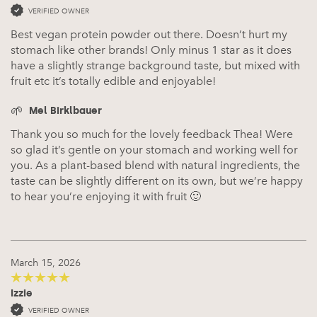
VERIFIED OWNER
Best vegan protein powder out there. Doesn’t hurt my
stomach like other brands! Only minus 1 star as it does
have a slightly strange background taste, but mixed with
fruit etc it’s totally edible and enjoyable!
Mel Birklbauer
Thank you so much for the lovely feedback Thea! Were
so glad it’s gentle on your stomach and working well for
you. As a plant-based blend with natural ingredients, the
taste can be slightly different on its own, but we’re happy
to hear you’re enjoying it with fruit 🙂
March 15, 2026
Izzie
5
out of 5
VERIFIED OWNER