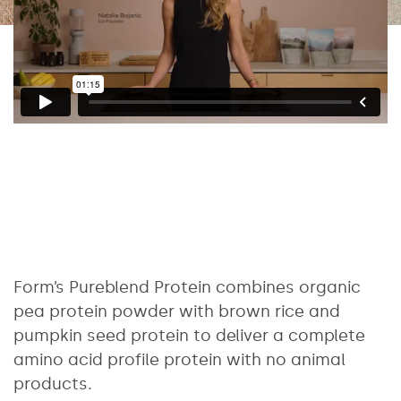
Form’s Pureblend Protein combines organic
pea protein powder with brown rice and
pumpkin seed protein to deliver a complete
amino acid profile protein with no animal
products.