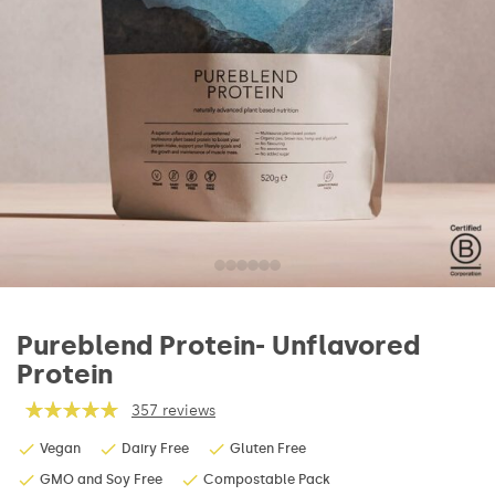
Pureblend Protein- Unflavored
Protein
357 reviews
Vegan
Dairy Free
Gluten Free
GMO and Soy Free
Compostable Pack