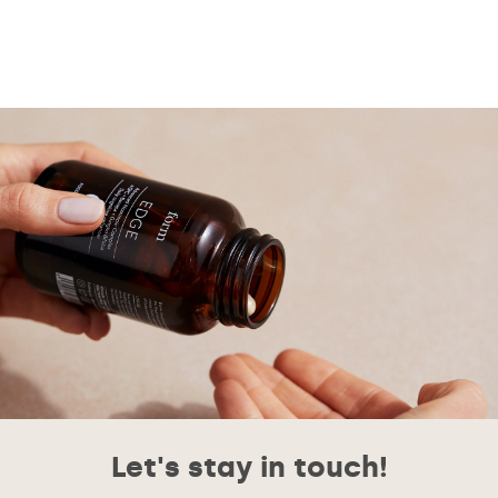
Let's stay in touch!