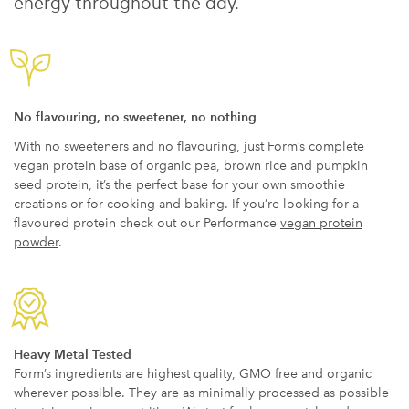
energy throughout the day.
No flavouring, no sweetener, no nothing
With no sweeteners and no flavouring, just Form’s complete
vegan protein base of organic pea, brown rice and pumpkin
seed protein, it’s the perfect base for your own smoothie
creations or for cooking and baking. If you’re looking for a
flavoured protein check out our Performance
vegan protein
powder
.
Heavy Metal Tested
Form’s ingredients are highest quality, GMO free and organic
wherever possible. They are as minimally processed as possible