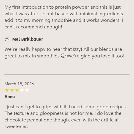
My first introduction to protein powder and this is just
what I was after – plant-based with minimal ingredients. I
add it to my morning smoothie and it works wonders. I
can’t recommend enough!
Mel Birklbauer
We’re really happy to hear that Izzy! All our blends are
great to mix in smoothies 🙂 We’re glad you love it too!
March 18, 2026
Anne
3
out of
5
I just can’t get to grips with it. I need some good recipes.
The texture and gloopiness is not for me. I do love the
chocolate peanut one though, even with the artificial
sweetener.