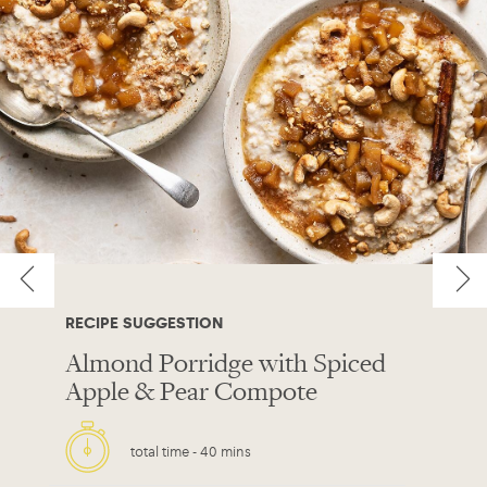
RECIPE SUGGESTION
Almond Porridge with Spiced
Apple & Pear Compote
total time -
40 mins