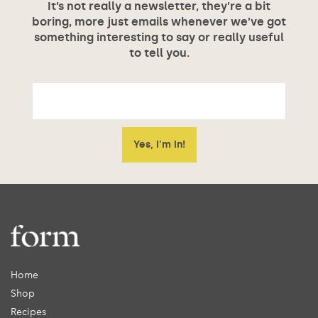
It’s not really a newsletter, they’re a bit
boring, more just emails whenever we’ve got
something interesting to say or really useful
to tell you.
Home
Shop
Recipes