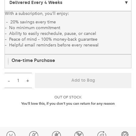
With a subscription, you’ll enjoy:
– 20% savings every time
– No minimum commitment
– Ability to easily reschedule, pause, or cancel
– Peace of mind – 100% money-back guarantee
– Helpful email reminders before every renewal
One-time Purchase
–
+
Add to Bag
OUT OF STOCK
You'll love this, if you don't you can return for any reason