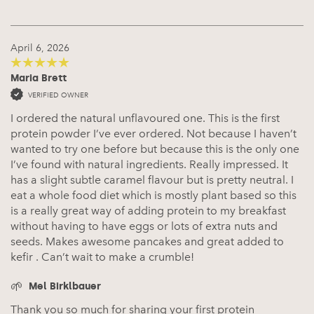
April 6, 2026
Maria Brett
5
out of 5
VERIFIED OWNER
I ordered the natural unflavoured one. This is the first
protein powder I’ve ever ordered. Not because I haven’t
wanted to try one before but because this is the only one
I’ve found with natural ingredients. Really impressed. It
has a slight subtle caramel flavour but is pretty neutral. I
eat a whole food diet which is mostly plant based so this
is a really great way of adding protein to my breakfast
without having to have eggs or lots of extra nuts and
seeds. Makes awesome pancakes and great added to
kefir . Can’t wait to make a crumble!
Mel Birklbauer
Thank you so much for sharing your first protein