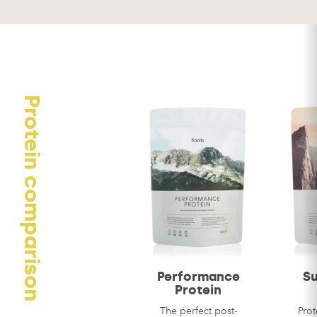
Your review
Protein comparison
Name
*
Email
*
Performance
S
Protein
The perfect post-
Prot