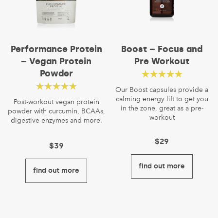
Performance Protein
Boost – Focus and
– Vegan Protein
Pre Workout
Powder
Rated
4.86
out
Our Boost capsules provide a
Rated
4.56
calming energy lift to get you
of 5
Post-workout vegan protein
in the zone, great as a pre-
powder with curcumin, BCAAs,
out of 5
workout
digestive enzymes and more.
$
29
$
39
find out more
find out more