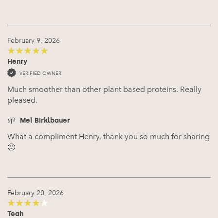
February 9, 2026
Henry
5
out of 5
VERIFIED OWNER
Much smoother than other plant based proteins. Really
pleased.
Mel Birklbauer
What a compliment Henry, thank you so much for sharing
🙂
February 20, 2026
Teah
4
out of 5