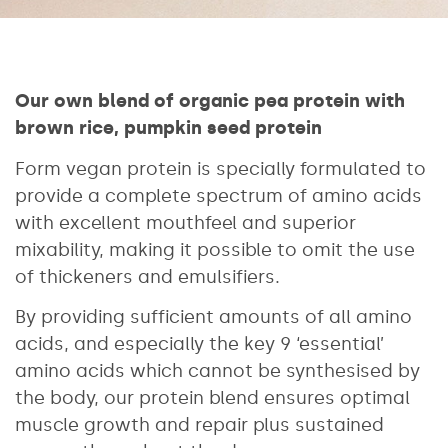
Our own blend of organic pea protein with
brown rice, pumpkin seed protein
Form vegan protein is specially formulated to
provide a complete spectrum of amino acids
with excellent mouthfeel and superior
mixability, making it possible to omit the use
of thickeners and emulsifiers.
By providing sufficient amounts of all amino
acids, and especially the key 9 ‘essential’
amino acids which cannot be synthesised by
the body, our protein blend ensures optimal
muscle growth and repair plus sustained