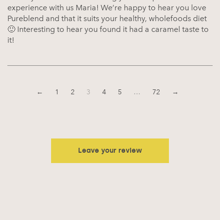
experience with us Maria! We’re happy to hear you love
Pureblend and that it suits your healthy, wholefoods diet
🙂 Interesting to hear you found it had a caramel taste to
it!
←
1
2
3
4
5
…
72
→
Leave your review
Your email address will not be published.
Required fields are
marked
*
Your rating