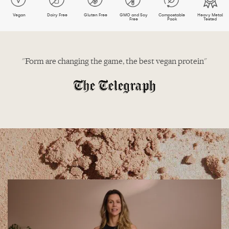
Vegan
Dairy Free
Gluten Free
GMO and Soy
Compostable
Heavy Metal
Free
Pack
Tested
"Form are changing the game, the best vegan protein"