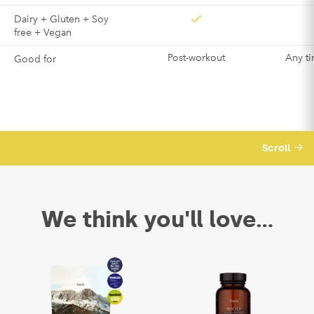
Dairy + Gluten + Soy
free + Vegan
Post-workout
Any ti
Good for
Scroll
We think you'll love...