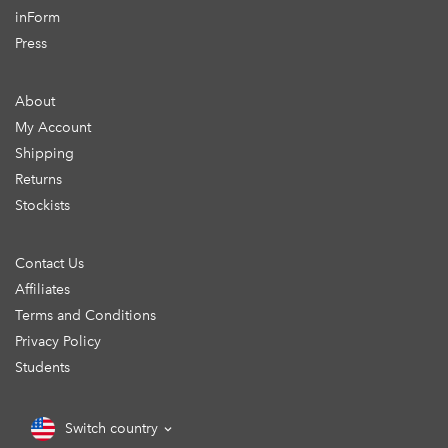
inForm
Press
About
My Account
Shipping
Returns
Stockists
Contact Us
Affiliates
Terms and Conditions
Privacy Policy
Students
Switch country