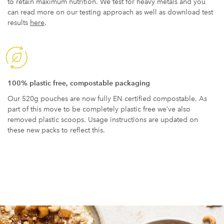
to retain maximum nutrition. We test for heavy metals and you
can read more on our testing approach as well as download test
results
here
.
100% plastic free, compostable packaging
Our 520g pouches are now fully EN certified compostable. As
part of this move to be completely plastic free we’ve also
removed plastic scoops. Usage instructions are updated on
these new packs to reflect this.