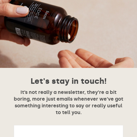
Let's stay in touch!
It’s not really a newsletter, they’re a bit
boring, more just emails whenever we’ve got
something interesting to say or really useful
to tell you.