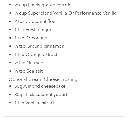
½ cup Finely grated carrots
¼ cup Superblend Vanilla Or Performance Vanilla
2 tbsp Coconut flour
1 tsp Fresh ginger
1 tsp Coconut oil
½ tsp Ground cinnamon
1 tsp Orange extract
⅛ tsp Nutmeg
⅛ tsp Sea salt
Optional Cream Cheese Frosting:
50g Almond cheesecake
30g Thick coconut yogurt
1 tsp Vanilla extract