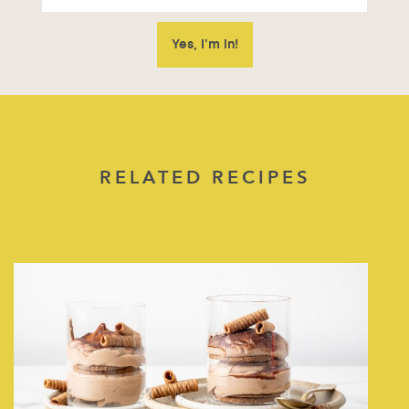
RELATED RECIPES