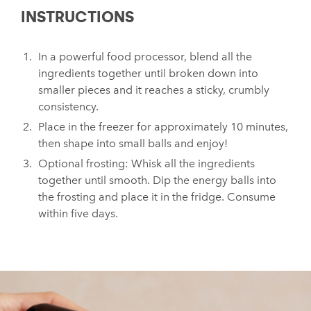
INSTRUCTIONS
In a powerful food processor, blend all the
ingredients together until broken down into
smaller pieces and it reaches a sticky, crumbly
consistency.
Place in the freezer for approximately 10 minutes,
then shape into small balls and enjoy!
Optional frosting: Whisk all the ingredients
together until smooth. Dip the energy balls into
the frosting and place it in the fridge. Consume
within five days.