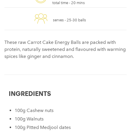
total time -
20 mins
serves -
25-30 balls
These raw Carrot Cake Energy Balls are packed with
protein, naturally sweetened and flavoured with warming
spices like ginger and cinnamon.
INGREDIENTS
100g Cashew nuts
100g Walnuts
100g Pitted Medjool dates ⁠