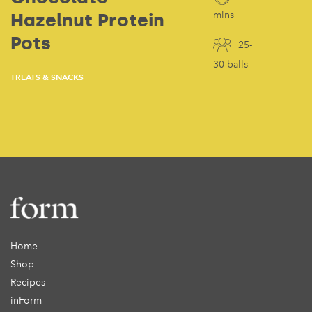
Hazelnut Protein
mins
Pots
25-
30 balls
TREATS & SNACKS
Home
Shop
Recipes
inForm