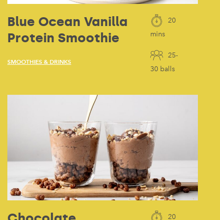
Blue Ocean Vanilla
20
Protein Smoothie
mins
25-
SMOOTHIES & DRINKS
30 balls
Chocolate
20