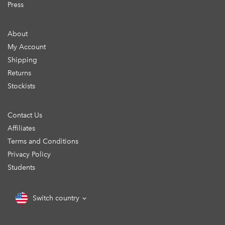
Press
About
My Account
Shipping
Returns
Stockists
Contact Us
Affiliates
Terms and Conditions
Privacy Policy
Students
Switch country