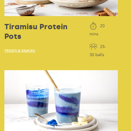
Tiramisu Protein
20
Pots
mins
25-
TREATS & SNACKS
30 balls