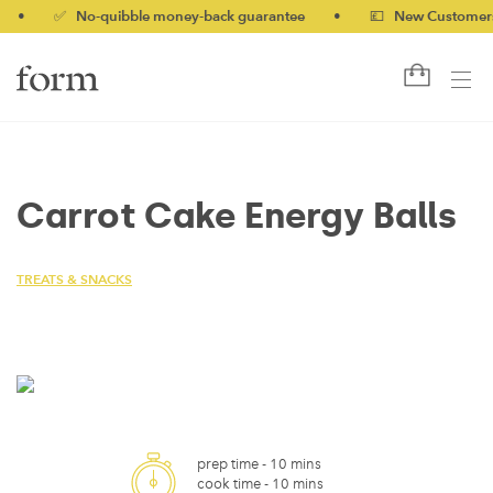
✅ No-quibble money-back guarantee
•
💷 New Customers 10% 
Carrot Cake Energy Balls
TREATS & SNACKS
prep time -
10 mins
cook time -
10 mins